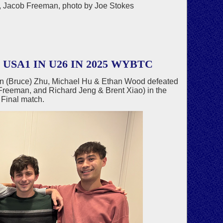
ng, Jacob Freeman, photo by Joe Stokes
SA1 IN U26 IN 2025 WYBTC
an (Bruce) Zhu, Michael Hu & Ethan Wood defeated
Freeman, and Richard Jeng & Brent Xiao) in the
Final match.