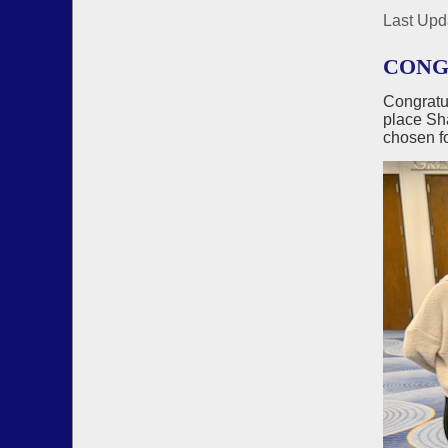
Last Upd
CONGR
Congratu
place Sha
chosen fo