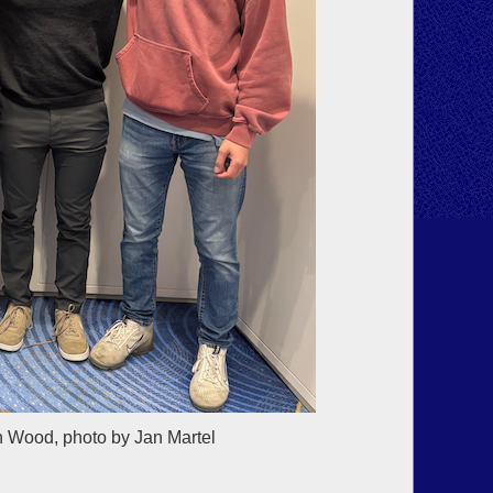
n Wood, photo by Jan Martel