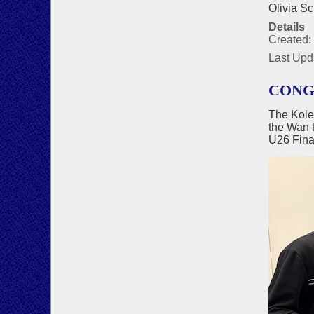
Olivia Sc
Details
Created:
Last Upd
CONG
The Kole
the Wan 
U26 Fina