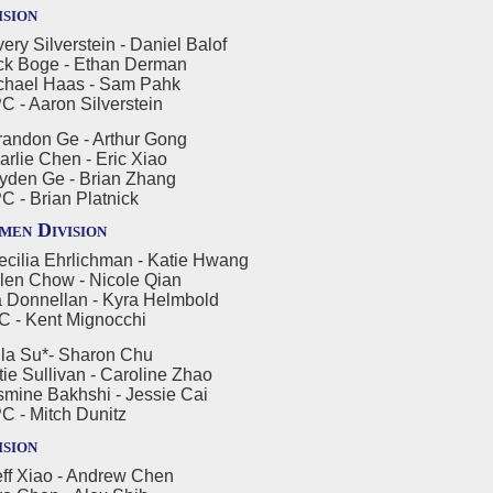
ision
ry Silverstein - Daniel Balof
oge - Ethan Derman
l Haas - Sam Pahk
aron Silverstein
andon Ge - Arthur Gong
 Chen - Eric Xiao
 Ge - Brian Zhang
Brian Platnick
en Division
cilia Ehrlichman - Katie Hwang
Chow - Nicole Qian
nellan - Kyra Helmbold
Kent Mignocchi
la Su*- Sharon Chu
ullivan - Caroline Zhao
 Bakhshi - Jessie Cai
Mitch Dunitz
ision
ff Xiao - Andrew Chen