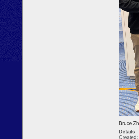
Bruce Zh
Details
Created: