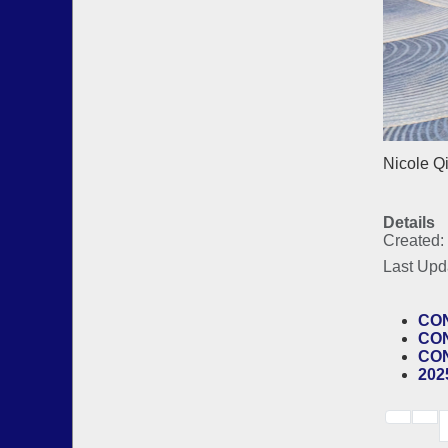
Nicole Q
Details
Created:
Last Upd
CON
CON
CON
202