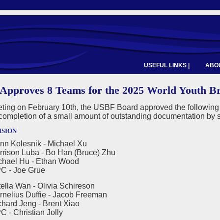
USEFUL LINKS |
ABOU
Approves 8 Teams for the 2025 World Youth B
eeting on February 10th, the USBF Board approved the followin
completion of a small amount of outstanding documentation by 
ision
nn Kolesnik - Michael Xu
n Luba - Bo Han (Bruce) Zhu
l Hu - Ethan Wood
 Joe Grue
ella Wan - Olivia Schireson
us Duffie - Jacob Freeman
 Jeng - Brent Xiao
hristian Jolly