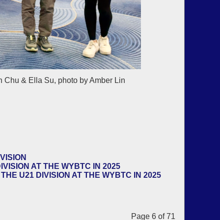
 Chu & Ella Su, photo by Amber Lin
VISION
VISION AT THE WYBTC IN 2025
HE U21 DIVISION AT THE WYBTC IN 2025
Page 6 of 71