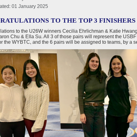
ated: 01 January 2025
ATULATIONS TO THE TOP 3 FINISHERS 
lations to the U26W winners Cecilia Ehrlichman & Katie Hwang
ron Chu & Ella Su. All 3 of those pairs will represent the USBF
r the WYBTC, and the 6 pairs will be assigned to teams, by a s