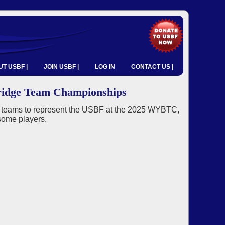
T USBF |
JOIN USBF |
LOG IN
CONTACT US |
ridge Team Championships
g teams to represent the USBF at the 2025 WYBTC,
some players.