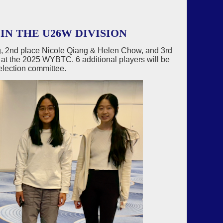
IN THE U26W DIVISION
, 2nd place Nicole Qiang & Helen Chow, and 3rd
 at the 2025 WYBTC. 6 additional players will be
election committee.