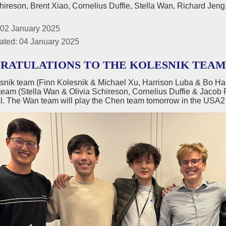
hireson, Brent Xiao, Cornelius Duffie, Stella Wan, Richard Je
 02 January 2025
ated: 04 January 2025
RATULATIONS TO THE KOLESNIK TEAM U
snik team (Finn Kolesnik & Michael Xu, Harrison Luba & Bo H
team (Stella Wan & Olivia Schireson, Cornelius Duffie & Jacob 
l. The Wan team will play the Chen team tomorrow in the USA2 