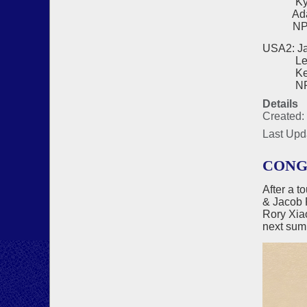
Kyo Ch
Adam H
NPC - 
USA2: Ja
Lee Bl
Kevin 
NPC - 
Details
Created:
Last Upd
CONG
After a t
& Jacob 
Rory Xi
next sum