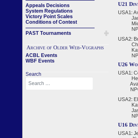
U21 Div
Appeals Decisions
System Regulations
USA1: Ave
Victory Point Scales
Jack B
Conditions of Contest
Michae
——————————————
NPC - A
PAST Tournaments
USA2: Br
Charlie
Archive of Older Web-Vugraphs
Kayden
ACBL Events
NPC - 
WBF Events
U26 Wom
USA1: Ce
Search
Helen 
Ava Don
NPC - 
USA2: El
Katie S
Jasmine
NPC - 
U16 Div
USA1: Je