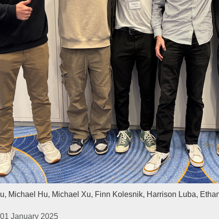
u, Michael Hu, Michael Xu, Finn Kolesnik, Harrison Luba, Etha
 01 January 2025