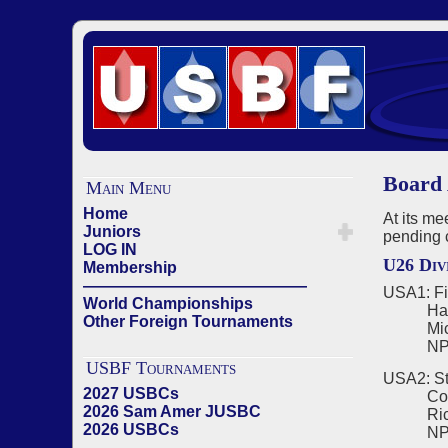
Board 
Main Menu
Home
At its m
Juniors
pending 
LOG IN
U26 Div
Membership
——————————————
USA1: Fi
World Championships
Harriso
Other Foreign Tournaments
Michae
NPC -
USBF Tournaments
USA2: St
2027 USBCs
Corneli
2026 Sam Amer JUSBC
Richard
2026 USBCs
NPC - C
——————————————