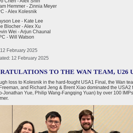
en - Alex Shih
emmer - Zinnia Meyer
Alex Kolesnik
yson Lee - Kate Lee
ocher - Alex Xu
Wei - Arjun Chaunal
Will Watson
 12 February 2025
ated: 12 February 2025
RATULATIONS TO THE WAN TEAM, U26 U
ough loss to Kolesnik in the hard-fought USA1 Final, the Wan te
Freeman, and Richard Jeng & Brent Xiao dominated the USA2 f
ao-Jonathan Yue, Philip Wang-Fangqing Yuan) by over 100
mer.