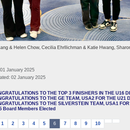
iang & Helen Chow, Cecilia Ehrllichman & Katie Hwang, Sharon
 01 January 2025
ated: 02 January 2025
GRATULATIONS TO THE TOP 3 FINISHERS IN THE U16 DI
GRATULATIONS TO THE GE TEAM, USA2 FOR THE U21 DI
GRATULATIONS TO THE SILVERSTEIN TEAM, USA1 FOR T
5 Board Members Elected
1
2
3
4
5
6
7
8
9
10