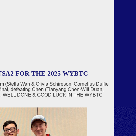
SA2 FOR THE 2025 WYBTC
am (Stella Wan & Olivia Schireson, Cornelius Duffie
inal, defeating Chen (Tianyang Chen-Will Duan,
 IMPs. WELL DONE & GOOD LUCK IN THE WYBTC