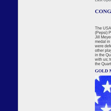
CONG
The USA 
(Pepsi) 
Jill Mey
medal in
were defe
other pla
in the Qu
with us; 
the Quart
GOLD 