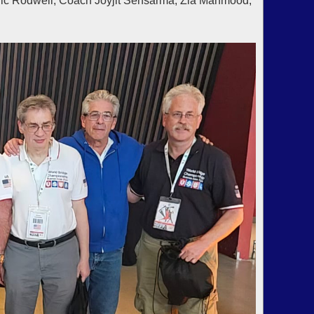
ric Rodwell, Coach Joyjit Sensarma, Zia Mahmood,