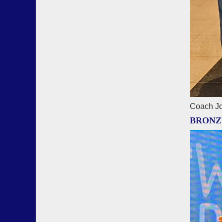
Coach Jo
BRONZ