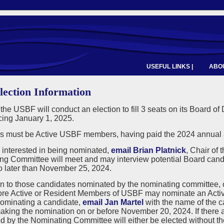
USEFUL LINKS |
ABOU
lection Information
 the USBF will conduct an election to fill 3 seats on its Board of
ng January 1, 2025.
 must be Active USBF members, having paid the 2024 annual a
e interested in being nominated,
email Brian Platnick
, Chair of
ng Committee will meet and may interview potential Board cand
o later than November 25, 2024.
on to those candidates nominated by the nominating committee,
ore Active or Resident Members of USBF may nominate an Active
nominating a candidate,
email Jan Martel
with the name of the 
king the nomination on or before November 20, 2024. If there a
 by the Nominating Committee will either be elected without the 