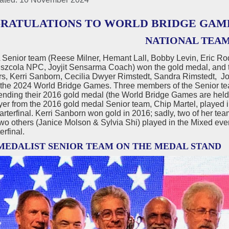
RATULATIONS TO WORLD BRIDGE GAM
NATIONAL TEA
Senior team (Reese Milner, Hemant Lall, Bobby Levin, Eric R
Pszcola NPC, Joyjit Sensarma Coach) won the gold medal, and 
ers, Kerri Sanborn, Cecilia Dwyer Rimstedt, Sandra Rimstedt,
 the 2024 World Bridge Games. Three members of the Senior t
nding their 2016 gold medal (the World Bridge Games are held 
yer from the 2016 gold medal Senior team, Chip Martel, played 
arterfinal. Kerri Sanborn won gold in 2016; sadly, two of her 
two others (Janice Molson & Sylvia Shi) played in the Mixed even
erfinal.
MEDALIST SENIOR TEAM ON THE MEDAL STAND