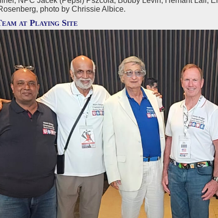
lner, NPC Jacek (Pepsi) Pszcola, Bobby Levin, Hemant Lall, E
Rosenberg, photo by Chrissie Albice.
Team at Playing Site