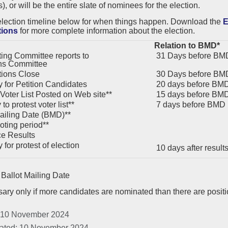
, or will be the entire slate of nominees for the election.
election timeline below for when things happen. Download the
E
tions
for more complete information about the election.
Relation to BMD*
ng Committee reports to
31 Days before BM
ns Committee
ions Close
30 Days before BM
 for Petition Candidates
20 days before BM
 Voter List Posted on Web site**
15 days before BM
to protest voter list**
7 days before BMD
ailing Date (BMD)**
oting period**
e Results
for protest of election
10 days after resul
Ballot Mailing Date
ary only if more candidates are nominated than there are posit
 10 November 2024
ated: 10 November 2024