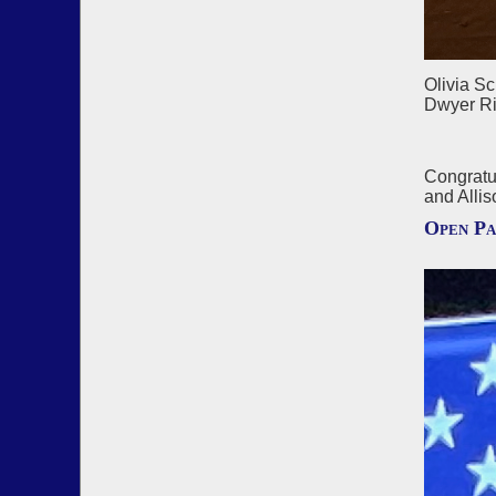
Olivia S
Dwyer Ri
Congratu
and Allis
Open Pa