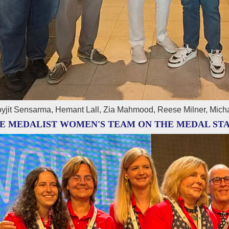
yjit Sensarma, Hemant Lall, Zia Mahmood, Reese Milner, Mich
E MEDALIST WOMEN'S TEAM ON THE MEDAL ST