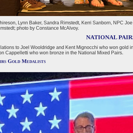
chireson, Lynn Baker, Sandra Rimstedt, Kerri Sanborn, NPC Joe 
mstedt; photo by Constance McAlvoy.
NATIONAL PAIR
lations to Joel Wooldridge and Kent Mignocchi who won gold in
on Cappelletti who won bronze in the National Mixed Pairs.
irs Gold Medalists