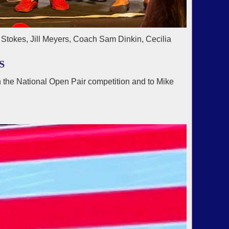
Stokes, Jill Meyers, Coach Sam Dinkin, Cecilia
S
 the National Open Pair competition and to Mike