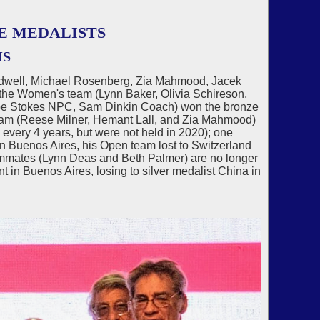
E MEDALISTS
MS
odwell, Michael Rosenberg, Zia Mahmood, Jacek
the Women's team (Lynn Baker, Olivia Schireson,
 Joe Stokes NPC, Sam Dinkin Coach) won the bronze
eam (Reese Milner, Hemant Lall, and Zia Mahmood)
every 4 years, but were not held in 2020); one
in Buenos Aires, his Open team lost to Switzerland
teammates (Lynn Deas and Beth Palmer) are no longer
t in Buenos Aires, losing to silver medalist China in