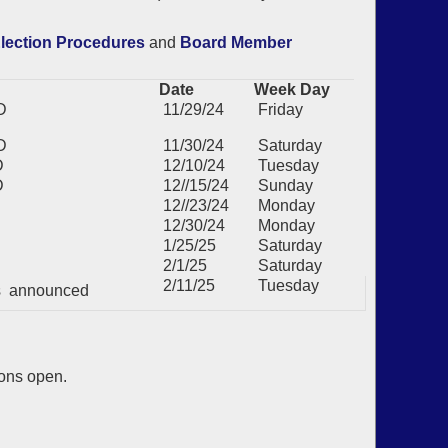
lection Procedures
and
Board Member
Date
Week Day
D
11/29/24
Friday
D
11/30/24
Saturday
D
12/10/24
Tuesday
D
12//15/24
Sunday
12//23/24
Monday
12/30/24
Monday
1/25/25
Saturday
2/1/25
Saturday
2/11/25
Tuesday
ts announced
ions open.