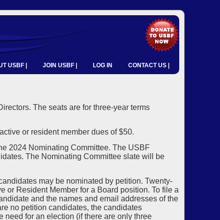
T USBF |
JOIN USBF |
LOG IN
CONTACT US |
 Directors. The seats are for three-year terms
ctive or resident member dues of $50.
 the 2024 Nominating Committee. The USBF
idates. The Nominating Committee slate will be
 candidates may be nominated by petition. Twenty-
 or Resident Member for a Board position. To file a
candidate and the names and email addresses of the
re no petition candidates, the candidates
need for an election (if there are only three