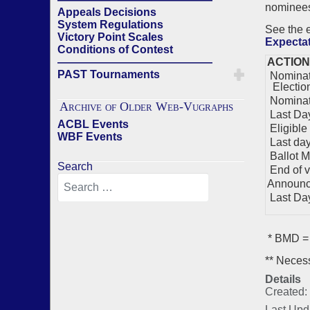
nominees)
Appeals Decisions
System Regulations
See the
Victory Point Scales
Expecta
Conditions of Contest
——————————————
ACTION
PAST Tournaments
Nominati
Electio
Nominat
Archive of Older Web-Vugraphs
Last Day
ACBL Events
Eligible
WBF Events
Last day 
Ballot M
Search
End of v
Announc
Last Day 
* BMD = 
** Necess
Details
Created:
Last Upd