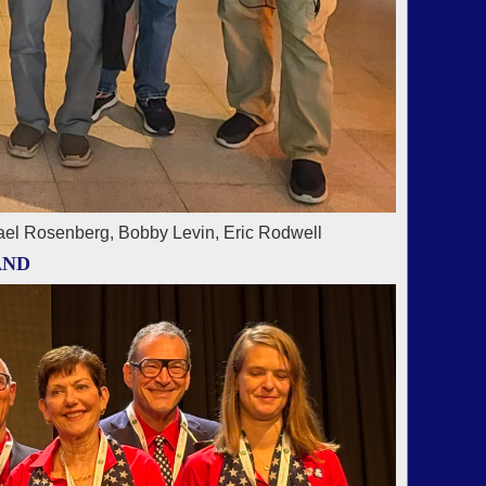
ael Rosenberg, Bobby Levin, Eric Rodwell
AND