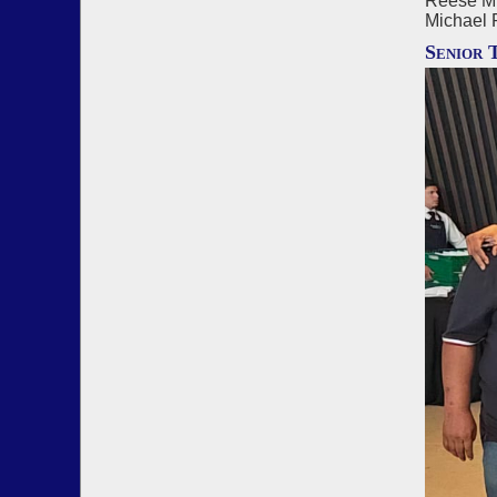
Reese Mi
Michael 
Senior 