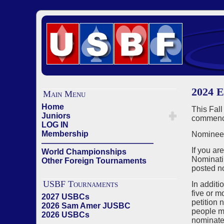
2024 E
Main Menu
Home
This Fall
Juniors
commenci
LOG IN
Membership
Nominees
——————————————
If you ar
World Championships
Nominati
Other Foreign Tournaments
posted n
USBF Tournaments
In additi
five or m
2027 USBCs
petition 
2026 Sam Amer JUSBC
people ma
2026 USBCs
nominated
——————————————