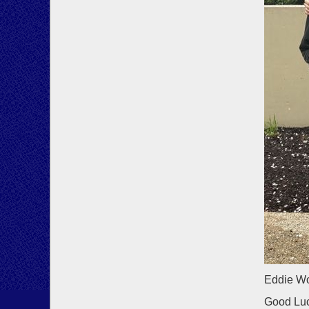
Eddie Wo
Good Luc