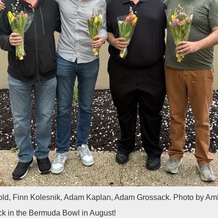
ld, Finn Kolesnik, Adam Kaplan, Adam Grossack. Photo by Am
k in the Bermuda Bowl in August!