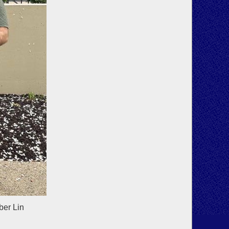
ber Lin