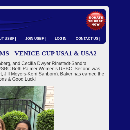
T USBF |
JOIN USBF |
LOG IN
CONTACT US |
 - VENICE CUP USA1 & USA2
berg, and Cecilia Dwyer Rimstedt-Sandra
025 USBC Beth Palmer Women's USBC. Second was
 Jill Meyers-Kerri Sanborn). Baker has earned the
ions & Good Luck!