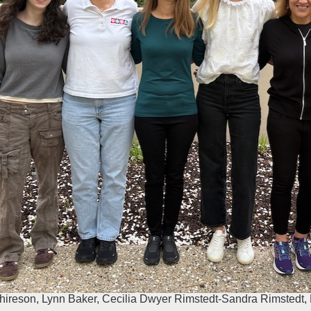
chireson, Lynn Baker, Cecilia Dwyer Rimstedt-Sandra Rimstedt