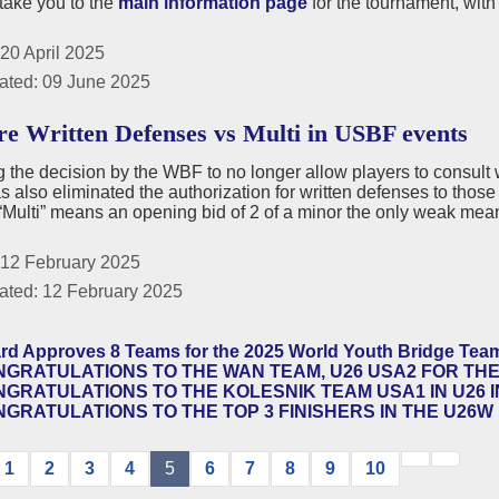
 take you to the
main information page
for the tournament, with
20 April 2025
ated: 09 June 2025
e Written Defenses vs Multi in USBF events
 the decision by the WBF to no longer allow players to consult wr
also eliminated the authorization for written defenses to those 
ulti” means an opening bid of 2 of a minor the only weak mean
 12 February 2025
ated: 12 February 2025
rd Approves 8 Teams for the 2025 World Youth Bridge Te
GRATULATIONS TO THE WAN TEAM, U26 USA2 FOR THE
GRATULATIONS TO THE KOLESNIK TEAM USA1 IN U26 I
GRATULATIONS TO THE TOP 3 FINISHERS IN THE U26W 
1
2
3
4
5
6
7
8
9
10