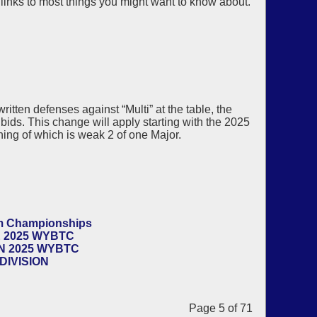
 links to most things you might want to know about.
itten defenses against “Multi” at the table, the
bids. This change will apply starting with the 2025
ing of which is weak 2 of one Major.
am Championships
 2025 WYBTC
N 2025 WYBTC
DIVISION
Page 5 of 71