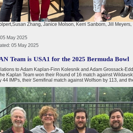
lpert,Susan Zhang, Janice Molson, Kerri Sanborn, Jill Meyers, 
 05 May 2025
ated: 05 May 2025
N Team is USA1 for the 2025 Bermuda Bowl
lations to Adam Kaplan-Finn Kolesnik and Adam Grossack-Eddi
e Kaplan Team won their Round of 16 match against Wildavsky b
y 44 IMPs, their Semifinal match against Wolfson by 113, and th