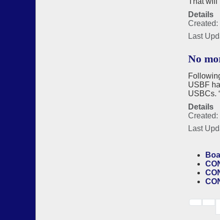
That will
Details
Created: 
Last Upd
No mor
Following
USBF has 
USBCs. “M
Details
Created:
Last Upd
Boa
CON
CON
CON