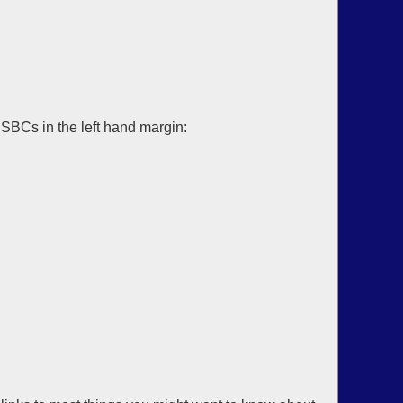
SBCs in the left hand margin: