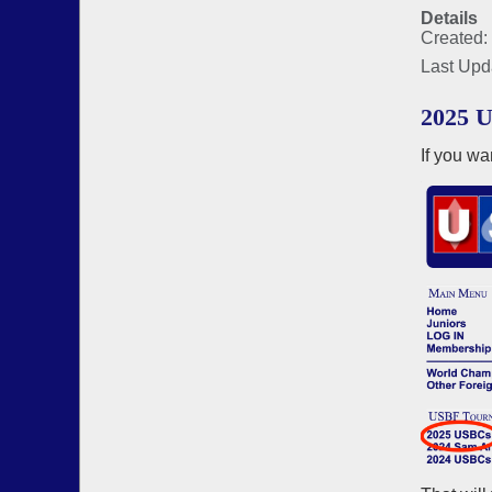
Details
Created:
Last Upd
2025 U
If you wa