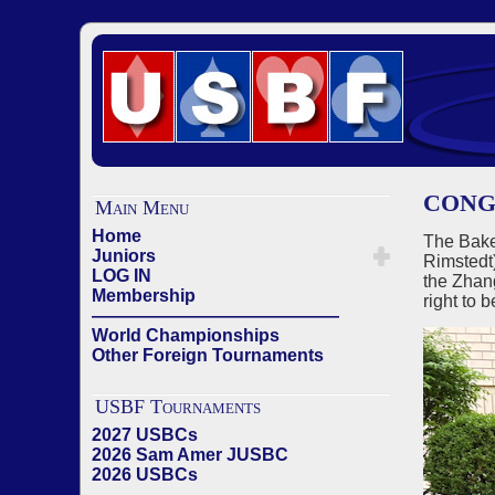
CONG
Main Menu
Home
The Bake
Juniors
Rimstedt
LOG IN
the Zhan
Membership
right to
——————————————
World Championships
Other Foreign Tournaments
USBF Tournaments
2027 USBCs
2026 Sam Amer JUSBC
2026 USBCs
——————————————