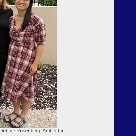
, Debbie Rosenberg, Amber Lin.