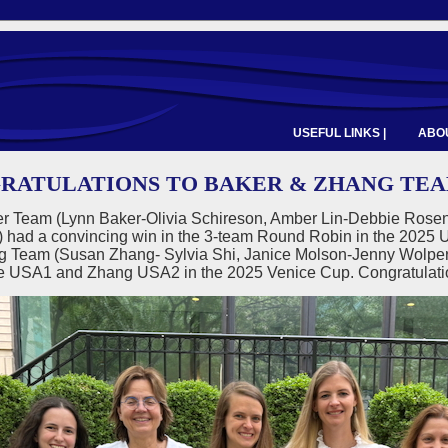
USEFUL LINKS |
ABOU
RATULATIONS TO BAKER & ZHANG TEAMS
r Team (Lynn Baker-Olivia Schireson, Amber Lin-Debbie Rosen
) had a convincing win in the 3-team Round Robin in the 2
g Team (Susan Zhang- Sylvia Shi, Janice Molson-Jenny Wolpert,
 be USA1 and Zhang USA2 in the 2025 Venice Cup. Congratulat