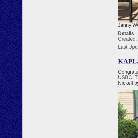
Jenny Wo
Details
Created:
Last Upd
KAPLA
Congratu
USBC. Th
Nickell b