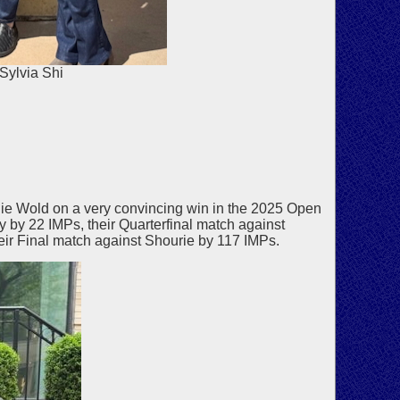
Sylvia Shi
e Wold on a very convincing win in the 2025 Open
y 22 IMPs, their Quarterfinal match against
eir Final match against Shourie by 117 IMPs.