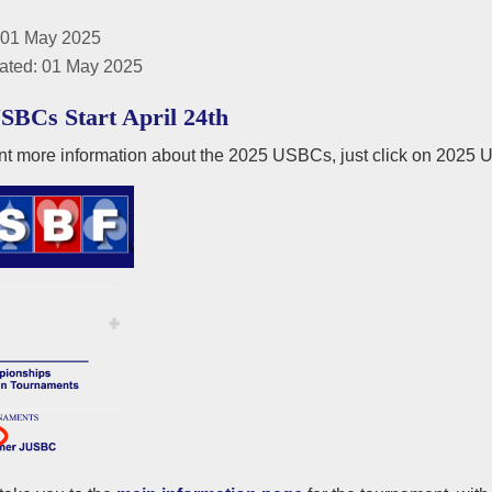
 01 May 2025
ated: 01 May 2025
SBCs Start April 24th
nt more information about the 2025 USBCs, just click on 2025 U