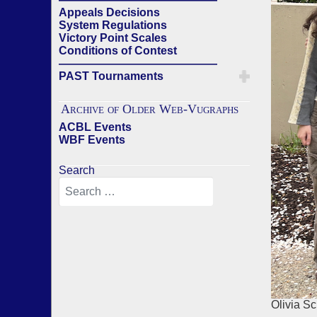
Appeals Decisions
System Regulations
Victory Point Scales
Conditions of Contest
——————————————
PAST Tournaments
Archive of Older Web-Vugraphs
ACBL Events
WBF Events
Search
Olivia S