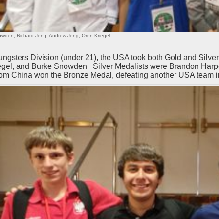
wden, Richard Jeng, Andrew Jeng, Oren Kriegel
oungsters Division (under 21), the USA took both Gold and Silv
egel, and Burke Snowden. Silver Medalists were Brandon Harpe
om China won the Bronze Medal, defeating another USA team in t