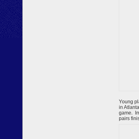
Young pl
in Atlant
game. Im
pairs fin