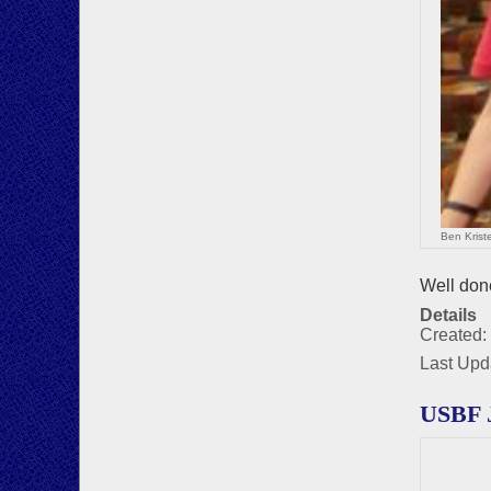
Ben Krist
Well done
Details
Created:
Last Upd
USBF 