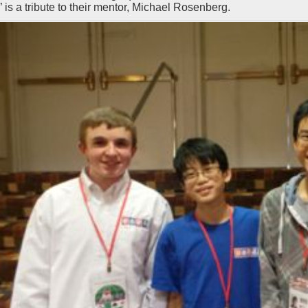
 is a tribute to their mentor, Michael Rosenberg.