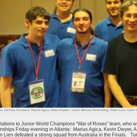
er, Zachary Grossack, Marius Agica, Adam Kaplan, coach Michael Rosenberg, Owen Lien, Adam 
lations to Junior World Champions “War of Roses” team, who w
ships Friday evening in Atlanta: Marius Agica, Kevin Dwyer,
 Lien defeated a strong squad from Australia in the Finals. T