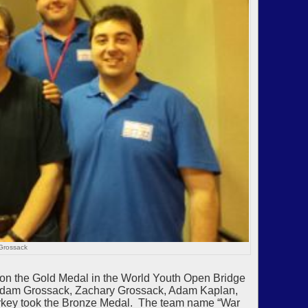
Grossack
on the Gold Medal in the World Youth Open Bridge
 Adam Grossack, Zachary Grossack, Adam Kaplan,
urkey took the Bronze Medal. The team name “War