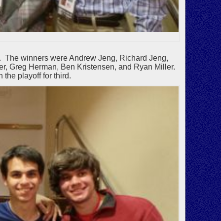
er. The winners were Andrew Jeng, Richard Jeng,
r, Greg Herman, Ben Kristensen, and Ryan Miller.
he playoff for third.