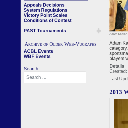
Appeals Decisions
System Regulations
Victory Point Scales
Conditions of Contest
——————————————
PAST Tournaments
Adam Kaplan,
Adam Kap
Archive of Older Web-Vugraphs
category.
ACBL Events
sportsman
WBF Events
players w
Details
Search
Created:
Last Upd
2013