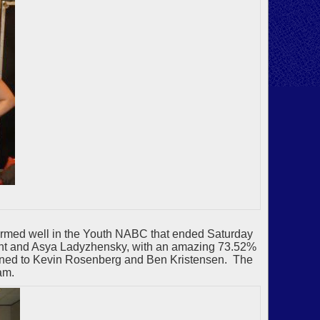
formed well in the Youth NABC that ended Saturday
 Hunt and Asya Ladyzhensky, with an amazing 73.52%
ened to Kevin Rosenberg and Ben Kristensen. The
am.