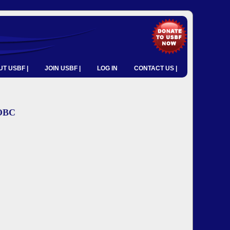
T USBF |
JOIN USBF |
LOG IN
CONTACT US |
YOBC