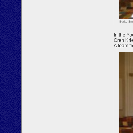
Burke Sno
In the Y
Oren Kri
A team fr