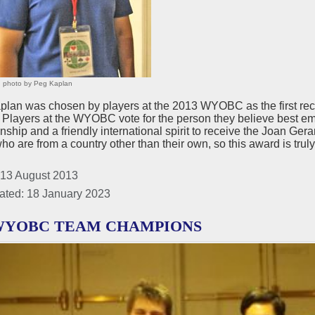
 photo by Peg Kaplan
lan was chosen by players at the 2013 WYOBC as the first recip
 Players at the WYOBC vote for the person they believe best emb
ship and a friendly international spirit to receive the Joan Gera
ho are from a country other than their own, so this award is trul
 13 August 2013
ated: 18 January 2023
 WYOBC TEAM CHAMPIONS