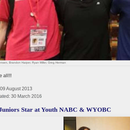
ensen, Brandon Harper, Ryan Miller, Greg Herman
 all!!!
 09 August 2013
ated: 30 March 2016
Juniors Star at Youth NABC & WYOBC