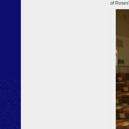
of Roses”