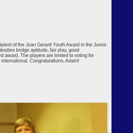
ient of the Joan Gerard Youth Award in the Junior
odies bridge aptitude, fair play, good
rd award. The players are limited to voting for
y international. Congratulations, Adam!