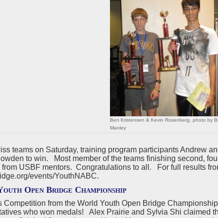
Ben Kristensen & Kevin Rosenberg, photo by B
Manley
wiss teams on Saturday, training program participants Andrew 
wden to win. Most member of the teams finishing second, fourt
 from USBF mentors. Congratulations to all. For full results f
idge.org/events/YouthNABC.
outh Open Bridge Championship
s Competition from the World Youth Open Bridge Championshi
tatives who won medals! Alex Prairie and Sylvia Shi claimed th