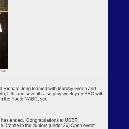
rent
and Richard Jeng teamed with Murphy Green and
h, fifth, and seventh also play weekly on BBO with
rom the Youth NABC, see
p has ended. Congratulations to USBF
e Bronze in the Juniors (under 26) Open event;