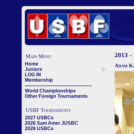
2013 -
Main Menu
Home
Adam Ka
Juniors
LOG IN
Membership
——————————————
World Championships
Other Foreign Tournaments
USBF Tournaments
2027 USBCs
2026 Sam Amer JUSBC
2026 USBCs
——————————————