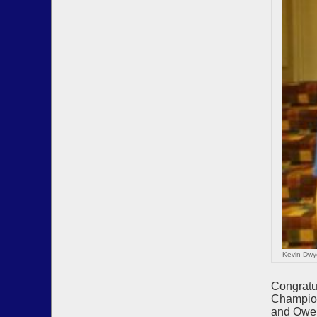
Kevin Dwy
Congratu
Champion
and Owen