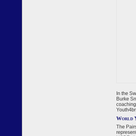
In the S
Burke Sno
coaching
Youth4br
World Y
The Pair
represen