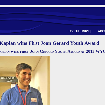
USEFUL LINKS |
ABOU
 Kaplan wins First Joan Gerard Youth Award
plan wins first Joan Gerard Youth Award at 2013 W