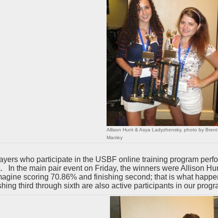
Allison Hunt & Asya Ladyzhensky, photo by Brent
Manley
ayers who participate in the USBF online training program per
a. In the main pair event on Friday, the winners were Allison
agine scoring 70.86% and finishing second; that is what happ
ishing third through sixth are also active participants in our progr