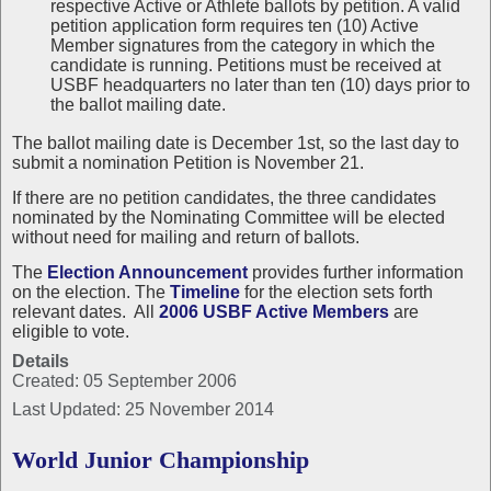
respective Active or Athlete ballots by petition. A valid
petition application form requires ten (10) Active
Member signatures from the category in which the
candidate is running. Petitions must be received at
USBF headquarters no later than ten (10) days prior to
the ballot mailing date.
The ballot mailing date is December 1st, so the last day to
submit a nomination Petition is November 21.
If there are no petition candidates, the three candidates
nominated by the Nominating Committee will be elected
without need for mailing and return of ballots.
The
Election Announcement
provides further information
on the election. The
Timeline
for the election sets forth
relevant dates. All
2006 USBF Active Members
are
eligible to vote.
Details
Created: 05 September 2006
Last Updated: 25 November 2014
World Junior Championship