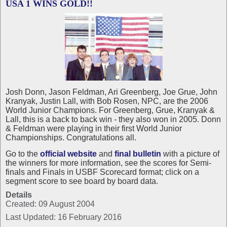
USA 1 WINS GOLD!!
Josh Donn, Jason Feldman, Ari Greenberg, Joe Grue, John
Kranyak, Justin Lall, with Bob Rosen, NPC, are the 2006
World Junior Champions. For Greenberg, Grue, Kranyak &
Lall, this is a back to back win - they also won in 2005. Donn
& Feldman were playing in their first World Junior
Championships. Congratulations all.
Go to the
official website
and
final bulletin
with a picture of
the winners for more information, see the scores for Semi-
finals and Finals in USBF Scorecard format; click on a
segment score to see board by board data.
Details
Created: 09 August 2004
Last Updated: 16 February 2016