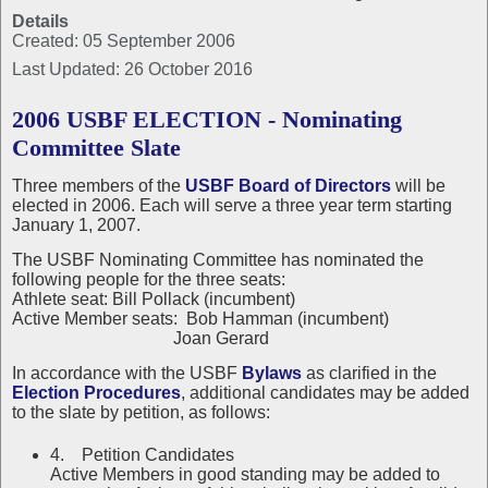
Details
Created: 05 September 2006
Last Updated: 26 October 2016
2006 USBF ELECTION - Nominating
Committee Slate
Three members of the
USBF Board of Directors
will be
elected in 2006. Each will serve a three year term starting
January 1, 2007.
The USBF Nominating Committee has nominated the
following people for the three seats:
Athlete seat: Bill Pollack (incumbent)
Active Member seats: Bob Hamman (incumbent)
Joan Gerard
In accordance with the USBF
Bylaws
as clarified in the
Election Procedures
, additional candidates may be added
to the slate by petition, as follows:
4. Petition Candidates
Active Members in good standing may be added to