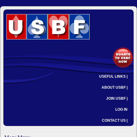
USEFUL LINKS |
ABOUT USBF |
JOIN USBF |
LOG IN
CONTACT US |