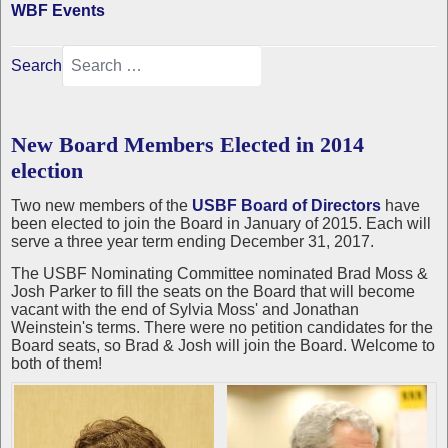
WBF Events
Search
New Board Members Elected in 2014
election
Two new members of the
USBF Board of Directors
have
been elected to join the Board in January of 2015. Each will
serve a three year term ending December 31, 2017.
The USBF Nominating Committee nominated Brad Moss &
Josh Parker to fill the seats on the Board that will become
vacant with the end of Sylvia Moss' and Jonathan
Weinstein's terms. There were no petition candidates for the
Board seats, so Brad & Josh will join the Board. Welcome to
both of them!