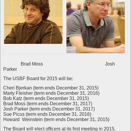
Brad Moss Josh
Parker
The USBF Board for 2015 will be:
Cheri Bjerkan (term ends December 31, 2015)
Marty Fleisher (term ends December 31, 2016)
Bob Katz (term ends December 31, 2015)
Brad Moss (term ends December 31, 2017)
Josh Parker (term ends December 31, 2017)
Sue Picus (term ends December 31, 2016)
Howard Weinstein (term ends December 31, 2015)
The Board will elect officers at its first meeting in 2015.