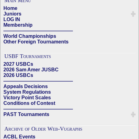
Main Menu
Home
Juniors
LOG IN
Membership
——————————————
World Championships
Other Foreign Tournaments
USBF Tournaments
2027 USBCs
2026 Sam Amer JUSBC
2026 USBCs
——————————————
Appeals Decisions
System Regulations
Victory Point Scales
Conditions of Contest
——————————————
PAST Tournaments
Archive of Older Web-Vugraphs
ACBL Events