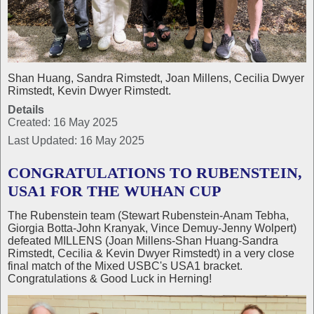
Shan Huang, Sandra Rimstedt, Joan Millens, Cecilia Dwyer
Rimstedt, Kevin Dwyer Rimstedt.
Details
Created: 16 May 2025
Last Updated: 16 May 2025
CONGRATULATIONS TO RUBENSTEIN,
USA1 FOR THE WUHAN CUP
The Rubenstein team (Stewart Rubenstein-Anam Tebha,
Giorgia Botta-John Kranyak, Vince Demuy-Jenny Wolpert)
defeated MILLENS (Joan Millens-Shan Huang-Sandra
Rimstedt, Cecilia & Kevin Dwyer Rimstedt) in a very close
final match of the Mixed USBC's USA1 bracket.
Congratulations & Good Luck in Herning!