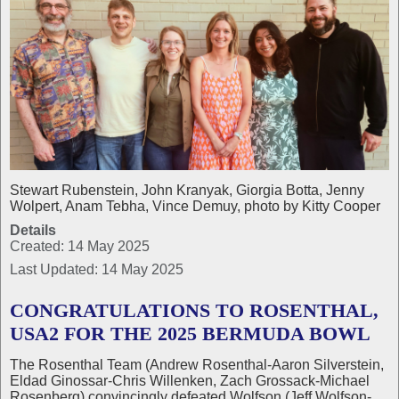
Stewart Rubenstein, John Kranyak, Giorgia Botta, Jenny
Wolpert, Anam Tebha, Vince Demuy, photo by Kitty Cooper
Details
Created: 14 May 2025
Last Updated: 14 May 2025
CONGRATULATIONS TO ROSENTHAL,
USA2 FOR THE 2025 BERMUDA BOWL
The Rosenthal Team (Andrew Rosenthal-Aaron Silverstein,
Eldad Ginossar-Chris Willenken, Zach Grossack-Michael
Rosenberg) convincingly defeated Wolfson (Jeff Wolfson-