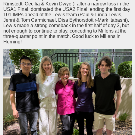
Rimstedt, Cecilia & Kevin Dwyer), after a narrow loss in the
USA1 Final, dominated the USA2 Final, ending the first day
101 IMPs ahead of the Lewis team (Paul & Linda Lewis,
Jenni & Tom Carmichael, Disa Eythorsdottir-Mark Itabashi).
Lewis made a strong comeback in the first half of day 2, but
not enough to continue to play, conceding to Millens at the
three-quarter point in the match. Good luck to Millens in
Herning!