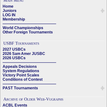
Main Menu
Home
Juniors
LOG IN
Membership
——————————————
World Championships
Other Foreign Tournaments
USBF Tournaments
2027 USBCs
2026 Sam Amer JUSBC
2026 USBCs
——————————————
Appeals Decisions
System Regulations
Victory Point Scales
Conditions of Contest
——————————————
PAST Tournaments
Archive of Older Web-Vugraphs
ACBL Events