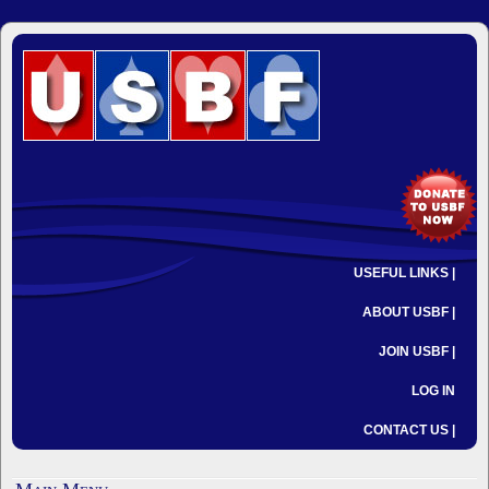
USEFUL LINKS |
ABOUT USBF |
JOIN USBF |
LOG IN
CONTACT US |