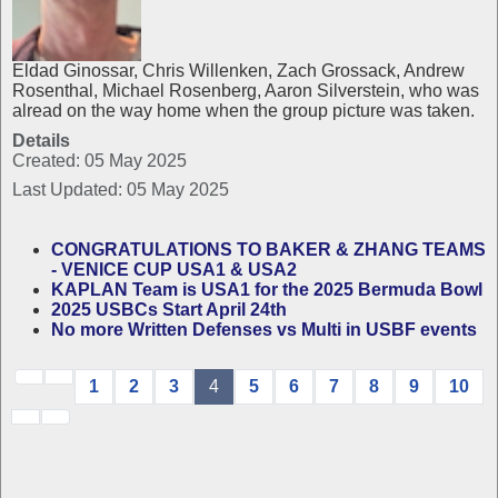
Eldad Ginossar, Chris Willenken, Zach Grossack, Andrew
Rosenthal, Michael Rosenberg, Aaron Silverstein, who was
alread on the way home when the group picture was taken.
Details
Created: 05 May 2025
Last Updated: 05 May 2025
CONGRATULATIONS TO BAKER & ZHANG TEAMS
- VENICE CUP USA1 & USA2
KAPLAN Team is USA1 for the 2025 Bermuda Bowl
2025 USBCs Start April 24th
No more Written Defenses vs Multi in USBF events
1
2
3
4
5
6
7
8
9
10