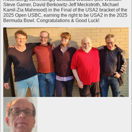
Steve Garner, David Berkowitz-Jeff Meckstroth, Michael
Kamil-Zia Mahmood) in the Final of the USA2 bracket of the
2025 Open USBC, earning the right to be USA2 in the 2025
Bermuda Bowl. Congratulations & Good Luck!