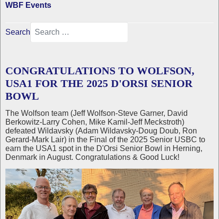
WBF Events
Search
CONGRATULATIONS TO WOLFSON,
USA1 FOR THE 2025 D'ORSI SENIOR
BOWL
The Wolfson team (Jeff Wolfson-Steve Garner, David
Berkowitz-Larry Cohen, Mike Kamil-Jeff Meckstroth)
defeated Wildavsky (Adam Wildavsky-Doug Doub, Ron
Gerard-Mark Lair) in the Final of the 2025 Senior USBC to
earn the USA1 spot in the D'Orsi Senior Bowl in Herning,
Denmark in August. Congratulations & Good Luck!