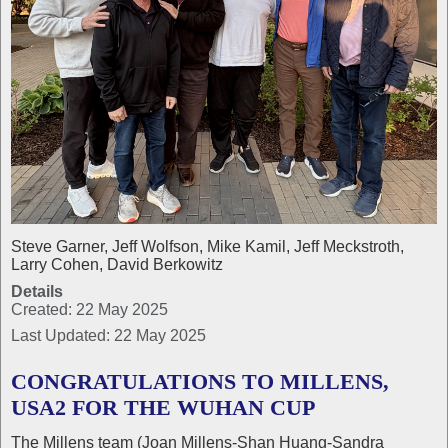
Steve Garner, Jeff Wolfson, Mike Kamil, Jeff Meckstroth,
Larry Cohen, David Berkowitz
Details
Created: 22 May 2025
Last Updated: 22 May 2025
CONGRATULATIONS TO MILLENS,
USA2 FOR THE WUHAN CUP
The Millens team (Joan Millens-Shan Huang-Sandra