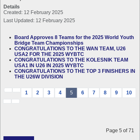
Details
Created: 12 February 2025
Last Updated: 12 February 2025
Board Approves 8 Teams for the 2025 World Youth
Bridge Team Championships
CONGRATULATIONS TO THE WAN TEAM, U26
USA2 FOR THE 2025 WYBTC
CONGRATULATIONS TO THE KOLESNIK TEAM
USA1 IN U26 IN 2025 WYBTC
CONGRATULATIONS TO THE TOP 3 FINISHERS IN
THE U26W DIVISION
1
2
3
4
5
6
7
8
9
10
Page 5 of 71