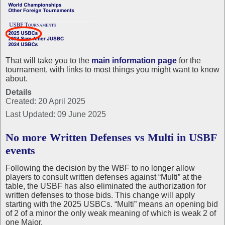
That will take you to the
main information page
for the
tournament, with links to most things you might want to know
about.
Details
Created: 20 April 2025
Last Updated: 09 June 2025
No more Written Defenses vs Multi in USBF
events
Following the decision by the WBF to no longer allow
players to consult written defenses against “Multi” at the
table, the USBF has also eliminated the authorization for
written defenses to those bids. This change will apply
starting with the 2025 USBCs. “Multi” means an opening bid
of 2 of a minor the only weak meaning of which is weak 2 of
one Major.