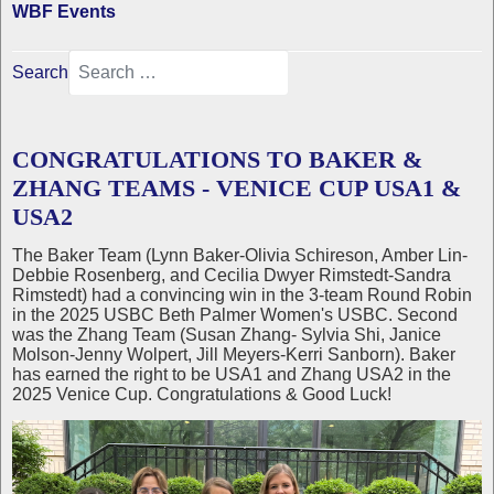
WBF Events
Search
CONGRATULATIONS TO BAKER &
ZHANG TEAMS - VENICE CUP USA1 &
USA2
The Baker Team (Lynn Baker-Olivia Schireson, Amber Lin-
Debbie Rosenberg, and Cecilia Dwyer Rimstedt-Sandra
Rimstedt) had a convincing win in the 3-team Round Robin
in the 2025 USBC Beth Palmer Women's USBC. Second
was the Zhang Team (Susan Zhang- Sylvia Shi, Janice
Molson-Jenny Wolpert, Jill Meyers-Kerri Sanborn). Baker
has earned the right to be USA1 and Zhang USA2 in the
2025 Venice Cup. Congratulations & Good Luck!