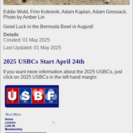
Eddie Wold, Finn Kolesnik, Adam Kaplan, Adam Grossack.
Photo by Amber Lin
Good Luck in the Bermuda Bowl in August!
Details
Created: 01 May 2025
Last Updated: 01 May 2025
2025 USBCs Start April 24th
If you want more information about the 2025 USBCs, just
click on 2025 USBCs in the left hand margin: