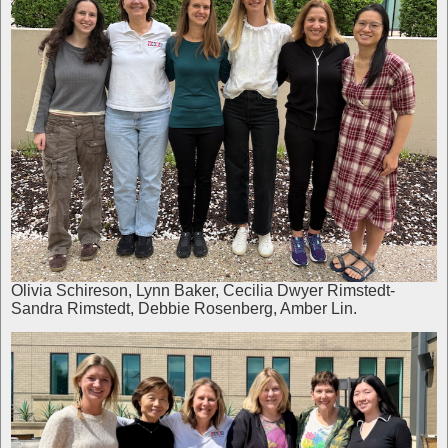
Olivia Schireson, Lynn Baker, Cecilia Dwyer Rimstedt-
Sandra Rimstedt, Debbie Rosenberg, Amber Lin.