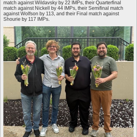
match against Wildavsky by 22 IMPs, their Quarterfinal
match against Nickell by 44 IMPs, their Semifinal match
against Wolfson by 113, and their Final match against
Shourie by 117 IMPs.