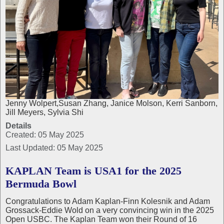
Jenny Wolpert,Susan Zhang, Janice Molson, Kerri Sanborn,
Jill Meyers, Sylvia Shi
Details
Created: 05 May 2025
Last Updated: 05 May 2025
KAPLAN Team is USA1 for the 2025
Bermuda Bowl
Congratulations to Adam Kaplan-Finn Kolesnik and Adam
Grossack-Eddie Wold on a very convincing win in the 2025
Open USBC. The Kaplan Team won their Round of 16