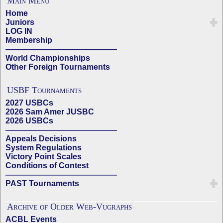
Main Menu
Home
Juniors
LOG IN
Membership
——————————————
World Championships
Other Foreign Tournaments
USBF Tournaments
2027 USBCs
2026 Sam Amer JUSBC
2026 USBCs
——————————————
Appeals Decisions
System Regulations
Victory Point Scales
Conditions of Contest
——————————————
PAST Tournaments
Archive of Older Web-Vugraphs
ACBL Events