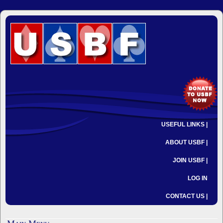
USEFUL LINKS |
ABOUT USBF |
JOIN USBF |
LOG IN
CONTACT US |