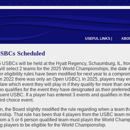
USEFUL LINKS |
ABOU
USBCs Scheduled
USBCs will be held at the Hyatt Regency, Schaumburg, IL, from 
ll select 2 teams for the 2025 World Championships, the date &
r eligibility rules have been modified for next year to a compro
n 2022 there was only an Open USBC). In 2025, players may ent
are which event they will play in if they qualify for more than on
o qualifies for the event they have designated as their preferre
ent USBC. If a player has entered 3 events and qualifies in thei
hird choice event.
on, the Board slightly modified the rule regarding when a team tha
ship. That rule has been that 4 players from the USBC team mu
rom a 5 or 6 person qualified team must playin the World Champ
g players to be eligible for the World Championship.