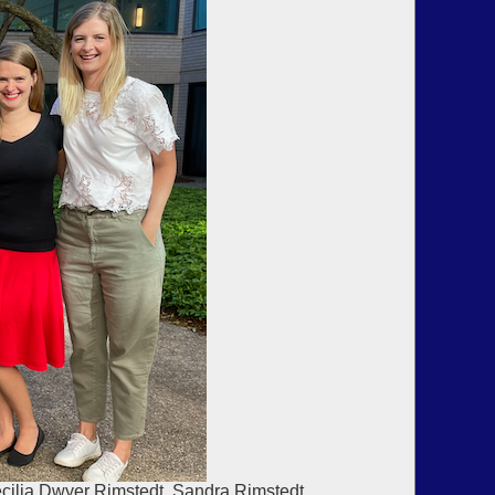
ecilia Dwyer Rimstedt, Sandra Rimstedt