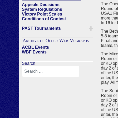
The Open
Appeals Decisions
Round of 
System Regulations
USA1 Fina
Victory Point Scales
more than
Conditions of Contest
to 16 for 
——————————————
PAST Tournaments
The Beth 
5-8 teams
Archive of Older Web-Vugraphs
Final and
teams, th
ACBL Events
WBF Events
The Mixe
Robin or 
Search
or KO opp
day 2 of 
of the US
enter, th
play. All 
The Seni
Robin or 
or KO opp
day 2 of 
of the US
enter, th