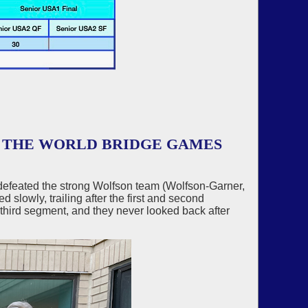
R THE WORLD BRIDGE GAMES
 defeated the strong Wolfson team (Wolfson-Garner,
 slowly, trailing after the first and second
7 third segment, and they never looked back after