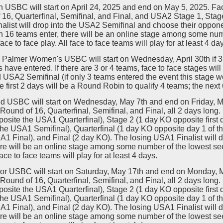
 USBC will start on April 24, 2025 and end on May 5, 2025. Fa
16, Quarterfinal, Semifinal, and Final, and USA2 Stage 1, Stage 
list will drop into the USA2 Semifinal and choose their opponent 
 16 teams enter, there will be an online stage among some numb
face to face play. All face to face teams will play for at least 4 da
Palmer Women's USBC will start on Wednesday, April 30th if 3 o
 have entered. If there are 3 or 4 teams, face to face stages w
 USA2 Semifinal (if only 3 teams entered the event this stage wo
e first 2 days will be a Round Robin to qualify 4 teams; the next
d USBC will start on Wednesday, May 7th and end on Friday, M
Round of 16, Quarterfinal, Semifinal, and Final, all 2 days lon
osite the USA1 Quarterfinal), Stage 2 (1 day KO opposite first
the USA1 Semifinal), Quarterfinal (1 day KO opposite day 1 of 
A1 Final), and Final (2 day KO). The losing USA1 Finalist will 
ere will be an online stage among some number of the lowest seed
face to face teams will play for at least 4 days.
or USBC will start on Saturday, May 17th and end on Monday, 
Round of 16, Quarterfinal, Semifinal, and Final, all 2 days lon
osite the USA1 Quarterfinal), Stage 2 (1 day KO opposite first
the USA1 Semifinal), Quarterfinal (1 day KO opposite day 1 of 
A1 Final), and Final (2 day KO). The losing USA1 Finalist will 
ere will be an online stage among some number of the lowest seed