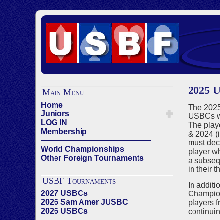
2025 
Main Menu
Home
The 2025 
Juniors
USBCs wi
LOG IN
The playe
Membership
& 2024 (i
——————————————
must decl
World Championships
player wh
Other Foreign Tournaments
a subsequ
in their t
USBF Tournaments
In additi
2027 USBCs
Champion
2026 Sam Amer JUSBC
players f
2026 USBCs
continuin
——————————————