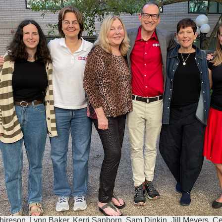
hireson, Lynn Baker, Kerri Sanborn, Sam Dinkin, Jill Meyers, C