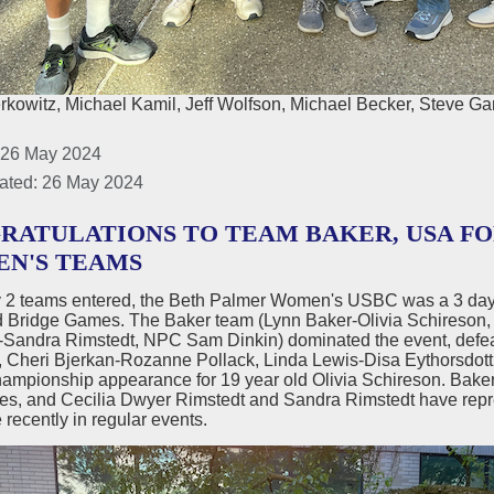
rkowitz, Michael Kamil, Jeff Wolfson, Michael Becker, Steve Ga
 26 May 2024
ated: 26 May 2024
RATULATIONS TO TEAM BAKER, USA F
N'S TEAMS
y 2 teams entered, the Beth Palmer Women's USBC was a 3 day 
d Bridge Games. The Baker team (Lynn Baker-Olivia Schireson, 
-Sandra Rimstedt, NPC Sam Dinkin) dominated the event, defea
Cheri Bjerkan-Rozanne Pollack, Linda Lewis-Disa Eythorsdottir)
ampionship appearance for 19 year old Olivia Schireson. Bake
es, and Cecilia Dwyer Rimstedt and Sandra Rimstedt have repre
recently in regular events.