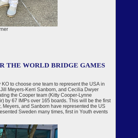
rner
OR THE WORLD BRIDGE GAMES
KO to choose one team to represent the USA in
Jill Meyers-Kerri Sanborn, and Cecilia Dwyer
ting the Cooper team (Kitty Cooper-Lynne
 by 67 IMPs over 165 boards. This will be the first
r, Meyers, and Sanborn have represented the US
sented Sweden many times, first in Youth events