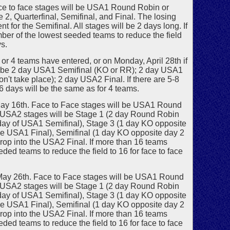
ce to face stages will be USA1 Round Robin or
2, Quarterfinal, Semifinal, and Final. The losing
for the Semifinal. All stages will be 2 days long. If
er of the lowest seeded teams to reduce the field
ys.
r 4 teams have entered, or on Monday, April 28th if
ill be 2 day USA1 Semifinal (KO or RR); 2 day USA1
n't take place); 2 day USA2 Final. If there are 5-8
 6 days will be the same as for 4 teams.
ay 16th. Face to Face stages will be USA1 Round
g. USA2 stages will be Stage 1 (2 day Round Robin
 day of USA1 Semifinal), Stage 3 (1 day KO opposite
the USA1 Final), Semifinal (1 day KO opposite day 2
drop into the USA2 Final. If more than 16 teams
ed teams to reduce the field to 16 for face to face
May 26th. Face to Face stages will be USA1 Round
g. USA2 stages will be Stage 1 (2 day Round Robin
 day of USA1 Semifinal), Stage 3 (1 day KO opposite
the USA1 Final), Semifinal (1 day KO opposite day 2
drop into the USA2 Final. If more than 16 teams
ed teams to reduce the field to 16 for face to face