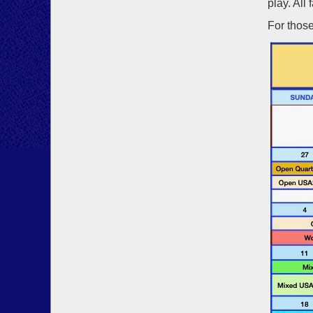
play. All 
For those