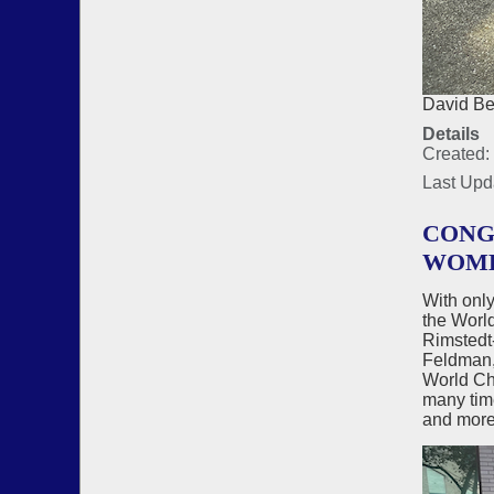
David Be
Details
Created:
Last Upd
CONG
WOME
With onl
the Worl
Rimstedt
Feldman, 
World Ch
many tim
and more 