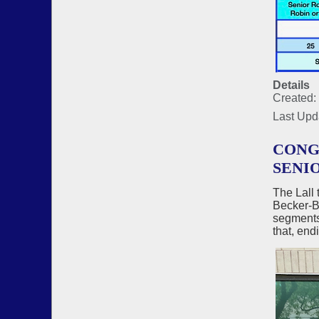
Details
Created:
Last Upd
CONG
SENI
The Lall 
Becker-Be
segments,
that, end