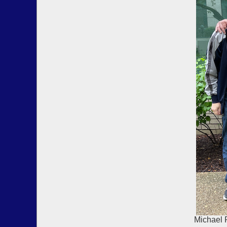
Michael 