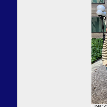
Olivia Sc