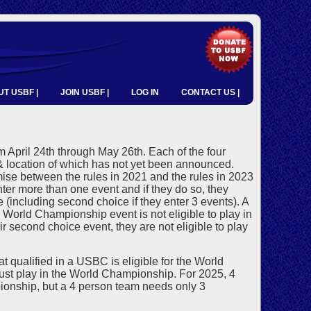
T USBF |
JOIN USBF |
LOG IN
CONTACT US |
April 24th through May 26th. Each of the four
 location of which has not yet been announced.
mise between the rules in 2021 and the rules in 2023
er more than one event and if they do so, they
e (including second choice if they enter 3 events). A
d World Championship event is not eligible to play in
r second choice event, they are not eligible to play
t qualified in a USBC is eligible for the World
st play in the World Championship. For 2025, 4
ionship, but a 4 person team needs only 3