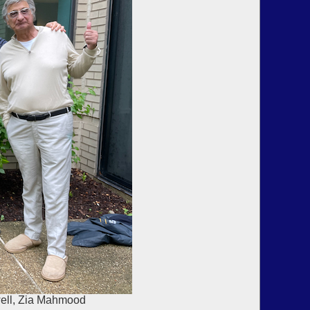
well, Zia Mahmood