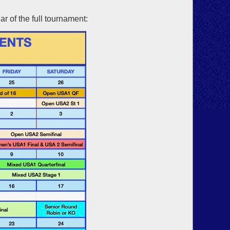
r of the full tournament: