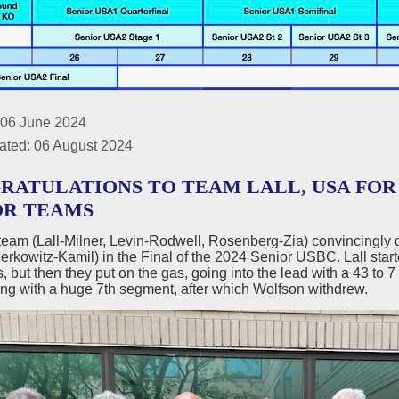
 06 June 2024
ated: 06 August 2024
RATULATIONS TO TEAM LALL, USA FO
OR TEAMS
team (Lall-Milner, Levin-Rodwell, Rosenberg-Zia) convincingly
rkowitz-Kamil) in the Final of the 2024 Senior USBC. Lall started
 but then they put on the gas, going into the lead with a 43 to 
ing with a huge 7th segment, after which Wolfson withdrew.