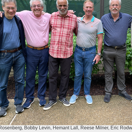
Rosenberg, Bobby Levin, Hemant Lall, Reese Milner, Eric Rod