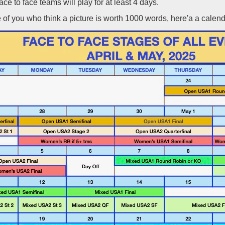
face to face teams will play for at least 4 days.
 of you who think a picture is worth 1000 words, here'a a calenda