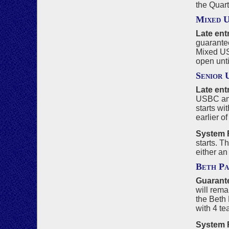
the Quart
Mixed 
Late entr
guarantee
Mixed USB
open unti
Senior
Late ent
USBC and
starts wi
earlier o
System F
starts. T
either an
Beth P
Guarante
will rema
the Beth
with 4 t
System F