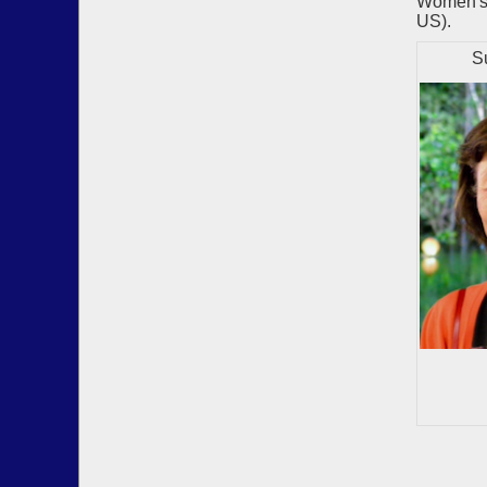
Women's 
US).
Susa