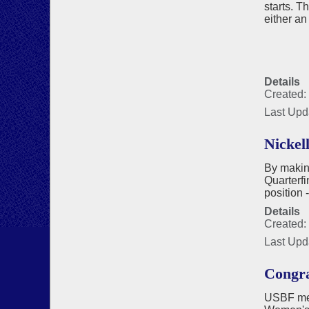
starts. T
either an
Details
Created: 
Last Upd
Nickel
By makin
Quarterfi
position 
Details
Created:
Last Upd
Congra
USBF mem