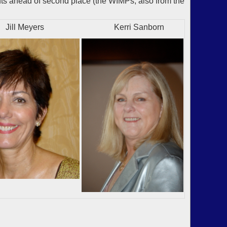
ts ahead of second place (the WIMPs, also from the
Meyers
Kerri Sanborn