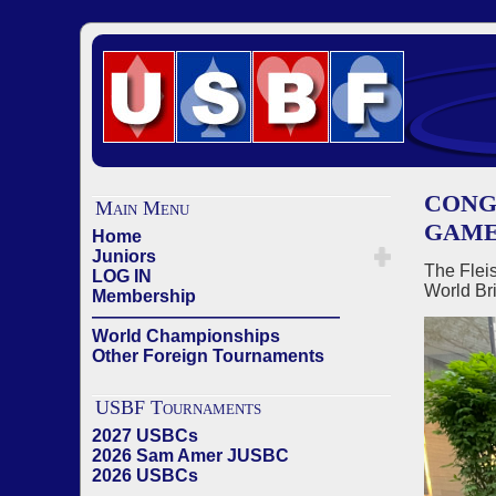
CONG
Main Menu
GAME
Home
Juniors
The Fleis
LOG IN
World Br
Membership
——————————————
World Championships
Other Foreign Tournaments
USBF Tournaments
2027 USBCs
2026 Sam Amer JUSBC
2026 USBCs
——————————————