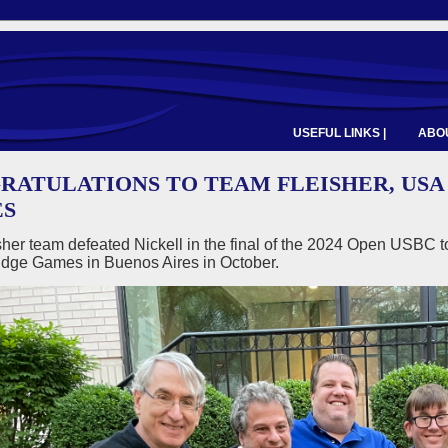
USEFUL LINKS |
ABOU
RATULATIONS TO TEAM FLEISHER, USA
S
her team defeated Nickell in the final of the 2024 Open USBC to
idge Games in Buenos Aires in October.