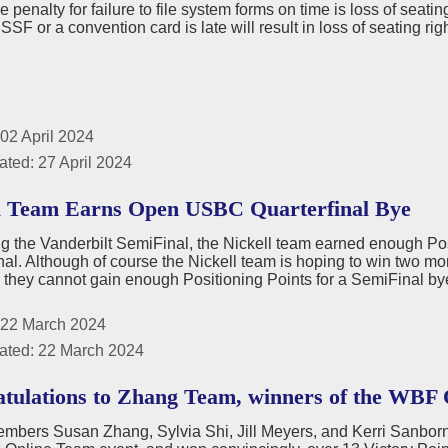
he penalty for failure to file system forms on time is loss of seat
 SSF or a convention card is late will result in loss of seating ri
02 April 2024
ated: 27 April 2024
l Team Earns Open USBC Quarterfinal Bye
g the Vanderbilt SemiFinal, the Nickell team earned enough Po
nal. Although of course the Nickell team is hoping to win two m
- they cannot gain enough Positioning Points for a SemiFinal b
 22 March 2024
ated: 22 March 2024
tulations to Zhang Team, winners of the WBF
bers Susan Zhang, Sylvia Shi, Jill Meyers, and Kerri Sanborn