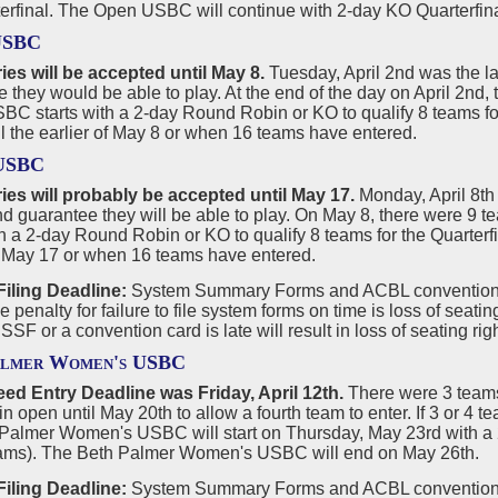
erfinal. The Open USBC will continue with 2-day KO Quarterfin
USBC
ies will be accepted until May 8.
Tuesday, April 2nd was the l
 they would be able to play. At the end of the day on April 2nd,
C starts with a 2-day Round Robin or KO to qualify 8 teams for 
l the earlier of May 8 or when 16 teams have entered.
 USBC
ries will probably be accepted until May 17.
Monday, April 8th 
 guarantee they will be able to play. On May 8, there were 9 
th a 2-day Round Robin or KO to qualify 8 teams for the Quarterfi
f May 17 or when 16 teams have entered.
iling Deadline:
System Summary Forms and ACBL convention c
he penalty for failure to file system forms on time is loss of seat
 SSF or a convention card is late will result in loss of seating ri
almer Women's USBC
ed Entry Deadline was Friday, April 12th.
There were 3 teams 
in open until May 20th to allow a fourth team to enter. If 3 or 4 
 Palmer Women's USBC will start on Thursday, May 23rd with a
eams). The Beth Palmer Women's USBC will end on May 26th.
iling Deadline:
System Summary Forms and ACBL convention c