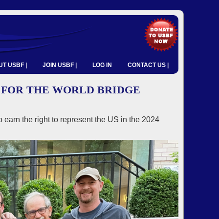
T USBF |
JOIN USBF |
LOG IN
CONTACT US |
 FOR THE WORLD BRIDGE
 earn the right to represent the US in the 2024