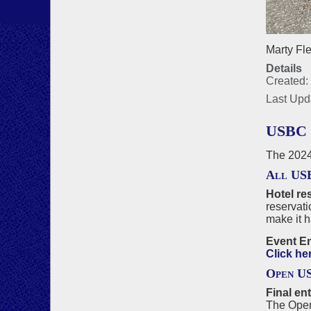
Marty Fle
Details
Created:
Last Upd
USBC
The 2024
All US
Hotel re
reservati
make it 
Event En
Click he
Open U
Final en
The Open