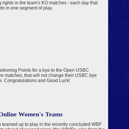
ing rights in the team's KO matches - each day that
ghts in one segment of play.
sitioning Points for a bye to the Open USBC
ore matches, that will not change their USBC bye
ye. Congratulations and Good Luck!
 Online Women's Teams
 teamed up to play in the recently concluded WBF