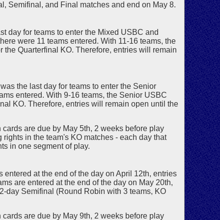
al, Semifinal, and Final matches and end on May 8.
ast day for teams to enter the Mixed USBC and
 there were 11 teams entered. With 11-16 teams, the
the Quarterfinal KO. Therefore, entries will remain
was the last day for teams to enter the Senior
teams entered. With 9-16 teams, the Senior USBC
nal KO. Therefore, entries will remain open until the
ards are due by May 5th, 2 weeks before play
ing rights in the team's KO matches - each day that
ghts in one segment of play.
entered at the end of the day on April 12th, entries
teams are entered at the end of the day on May 20th,
 2-day Semifinal (Round Robin with 3 teams, KO
ards are due by May 9th, 2 weeks before play