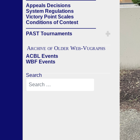
Appeals Decisions
System Regulations
Victory Point Scales
Conditions of Contest
——————————————
PAST Tournaments
Archive of Older Web-Vugraphs
ACBL Events
WBF Events
Search