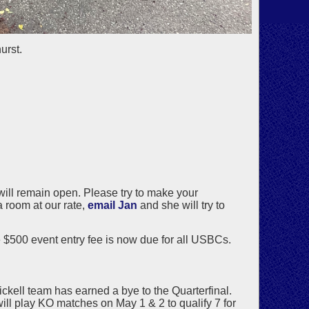
urst.
 will remain open. Please try to make your
a room at our rate,
email Jan
and she will try to
 $500 event entry fee is now due for all USBCs.
ckell team has earned a bye to the Quarterfinal.
l play KO matches on May 1 & 2 to qualify 7 for