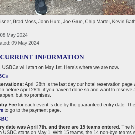
isner, Brad Moss, John Hurd, Joe Grue, Chip Martel, Kevin Bath
 08 May 2024
ated: 09 May 2024
 CURRENT INFORMATION
 USBCs will start on May 1st. Here's where we are now.
BCs
servations:
April 28th is the last day our hotel reservation page
on before April 28th; if you haven't done so and want to reserve 
happen, but no promises.
try Fee
for each event is due by the guaranteed entry date. The
re
to go to the payment page.
SBC
try date was April 7th, and there are 15 teams entered.
The Ni
 USBC starts on May 1. With 15 teams, the 14 non-bye teams wil