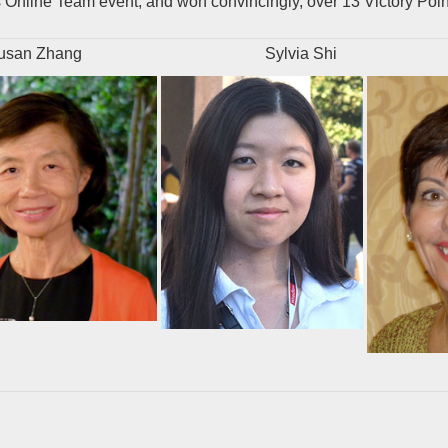
Online Team event, and won convincingly, over 13 Victory Poin
n Zhang
Sylvia Shi
Jill 