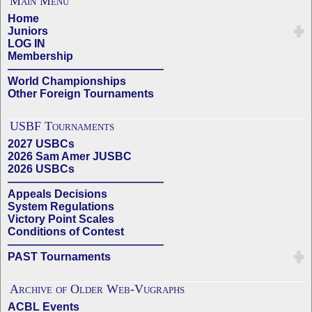
Main Menu
Home
Juniors
LOG IN
Membership
——————————————
World Championships
Other Foreign Tournaments
USBF Tournaments
2027 USBCs
2026 Sam Amer JUSBC
2026 USBCs
——————————————
Appeals Decisions
System Regulations
Victory Point Scales
Conditions of Contest
——————————————
PAST Tournaments
Archive of Older Web-Vugraphs
ACBL Events