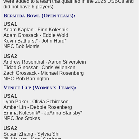
were added to a team that qualified in the 2025 USBCs and
did not have 6 players):
Bermuda Bowl (Open teams):
USA1
Adam Kaplan - Finn Kolesnik
Adam Grossack - Eddie Wold
Kevin Bathurst* - John Hurd*
NPC Bob Morris
USA2
Andrew Rosenthal - Aaron Silverstein
Eldad Ginossar - Chris Wilenken
Zach Grossack - Michael Rosenberg
NPC Rob Barrington
Venice Cup (Women's Teams):
USA1
Lynn Baker - Olivia Schireson
Amber Lin - Debbie Rosenberg
Emma Kolesnik* - JoAnna Stansby*
NPC Joe Stokes
USA2
Susan Zhang - Sylvia Shi