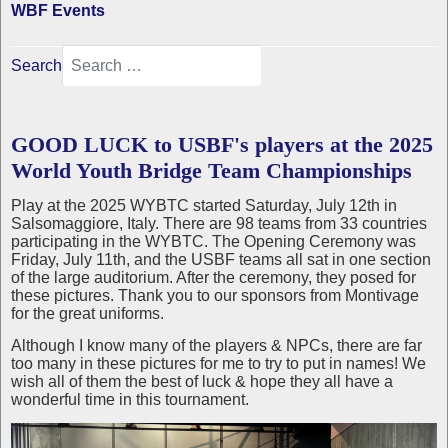
WBF Events
Search
GOOD LUCK to USBF's players at the 2025
World Youth Bridge Team Championships
Play at the 2025 WYBTC started Saturday, July 12th in
Salsomaggiore, Italy. There are 98 teams from 33 countries
participating in the WYBTC. The Opening Ceremony was
Friday, July 11th, and the USBF teams all sat in one section
of the large auditorium. After the ceremony, they posed for
these pictures. Thank you to our sponsors from Montivage
for the great uniforms.
Although I know many of the players & NPCs, there are far
too many in these pictures for me to try to put in names! We
wish all of them the best of luck & hope they all have a
wonderful time in this tournament.