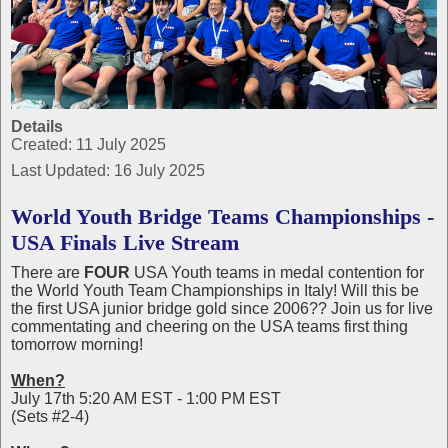
Details
Created: 11 July 2025
Last Updated: 16 July 2025
World Youth Bridge Teams Championships -
USA Finals Live Stream
There are
FOUR
USA Youth teams in medal contention for
the World Youth Team Championships in Italy! Will this be
the first USA junior bridge gold since 2006?? Join us for live
commentating and cheering on the USA teams first thing
tomorrow morning!
When?
July 17th 5:20 AM EST - 1:00 PM EST
(Sets #2-4)