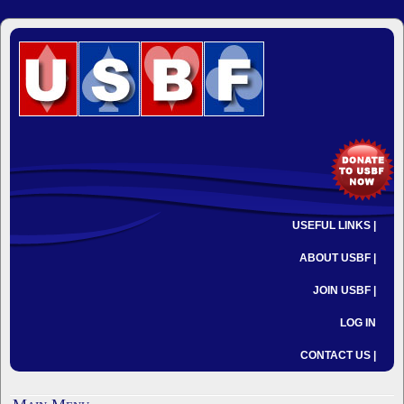
USEFUL LINKS |
ABOUT USBF |
JOIN USBF |
LOG IN
CONTACT US |