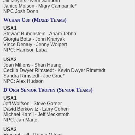
Jill Meyers - Kerri Sanborn
Janice Molson - Migry Campanile*
NPC Josh Donn
Wuhan Cup (Mixed Teams)
USA1
Stewart Rubenstein - Anam Tebha
Giorgia Botta - John Kranyak
Vince Demuy - Jenny Wolpert
NPC: Harrison Luba
USA2
Joan Millens - Shan Huang
Cecilia Dwyer Rimstedt - Kevin Dwyer Rimstedt
Sandra Rimstedt - Joe Grue*
NPC: Alex Hudson
D'Orsi Senior Trophy (Senior Teams)
USA1
Jeff Wolfson - Steve Garner
David Berkowitz - Larry Cohen
Michael Kamil - Jeff Meckstroth
NPC: Jan Martel
USA2
Hemant Lall - Reese Milner