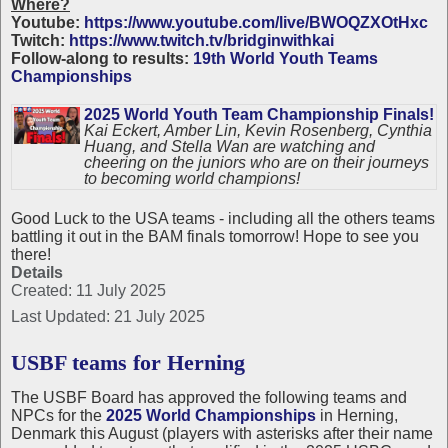
Where?
Youtube:
https://www.youtube.com/live/BWOQZXOtHxc
Twitch:
https://www.twitch.tv/bridginwithkai
Follow-along to results:
19th World Youth Teams
Championships
2025 World Youth Team Championship Finals!
Kai Eckert, Amber Lin, Kevin Rosenberg, Cynthia
Huang, and Stella Wan are watching and
cheering on the juniors who are on their journeys
to becoming world champions!
Good Luck to the USA teams - including all the others teams
battling it out in the BAM finals tomorrow! Hope to see you
there!
Details
Created: 11 July 2025
Last Updated: 21 July 2025
USBF teams for Herning
The USBF Board has approved the following teams and
NPCs for the
2025 World Championships
in Herning,
Denmark this August (players with asterisks after their name