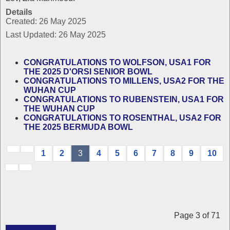
Details
Created: 26 May 2025
Last Updated: 26 May 2025
CONGRATULATIONS TO WOLFSON, USA1 FOR
THE 2025 D'ORSI SENIOR BOWL
CONGRATULATIONS TO MILLENS, USA2 FOR THE
WUHAN CUP
CONGRATULATIONS TO RUBENSTEIN, USA1 FOR
THE WUHAN CUP
CONGRATULATIONS TO ROSENTHAL, USA2 FOR
THE 2025 BERMUDA BOWL
1
2
3
4
5
6
7
8
9
10
Page 3 of 71