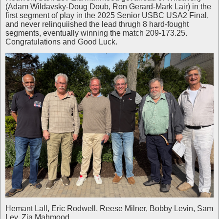
(Adam Wildavsky-Doug Doub, Ron Gerard-Mark Lair) in the
first segment of play in the 2025 Senior USBC USA2 Final,
and never relinquiished the lead thrugh 8 hard-fought
segments, eventually winning the match 209-173.25.
Congratulations and Good Luck.
Hemant Lall, Eric Rodwell, Reese Milner, Bobby Levin, Sam
Lev, Zia Mahmood.