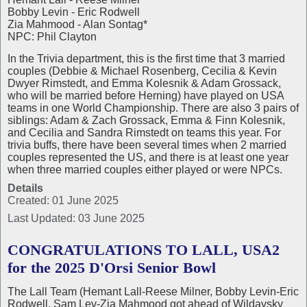
Bobby Levin - Eric Rodwell
Zia Mahmood - Alan Sontag*
NPC: Phil Clayton
In the Trivia department, this is the first time that 3 married
couples (Debbie & Michael Rosenberg, Cecilia & Kevin
Dwyer Rimstedt, and Emma Kolesnik & Adam Grossack,
who will be married before Herning) have played on USA
teams in one World Championship. There are also 3 pairs of
siblings: Adam & Zach Grossack, Emma & Finn Kolesnik,
and Cecilia and Sandra Rimstedt on teams this year. For
trivia buffs, there have been several times when 2 married
couples represented the US, and there is at least one year
when three married couples either played or were NPCs.
Details
Created: 01 June 2025
Last Updated: 03 June 2025
CONGRATULATIONS TO LALL, USA2
for the 2025 D'Orsi Senior Bowl
The Lall Team (Hemant Lall-Reese Milner, Bobby Levin-Eric
Rodwell, Sam Lev-Zia Mahmood got ahead of Wildavsky