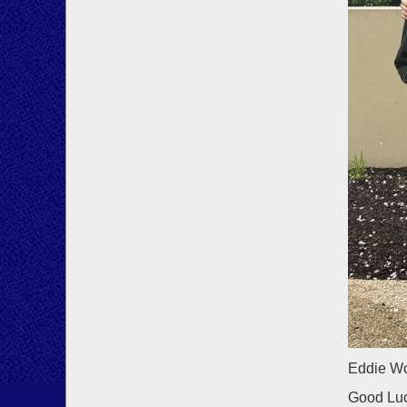
Eddie Wo
Good Luc