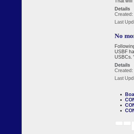
That will
Details
Created: 
Last Upd
No mor
Following
USBF has 
USBCs. “M
Details
Created:
Last Upd
Boa
CON
CON
CON