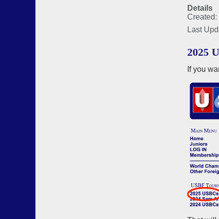
Details
Created:
Last Upd
2025 U
If you wa