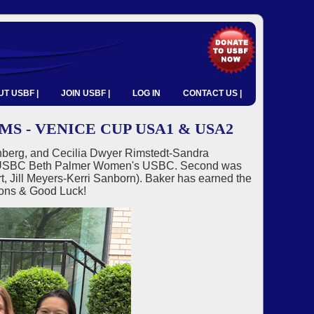
T USBF |
JOIN USBF |
LOG IN
CONTACT US |
 - VENICE CUP USA1 & USA2
berg, and Cecilia Dwyer Rimstedt-Sandra
025 USBC Beth Palmer Women's USBC. Second was
 Jill Meyers-Kerri Sanborn). Baker has earned the
ions & Good Luck!