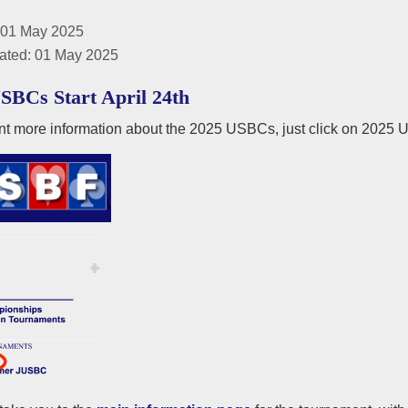
 01 May 2025
ated: 01 May 2025
SBCs Start April 24th
nt more information about the 2025 USBCs, just click on 2025 U