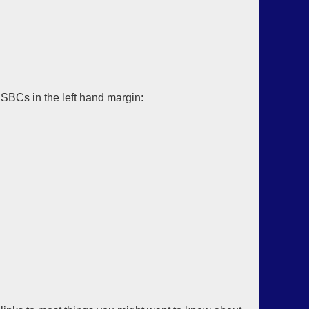
SBCs in the left hand margin: