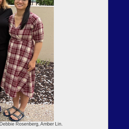
, Debbie Rosenberg, Amber Lin.