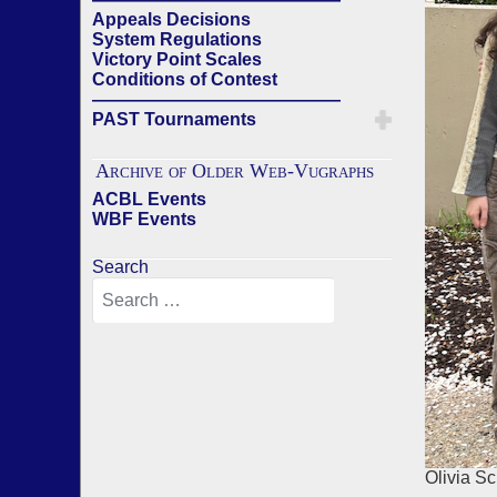
Appeals Decisions
System Regulations
Victory Point Scales
Conditions of Contest
——————————————
PAST Tournaments
Archive of Older Web-Vugraphs
ACBL Events
WBF Events
Search
Olivia S