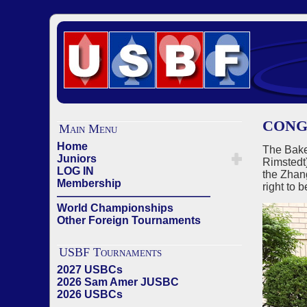
CONG
Main Menu
Home
The Bake
Juniors
Rimstedt
LOG IN
the Zhan
Membership
right to
——————————————
World Championships
Other Foreign Tournaments
USBF Tournaments
2027 USBCs
2026 Sam Amer JUSBC
2026 USBCs
——————————————