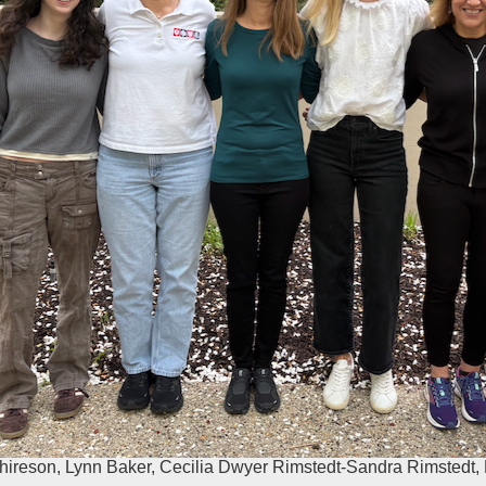
chireson, Lynn Baker, Cecilia Dwyer Rimstedt-Sandra Rimstedt