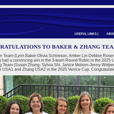
USEFUL LINKS |
ABOU
RATULATIONS TO BAKER & ZHANG TEAMS
r Team (Lynn Baker-Olivia Schireson, Amber Lin-Debbie Rosen
) had a convincing win in the 3-team Round Robin in the 2
g Team (Susan Zhang- Sylvia Shi, Janice Molson-Jenny Wolpert,
 be USA1 and Zhang USA2 in the 2025 Venice Cup. Congratulat