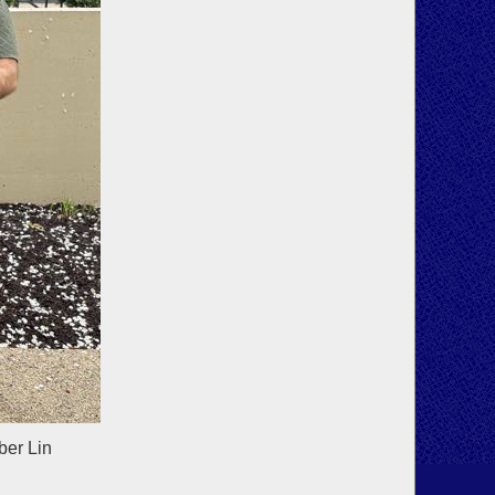
ber Lin