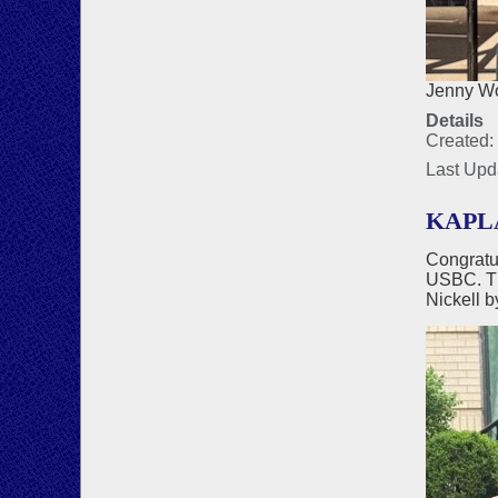
Jenny Wo
Details
Created:
Last Upd
KAPLA
Congratu
USBC. Th
Nickell b