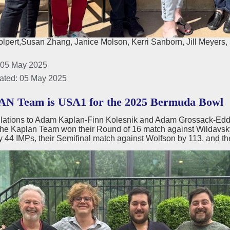
lpert,Susan Zhang, Janice Molson, Kerri Sanborn, Jill Meyers, 
 05 May 2025
ated: 05 May 2025
N Team is USA1 for the 2025 Bermuda Bowl
lations to Adam Kaplan-Finn Kolesnik and Adam Grossack-Eddi
e Kaplan Team won their Round of 16 match against Wildavsky b
y 44 IMPs, their Semifinal match against Wolfson by 113, and th