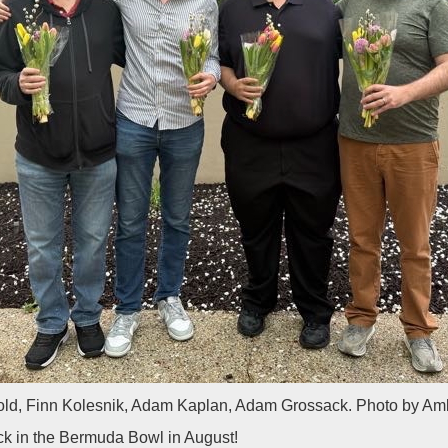
ld, Finn Kolesnik, Adam Kaplan, Adam Grossack. Photo by Am
k in the Bermuda Bowl in August!