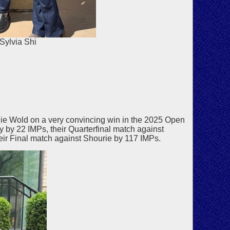
Sylvia Shi
e Wold on a very convincing win in the 2025 Open
y 22 IMPs, their Quarterfinal match against
eir Final match against Shourie by 117 IMPs.