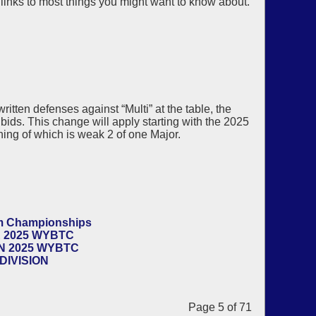
 links to most things you might want to know about.
itten defenses against “Multi” at the table, the
bids. This change will apply starting with the 2025
ing of which is weak 2 of one Major.
am Championships
 2025 WYBTC
N 2025 WYBTC
DIVISION
Page 5 of 71