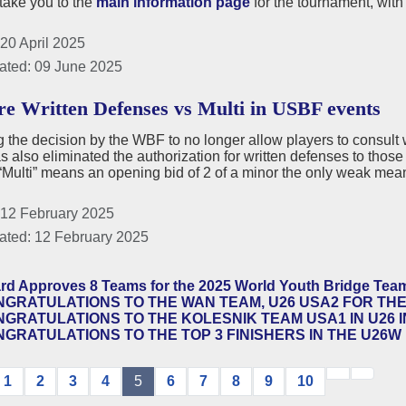
 take you to the
main information page
for the tournament, with
20 April 2025
ated: 09 June 2025
e Written Defenses vs Multi in USBF events
 the decision by the WBF to no longer allow players to consult wr
also eliminated the authorization for written defenses to those 
ulti” means an opening bid of 2 of a minor the only weak mean
 12 February 2025
ated: 12 February 2025
rd Approves 8 Teams for the 2025 World Youth Bridge Te
GRATULATIONS TO THE WAN TEAM, U26 USA2 FOR THE
GRATULATIONS TO THE KOLESNIK TEAM USA1 IN U26 I
GRATULATIONS TO THE TOP 3 FINISHERS IN THE U26W 
1
2
3
4
5
6
7
8
9
10