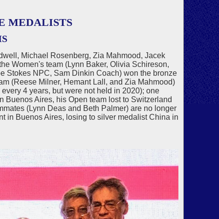
E MEDALISTS
MS
odwell, Michael Rosenberg, Zia Mahmood, Jacek
the Women's team (Lynn Baker, Olivia Schireson,
 Joe Stokes NPC, Sam Dinkin Coach) won the bronze
eam (Reese Milner, Hemant Lall, and Zia Mahmood)
every 4 years, but were not held in 2020); one
in Buenos Aires, his Open team lost to Switzerland
teammates (Lynn Deas and Beth Palmer) are no longer
t in Buenos Aires, losing to silver medalist China in