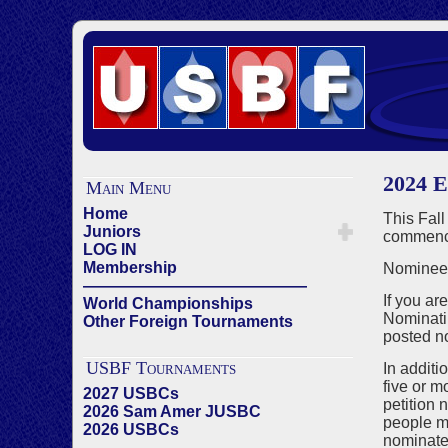
2024 E
Main Menu
Home
This Fall
Juniors
commenci
LOG IN
Membership
Nominees
——————————————
If you ar
World Championships
Nominati
Other Foreign Tournaments
posted n
USBF Tournaments
In additi
five or m
2027 USBCs
petition 
2026 Sam Amer JUSBC
people ma
2026 USBCs
nominated
——————————————