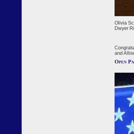
Olivia S
Dwyer Ri
Congratu
and Allis
Open Pa