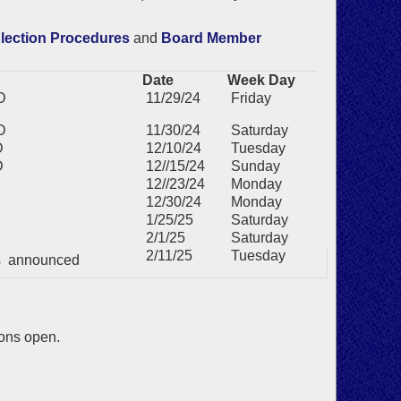
lection Procedures
and
Board Member
Date
Week Day
D
11/29/24
Friday
D
11/30/24
Saturday
D
12/10/24
Tuesday
D
12//15/24
Sunday
12//23/24
Monday
12/30/24
Monday
1/25/25
Saturday
2/1/25
Saturday
2/11/25
Tuesday
ts announced
ions open.