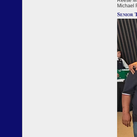
Reese Mi
Michael 
Senior 