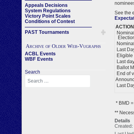
nominees)
Appeals Decisions
System Regulations
See the
Victory Point Scales
Expecta
Conditions of Contest
——————————————
ACTION
PAST Tournaments
Nominati
Electio
Nominat
Archive of Older Web-Vugraphs
Last Day
ACBL Events
Eligible
WBF Events
Last day 
Ballot M
Search
End of v
Announc
Last Day 
* BMD = 
** Necess
Details
Created:
Last Upd