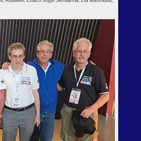
ric Rodwell, Coach Joyjit Sensarma, Zia Mahmood,