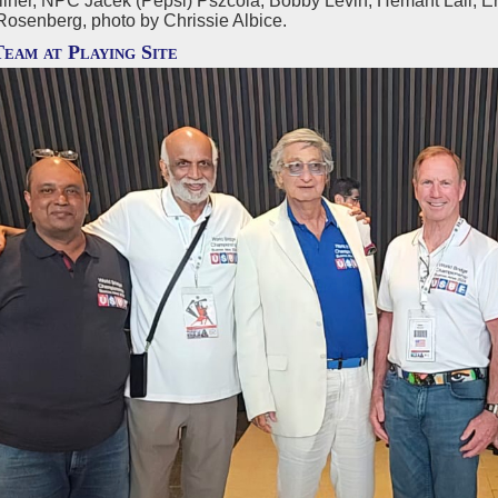
lner, NPC Jacek (Pepsi) Pszcola, Bobby Levin, Hemant Lall, E
Rosenberg, photo by Chrissie Albice.
Team at Playing Site