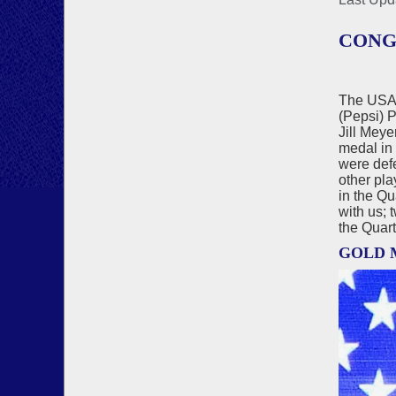
CONG
The USA 
(Pepsi) 
Jill Mey
medal in
were defe
other pla
in the Qu
with us; 
the Quart
GOLD 