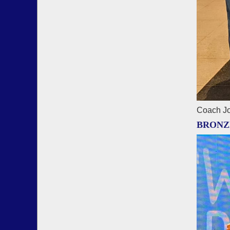
Coach Jo
BRONZ