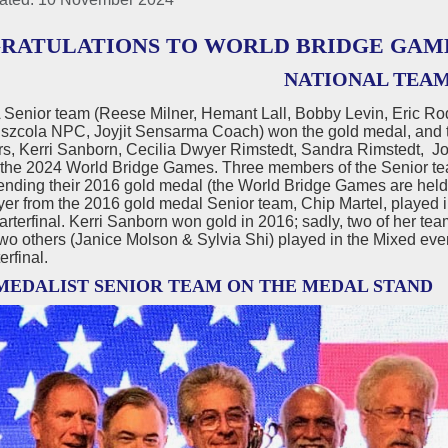
RATULATIONS TO WORLD BRIDGE GAM
NATIONAL TEA
Senior team (Reese Milner, Hemant Lall, Bobby Levin, Eric R
Pszcola NPC, Joyjit Sensarma Coach) won the gold medal, and 
ers, Kerri Sanborn, Cecilia Dwyer Rimstedt, Sandra Rimstedt,
 the 2024 World Bridge Games. Three members of the Senior t
nding their 2016 gold medal (the World Bridge Games are held 
yer from the 2016 gold medal Senior team, Chip Martel, played 
arterfinal. Kerri Sanborn won gold in 2016; sadly, two of her 
two others (Janice Molson & Sylvia Shi) played in the Mixed even
erfinal.
MEDALIST SENIOR TEAM ON THE MEDAL STAND