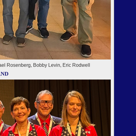
ael Rosenberg, Bobby Levin, Eric Rodwell
AND