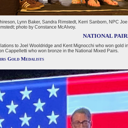
chireson, Lynn Baker, Sandra Rimstedt, Kerri Sanborn, NPC Joe 
mstedt; photo by Constance McAlvoy.
NATIONAL PAIR
lations to Joel Wooldridge and Kent Mignocchi who won gold in
on Cappelletti who won bronze in the National Mixed Pairs.
irs Gold Medalists