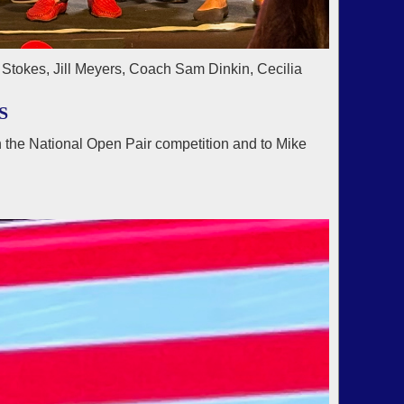
Stokes, Jill Meyers, Coach Sam Dinkin, Cecilia
S
 the National Open Pair competition and to Mike