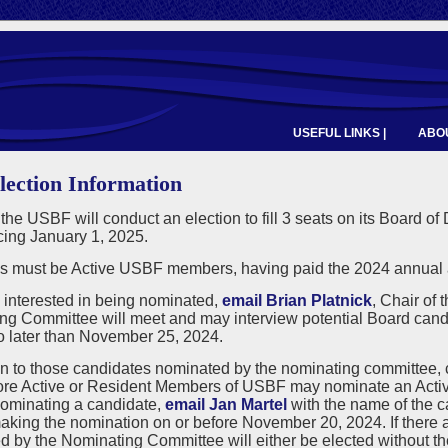
USEFUL LINKS |
ABOU
lection Information
 the USBF will conduct an election to fill 3 seats on its Board of
ng January 1, 2025.
 must be Active USBF members, having paid the 2024 annual a
e interested in being nominated,
email Brian Platnick
, Chair of
ng Committee will meet and may interview potential Board cand
o later than November 25, 2024.
on to those candidates nominated by the nominating committee,
ore Active or Resident Members of USBF may nominate an Active
nominating a candidate,
email Jan Martel
with the name of the 
king the nomination on or before November 20, 2024. If there a
 by the Nominating Committee will either be elected without the 