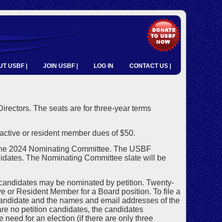
T USBF |
JOIN USBF |
LOG IN
CONTACT US |
 Directors. The seats are for three-year terms
ctive or resident member dues of $50.
 the 2024 Nominating Committee. The USBF
idates. The Nominating Committee slate will be
 candidates may be nominated by petition. Twenty-
 or Resident Member for a Board position. To file a
candidate and the names and email addresses of the
re no petition candidates, the candidates
need for an election (if there are only three