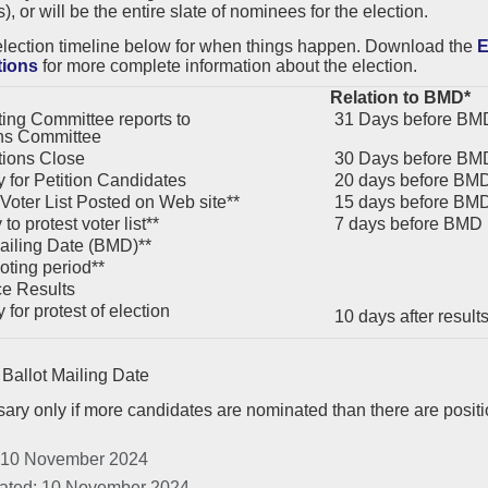
, or will be the entire slate of nominees for the election.
election timeline below for when things happen. Download the
E
tions
for more complete information about the election.
Relation to BMD*
ng Committee reports to
31 Days before BM
ns Committee
ions Close
30 Days before BM
 for Petition Candidates
20 days before BM
 Voter List Posted on Web site**
15 days before BM
to protest voter list**
7 days before BMD
ailing Date (BMD)**
oting period**
e Results
for protest of election
10 days after resul
Ballot Mailing Date
ary only if more candidates are nominated than there are posit
 10 November 2024
ated: 10 November 2024