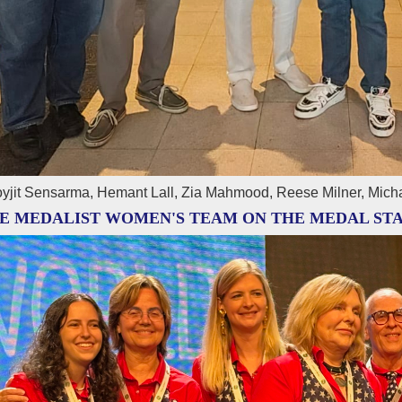
yjit Sensarma, Hemant Lall, Zia Mahmood, Reese Milner, Mich
E MEDALIST WOMEN'S TEAM ON THE MEDAL ST