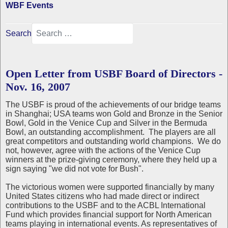
WBF Events
Search
Open Letter from USBF Board of Directors -
Nov. 16, 2007
The USBF is proud of the achievements of our bridge teams
in Shanghai; USA teams won Gold and Bronze in the Senior
Bowl, Gold in the Venice Cup and Silver in the Bermuda
Bowl, an outstanding accomplishment. The players are all
great competitors and outstanding world champions. We do
not, however, agree with the actions of the Venice Cup
winners at the prize-giving ceremony, where they held up a
sign saying "we did not vote for Bush".
The victorious women were supported financially by many
United States citizens who had made direct or indirect
contributions to the USBF and to the ACBL International
Fund which provides financial support for North American
teams playing in international events. As representatives of