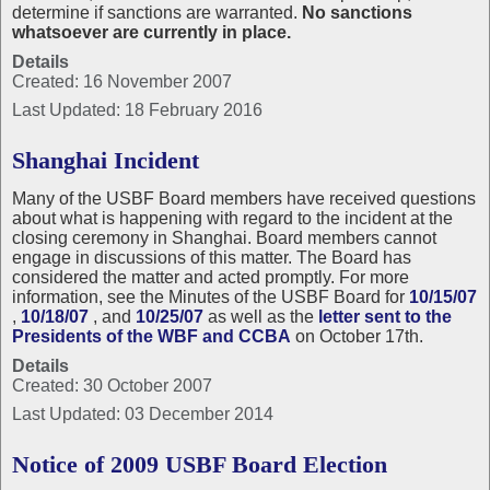
determine if sanctions are warranted.
No sanctions
whatsoever are currently in place.
Details
Created: 16 November 2007
Last Updated: 18 February 2016
Shanghai Incident
Many of the USBF Board members have received questions
about what is happening with regard to the incident at the
closing ceremony in Shanghai. Board members cannot
engage in discussions of this matter. The Board has
considered the matter and acted promptly. For more
information, see the Minutes of the USBF Board for
10/15/07
,
10/18/07
, and
10/25/07
as well as the
letter sent to the
Presidents of the WBF and CCBA
on October 17th.
Details
Created: 30 October 2007
Last Updated: 03 December 2014
Notice of 2009 USBF Board Election