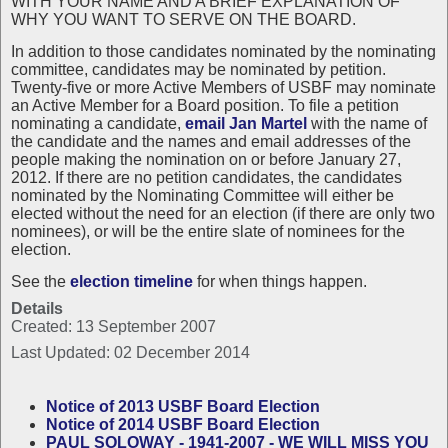
WITH YOUR NAME AND A BRIEF EXPLANATION OF
WHY YOU WANT TO SERVE ON THE BOARD.
In addition to those candidates nominated by the nominating
committee, candidates may be nominated by petition.
Twenty-five or more Active Members of USBF may nominate
an Active Member for a Board position. To file a petition
nominating a candidate,
email Jan Martel
with the name of
the candidate and the names and email addresses of the
people making the nomination on or before January 27,
2012. If there are no petition candidates, the candidates
nominated by the Nominating Committee will either be
elected without the need for an election (if there are only two
nominees), or will be the entire slate of nominees for the
election.
See the
election timeline
for when things happen.
Details
Created: 13 September 2007
Last Updated: 02 December 2014
Notice of 2013 USBF Board Election
Notice of 2014 USBF Board Election
PAUL SOLOWAY - 1941-2007 - WE WILL MISS YOU