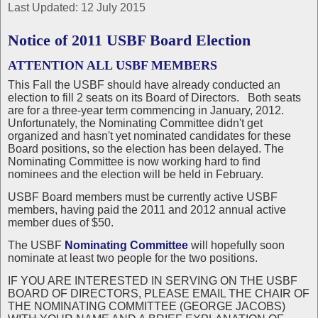
Last Updated: 12 July 2015
Notice of 2011 USBF Board Election
ATTENTION ALL USBF MEMBERS
This Fall the USBF should have already conducted an
election to fill 2 seats on its Board of Directors. Both seats
are for a three-year term commencing in January, 2012.
Unfortunately, the Nominating Committee didn't get
organized and hasn't yet nominated candidates for these
Board positions, so the election has been delayed. The
Nominating Committee is now working hard to find
nominees and the election will be held in February.
USBF Board members must be currently active USBF
members, having paid the 2011 and 2012 annual active
member dues of $50.
The USBF
Nominating Committee
will hopefully soon
nominate at least two people for the two positions.
IF YOU ARE INTERESTED IN SERVING ON THE USBF
BOARD OF DIRECTORS, PLEASE EMAIL THE CHAIR OF
THE NOMINATING COMMITTEE (GEORGE JACOBS)