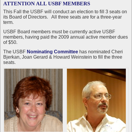
ATTENTION ALL USBF MEMBERS
This Fall the USBF will conduct an election to fill 3 seats on
its Board of Directors. All three seats are for a three-year
term.
USBF Board members must be currently active USBF
members, having paid the 2009 annual active member dues
of $50.
The USBF
Nominating Committee
has nominated Cheri
Bjerkan, Joan Gerard & Howard Weinstein to fill the three
seats.