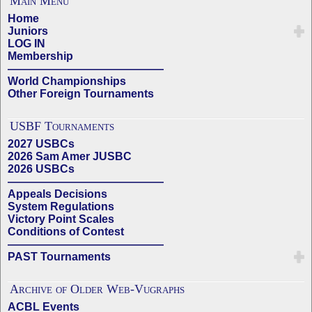
Main Menu
Home
Juniors
LOG IN
Membership
——————————————
World Championships
Other Foreign Tournaments
USBF Tournaments
2027 USBCs
2026 Sam Amer JUSBC
2026 USBCs
——————————————
Appeals Decisions
System Regulations
Victory Point Scales
Conditions of Contest
——————————————
PAST Tournaments
Archive of Older Web-Vugraphs
ACBL Events