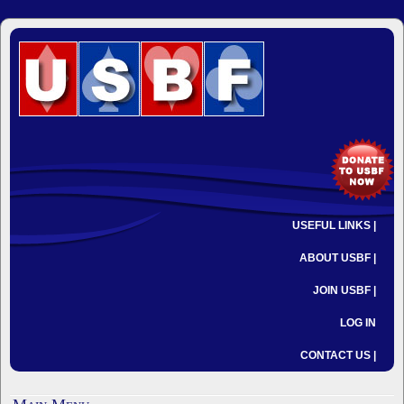
USEFUL LINKS |
ABOUT USBF |
JOIN USBF |
LOG IN
CONTACT US |