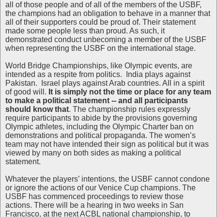
all of those people and of all of the members of the USBF,
the champions had an obligation to behave in a manner that
all of their supporters could be proud of. Their statement
made some people less than proud. As such, it
demonstrated conduct unbecoming a member of the USBF
when representing the USBF on the international stage.
World Bridge Championships, like Olympic events, are
intended as a respite from politics. India plays against
Pakistan. Israel plays against Arab countries. All in a spirit
of good will.
It is simply not the time or place for any team
to make a political statement -- and all participants
should know that
. The championship rules expressly
require participants to abide by the provisions governing
Olympic athletes, including the Olympic Charter ban on
demonstrations and political propaganda. The women’s
team may not have intended their sign as political but it was
viewed by many on both sides as making a political
statement.
Whatever the players’ intentions, the USBF cannot condone
or ignore the actions of our Venice Cup champions. The
USBF has commenced proceedings to review those
actions. There will be a hearing in two weeks in San
Francisco, at the next ACBL national championship, to