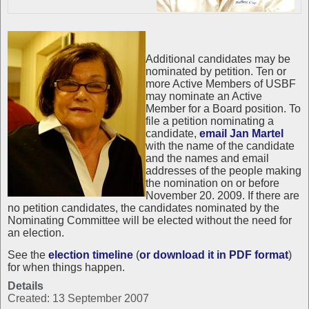
Additional candidates may be
nominated by petition. Ten or
more Active Members of USBF
may nominate an Active
Member for a Board position. To
file a petition nominating a
candidate,
email Jan Martel
with the name of the candidate
and the names and email
addresses of the people making
the nomination on or before
November 20. 2009. If there are
no petition candidates, the candidates nominated by the
Nominating Committee will be elected without the need for
an election.
See the
election timeline
(
or download it in PDF format
)
for when things happen.
Details
Created: 13 September 2007