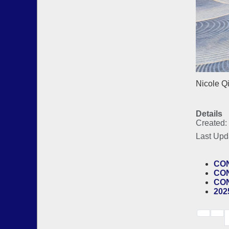
Nicole Q
Details
Created:
Last Upd
CON
CON
CON
202