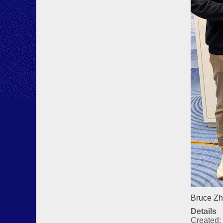
Bruce Zh
Details
Created: