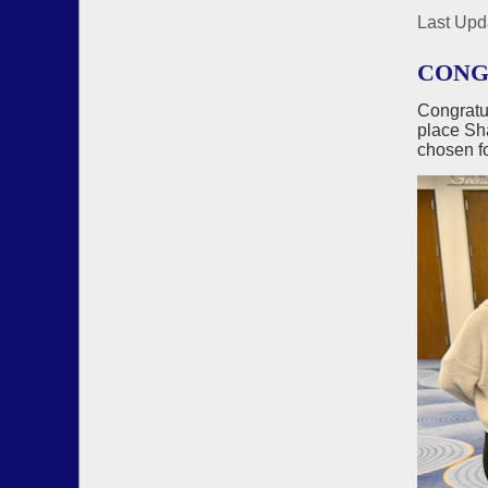
Last Upd
CONGR
Congratu
place Sha
chosen fo