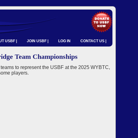
T USBF |
JOIN USBF |
LOG IN
CONTACT US |
ridge Team Championships
g teams to represent the USBF at the 2025 WYBTC,
some players.