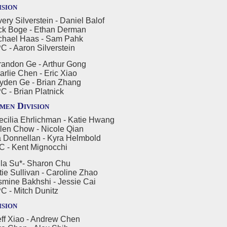
ision
ry Silverstein - Daniel Balof
oge - Ethan Derman
l Haas - Sam Pahk
aron Silverstein
andon Ge - Arthur Gong
 Chen - Eric Xiao
 Ge - Brian Zhang
Brian Platnick
en Division
cilia Ehrlichman - Katie Hwang
Chow - Nicole Qian
nellan - Kyra Helmbold
Kent Mignocchi
la Su*- Sharon Chu
ullivan - Caroline Zhao
 Bakhshi - Jessie Cai
Mitch Dunitz
ision
ff Xiao - Andrew Chen