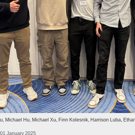
u, Michael Hu, Michael Xu, Finn Kolesnik, Harrison Luba, Etha
 01 January 2025