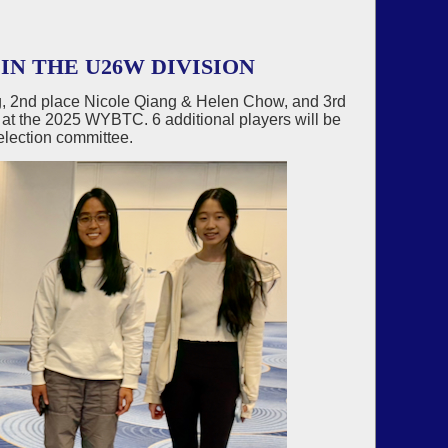
IN THE U26W DIVISION
, 2nd place Nicole Qiang & Helen Chow, and 3rd
 at the 2025 WYBTC. 6 additional players will be
election committee.