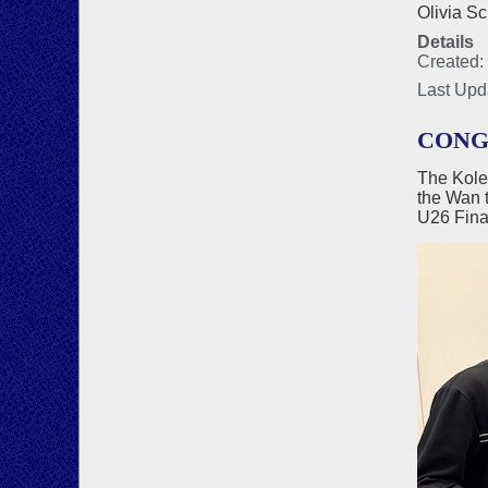
Olivia Sc
Details
Created:
Last Upd
CONG
The Kole
the Wan 
U26 Fina