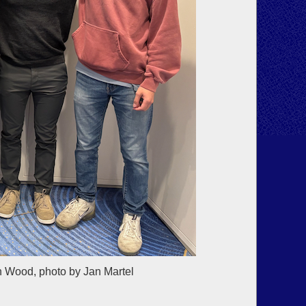
n Wood, photo by Jan Martel