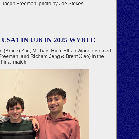
ng, Jacob Freeman, photo by Joe Stokes
SA1 IN U26 IN 2025 WYBTC
an (Bruce) Zhu, Michael Hu & Ethan Wood defeated
Freeman, and Richard Jeng & Brent Xiao) in the
Final match.