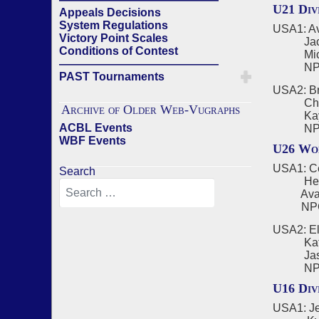
U21 Div
Appeals Decisions
System Regulations
USA1: Ave
Victory Point Scales
Jack B
Conditions of Contest
Michae
——————————————
NPC - A
PAST Tournaments
USA2: Br
Charlie
Archive of Older Web-Vugraphs
Kayden
ACBL Events
NPC - 
WBF Events
U26 Wom
USA1: Ce
Search
Helen 
Ava Don
NPC - 
USA2: El
Katie S
Jasmine
NPC - 
U16 Div
USA1: Je