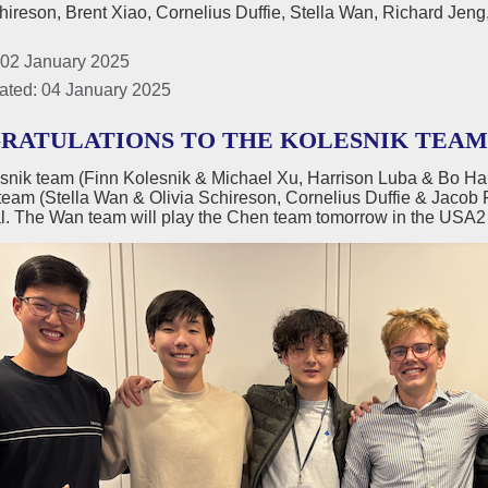
hireson, Brent Xiao, Cornelius Duffie, Stella Wan, Richard Je
 02 January 2025
ated: 04 January 2025
RATULATIONS TO THE KOLESNIK TEAM U
snik team (Finn Kolesnik & Michael Xu, Harrison Luba & Bo H
team (Stella Wan & Olivia Schireson, Cornelius Duffie & Jacob 
l. The Wan team will play the Chen team tomorrow in the USA2 