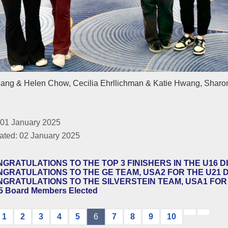
iang & Helen Chow, Cecilia Ehrllichman & Katie Hwang, Sharon
 01 January 2025
ated: 02 January 2025
GRATULATIONS TO THE TOP 3 FINISHERS IN THE U16 DI
GRATULATIONS TO THE GE TEAM, USA2 FOR THE U21 DI
GRATULATIONS TO THE SILVERSTEIN TEAM, USA1 FOR T
5 Board Members Elected
1
2
3
4
5
6
7
8
9
10