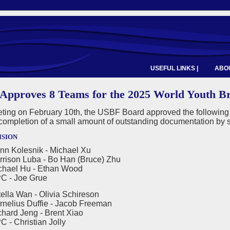
USEFUL LINKS |
ABOU
Approves 8 Teams for the 2025 World Youth B
eeting on February 10th, the USBF Board approved the followin
completion of a small amount of outstanding documentation by 
ision
nn Kolesnik - Michael Xu
n Luba - Bo Han (Bruce) Zhu
l Hu - Ethan Wood
 Joe Grue
ella Wan - Olivia Schireson
us Duffie - Jacob Freeman
 Jeng - Brent Xiao
hristian Jolly