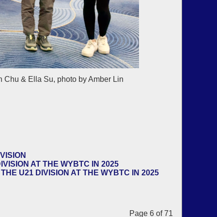
 Chu & Ella Su, photo by Amber Lin
VISION
VISION AT THE WYBTC IN 2025
HE U21 DIVISION AT THE WYBTC IN 2025
Page 6 of 71