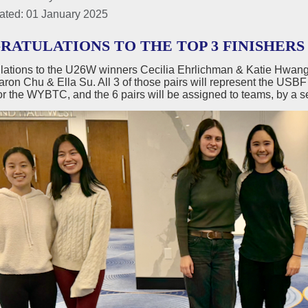
ated: 01 January 2025
ATULATIONS TO THE TOP 3 FINISHERS 
lations to the U26W winners Cecilia Ehrlichman & Katie Hwang
ron Chu & Ella Su. All 3 of those pairs will represent the USBF
r the WYBTC, and the 6 pairs will be assigned to teams, by a s