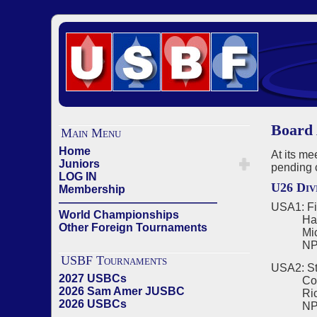
Board 
Main Menu
Home
At its m
Juniors
pending 
LOG IN
U26 Div
Membership
——————————————
USA1: Fi
World Championships
Harriso
Other Foreign Tournaments
Michae
NPC -
USBF Tournaments
USA2: St
2027 USBCs
Corneli
2026 Sam Amer JUSBC
Richard
2026 USBCs
NPC - C
——————————————