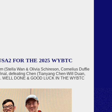
SA2 FOR THE 2025 WYBTC
am (Stella Wan & Olivia Schireson, Cornelius Duffie
inal, defeating Chen (Tianyang Chen-Will Duan,
 IMPs. WELL DONE & GOOD LUCK IN THE WYBTC