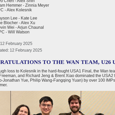
en - Alex Shih
emmer - Zinnia Meyer
Alex Kolesnik
yson Lee - Kate Lee
ocher - Alex Xu
Wei - Arjun Chaunal
Will Watson
 12 February 2025
ated: 12 February 2025
RATULATIONS TO THE WAN TEAM, U26 U
ough loss to Kolesnik in the hard-fought USA1 Final, the Wan te
Freeman, and Richard Jeng & Brent Xiao dominated the USA2 f
ao-Jonathan Yue, Philip Wang-Fangqing Yuan) by over 100
mer.