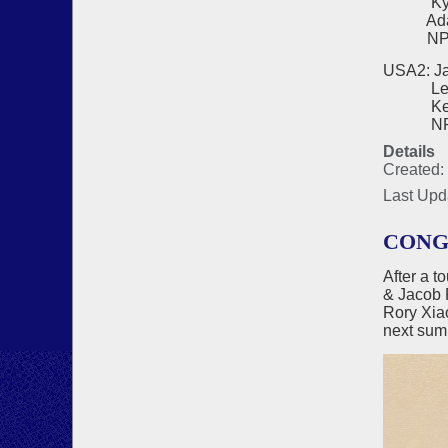
Kyo Ch
Adam H
NPC - 
USA2: Ja
Lee Bl
Kevin 
NPC - 
Details
Created:
Last Upd
CONG
After a t
& Jacob 
Rory Xi
next sum