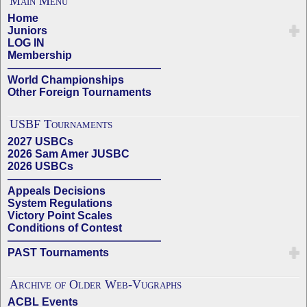
Main Menu
Home
Juniors
LOG IN
Membership
——————————————
World Championships
Other Foreign Tournaments
USBF Tournaments
2027 USBCs
2026 Sam Amer JUSBC
2026 USBCs
——————————————
Appeals Decisions
System Regulations
Victory Point Scales
Conditions of Contest
——————————————
PAST Tournaments
Archive of Older Web-Vugraphs
ACBL Events