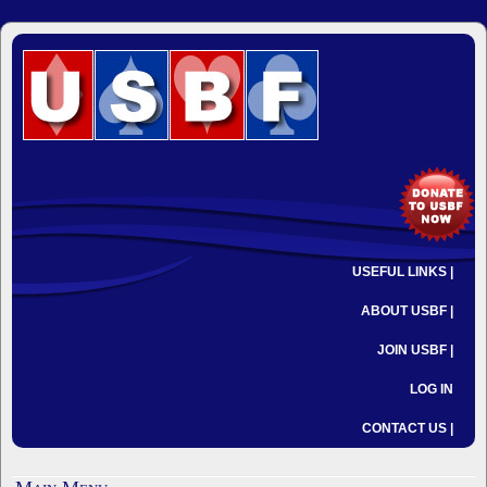
USEFUL LINKS |
ABOUT USBF |
JOIN USBF |
LOG IN
CONTACT US |