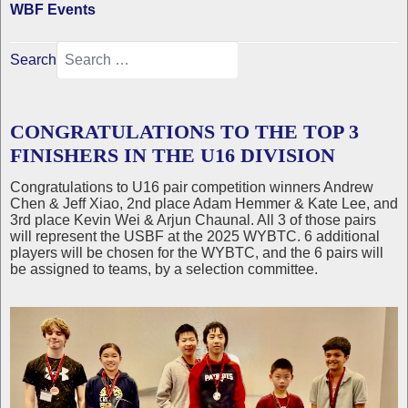
WBF Events
Search
CONGRATULATIONS TO THE TOP 3
FINISHERS IN THE U16 DIVISION
Congratulations to U16 pair competition winners Andrew
Chen & Jeff Xiao, 2nd place Adam Hemmer & Kate Lee, and
3rd place Kevin Wei & Arjun Chaunal. All 3 of those pairs
will represent the USBF at the 2025 WYBTC. 6 additional
players will be chosen for the WYBTC, and the 6 pairs will
be assigned to teams, by a selection committee.