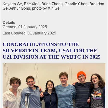
Kayden Ge, Eric Xiao, Brian Zhang, Charlie Chen, Brandon
Ge, Arthur Gong, photo by Xin Ge
Details
Created: 01 January 2025
Last Updated: 01 January 2025
CONGRATULATIONS TO THE
SILVERSTEIN TEAM, USA1 FOR THE
U21 DIVISION AT THE WYBTC IN 2025