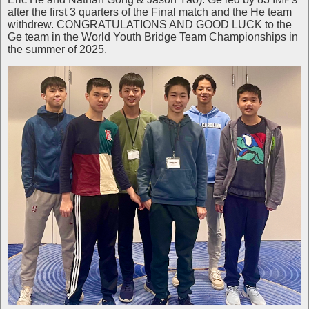
after the first 3 quarters of the Final match and the He team
withdrew. CONGRATULATIONS AND GOOD LUCK to the
Ge team in the World Youth Bridge Team Championships in
the summer of 2025.