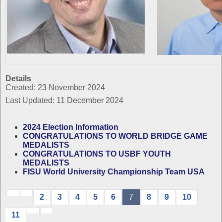
Details
Created: 23 November 2024
Last Updated: 11 December 2024
2024 Election Information
CONGRATULATIONS TO WORLD BRIDGE GAME
MEDALISTS
CONGRATULATIONS TO USBF YOUTH
MEDALISTS
FISU World University Championship Team USA
2
3
4
5
6
7
8
9
10
11