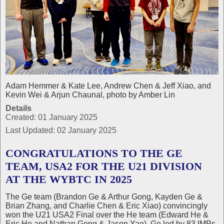
Adam Hemmer & Kate Lee, Andrew Chen & Jeff Xiao, and
Kevin Wei & Arjun Chaunal, photo by Amber Lin
Details
Created: 01 January 2025
Last Updated: 02 January 2025
CONGRATULATIONS TO THE GE
TEAM, USA2 FOR THE U21 DIVISION
AT THE WYBTC IN 2025
The Ge team (Brandon Ge & Arthur Gong, Kayden Ge &
Brian Zhang, and Charlie Chen & Eric Xiao) convincingly
won the U21 USA2 Final over the He team (Edward He &
Eric He and Nathan Gong & Jason Yao). Ge led by 83 IMPs