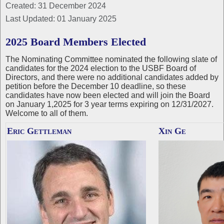
Created: 31 December 2024
Last Updated: 01 January 2025
2025 Board Members Elected
The Nominating Committee nominated the following slate of
candidates for the 2024 election to the USBF Board of
Directors, and there were no additional candidates added by
petition before the December 10 deadline, so these
candidates have now been elected and will join the Board
on January 1,2025 for 3 year terms expiring on 12/31/2027.
Welcome to all of them.
Eric Gettleman
Xin Ge