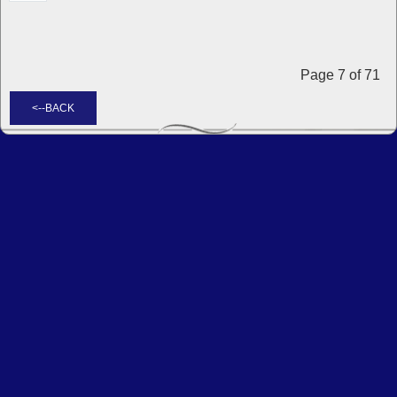
Page 7 of 71