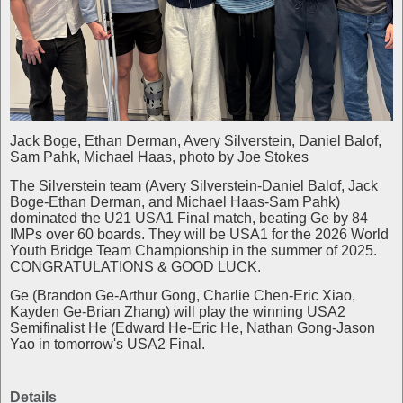
Jack Boge, Ethan Derman, Avery Silverstein, Daniel Balof,
Sam Pahk, Michael Haas, photo by Joe Stokes
The Silverstein team (Avery Silverstein-Daniel Balof, Jack
Boge-Ethan Derman, and Michael Haas-Sam Pahk)
dominated the U21 USA1 Final match, beating Ge by 84
IMPs over 60 boards. They will be USA1 for the 2026 World
Youth Bridge Team Championship in the summer of 2025.
CONGRATULATIONS & GOOD LUCK.
Ge (Brandon Ge-Arthur Gong, Charlie Chen-Eric Xiao,
Kayden Ge-Brian Zhang) will play the winning USA2
Semifinalist He (Edward He-Eric He, Nathan Gong-Jason
Yao in tomorrow's USA2 Final.
Details