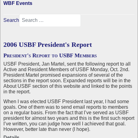
WBF Events
Search
2006 USBF President's Report
President's Report to USBF Members
USBF President, Jan Martel, sent the following report to all
Active and Resident Members of USBF Monday, Oct. 2nd.
President Martel promised expansions of several of the
sections in the report soon. Expanded reports will be in the
About USBF section of this website and linked to the points
in the report.
When I was elected USBF President last year, I had some
goals. One of them was to send email reports to members
on a regular basis. From the fact that I’ve served as USBF
president for almost two years and this is the first such report
I’ve written, you can judge how well I achieved that goal.
However, better late than never (I hope).
Details