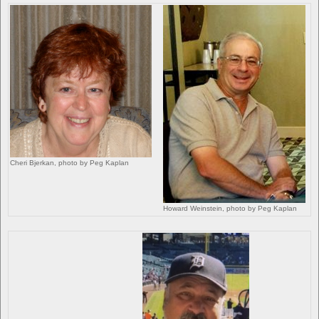
Cheri Bjerkan, photo by Peg Kaplan
Howard Weinstein, photo by Peg Kaplan