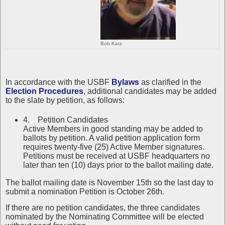
Bob Katz
In accordance with the USBF
Bylaws
as clarified in the
Election Procedures
, additional candidates may be added
to the slate by petition, as follows:
4. Petition Candidates
Active Members in good standing may be added to
ballots by petition. A valid petition application form
requires twenty-five (25) Active Member signatures.
Petitions must be received at USBF headquarters no
later than ten (10) days prior to the ballot mailing date.
The ballot mailing date is November 15th so the last day to
submit a nomination Petition is October 26th.
If there are no petition candidates, the three candidates
nominated by the Nominating Committee will be elected