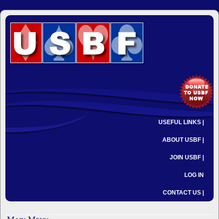
USEFUL LINKS |
ABOUT USBF |
JOIN USBF |
LOG IN
CONTACT US |