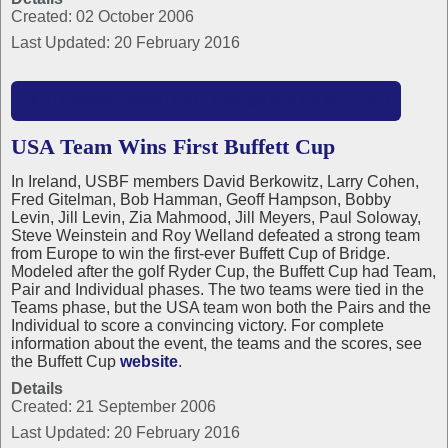
Created: 02 October 2006
Last Updated: 20 February 2016
READ MORE: 2006 USBF PRESIDENT'S REPORT
USA Team Wins First Buffett Cup
In Ireland, USBF members David Berkowitz, Larry Cohen,
Fred Gitelman, Bob Hamman, Geoff Hampson, Bobby
Levin, Jill Levin, Zia Mahmood, Jill Meyers, Paul Soloway,
Steve Weinstein and Roy Welland defeated a strong team
from Europe to win the first-ever Buffett Cup of Bridge.
Modeled after the golf Ryder Cup, the Buffett Cup had Team,
Pair and Individual phases. The two teams were tied in the
Teams phase, but the USA team won both the Pairs and the
Individual to score a convincing victory. For complete
information about the event, the teams and the scores, see
the Buffett Cup
website
.
Details
Created: 21 September 2006
Last Updated: 20 February 2016