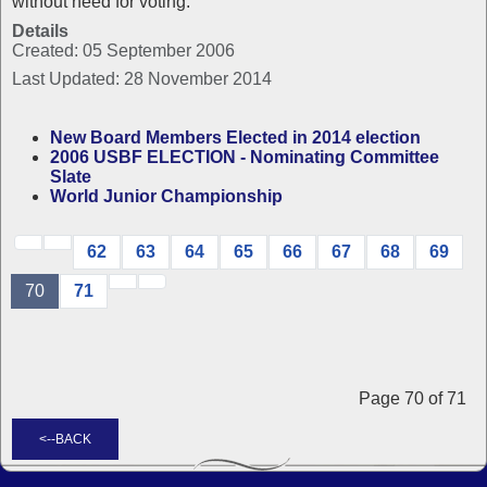
without need for voting.
Details
Created: 05 September 2006
Last Updated: 28 November 2014
New Board Members Elected in 2014 election
2006 USBF ELECTION - Nominating Committee
Slate
World Junior Championship
62
63
64
65
66
67
68
69
70
71
Page 70 of 71