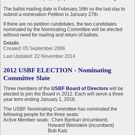
The ballot mailing date is February 16th so the last day to
submit a nomination Petition is January 27th.
If there are no petition candidates, the two candidates
nominated by the Nominating Committee will be elected
without need for mailing and return of ballots.
Details
Created: 05 September 2006
Last Updated: 22 November 2014
2012 USBF ELECTION - Nominating
Committee Slate
Three members of the
USBF Board of Directors
will be
elected to join the Board in 2012. Each will serve a three
year term ending January 1, 2016.
The USBF Nominating Committee has nominated the
following people for the three seats:
Active Member seats: Cheri Bjerkan (incumbent)
Howard Weinstein (incumbent)
Bob Katz