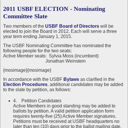
2011 USBF ELECTION - Nominating
Committee Slate
Two members of the
USBF Board of Directors
will be
elected to join the Board in 2012. Each will serve a three
year term ending January 1, 2015.
The USBF Nominating Committee has nominated the
following people for the two seats:
Active Member seats: Sylvia Moss (incumbent)
Jonathan Weinstein
{mosimage}{mosimage}
In accordance with the USBF
Bylaws
as clarified in the
Election Procedures
, additional candidates may be added
to the slate by petition, as follows:
4. Petition Candidates
Active Members in good standing may be added to
ballots by petition. A valid petition application form
requires twenty-five (25) Active Member signatures.
Petitions must be received at USBF headquarters no
later than ten (10) days prior to the ballot mailing date.