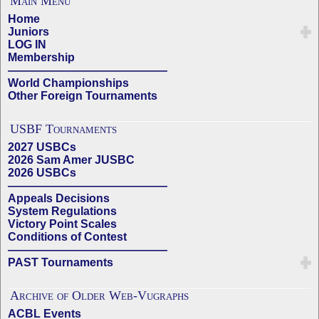
Main Menu
Home
Juniors
LOG IN
Membership
——————————————
World Championships
Other Foreign Tournaments
USBF Tournaments
2027 USBCs
2026 Sam Amer JUSBC
2026 USBCs
——————————————
Appeals Decisions
System Regulations
Victory Point Scales
Conditions of Contest
——————————————
PAST Tournaments
Archive of Older Web-Vugraphs
ACBL Events