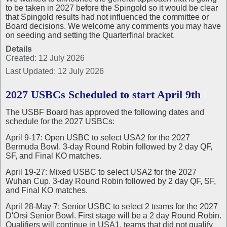
to be taken in 2027 before the Spingold so it would be clear
that Spingold results had not influenced the committee or
Board decisions. We welcome any comments you may have
on seeding and setting the Quarterfinal bracket.
Details
Created: 12 July 2026
Last Updated: 12 July 2026
2027 USBCs Scheduled to start April 9th
The USBF Board has approved the following dates and
schedule for the 2027 USBCs:
April 9-17: Open USBC to select USA2 for the 2027
Bermuda Bowl. 3-day Round Robin followed by 2 day QF,
SF, and Final KO matches.
April 19-27: Mixed USBC to select USA2 for the 2027
Wuhan Cup. 3-day Round Robin followed by 2 day QF, SF,
and Final KO matches.
April 28-May 7: Senior USBC to select 2 teams for the 2027
D'Orsi Senior Bowl. First stage will be a 2 day Round Robin.
Qualifiers will continue in USA1, teams that did not qualify