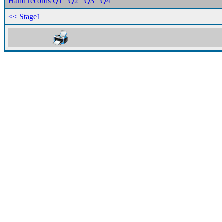
Hand records Q1
Q2
Q3
Q4
<< Stage1