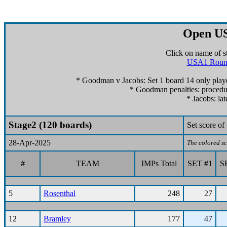
Open US
Click on name of s
USA1 Roun
* Goodman v Jacobs: Set 1 board 14 only playe
* Goodman penalties: procedur
* Jacobs: lat
Stage2 (120 boards)
Set score o
28-Apr-2025
The colored sc
#
TEAM
IMPs Total
SET #1
S
5
Rosenthal
248
27
12
Bramley
177
47