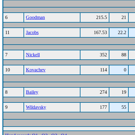
6
Goodman
215.5
21
11
Jacobs
167.53
22.2
7
Nickell
352
88
10
Kovachev
114
0
8
Bailey
274
19
9
Wildavsky
177
55