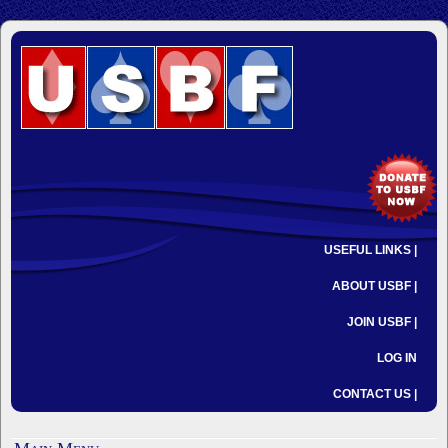
USEFUL LINKS |
ABOUT USBF |
JOIN USBF |
LOG IN
CONTACT US |