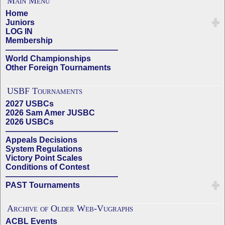
Main Menu
Home
Juniors
LOG IN
Membership
——————————————
World Championships
Other Foreign Tournaments
USBF Tournaments
2027 USBCs
2026 Sam Amer JUSBC
2026 USBCs
——————————————
Appeals Decisions
System Regulations
Victory Point Scales
Conditions of Contest
——————————————
PAST Tournaments
Archive of Older Web-Vugraphs
ACBL Events