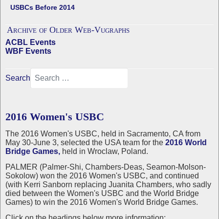
USBCs Before 2014
Archive of Older Web-Vugraphs
ACBL Events
WBF Events
Search
2016 Women's USBC
The 2016 Women's USBC, held in Sacramento, CA from
May 30-June 3, selected the USA team for the
2016 World
Bridge Games,
held in Wroclaw, Poland.
PALMER (Palmer-Shi, Chambers-Deas, Seamon-Molson-
Sokolow) won the 2016 Women's USBC, and continued
(with Kerri Sanborn replacing Juanita Chambers, who sadly
died between the Women's USBC and the World Bridge
Games) to win the 2016 Women's World Bridge Games.
Click on the headings below more information: