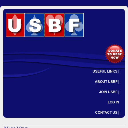
USEFUL LINKS |
ABOUT USBF |
JOIN USBF |
LOG IN
CONTACT US |