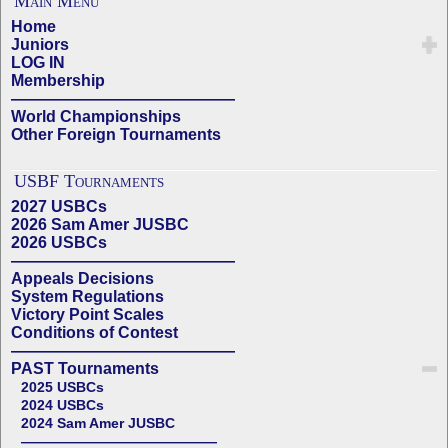
Main Menu
Home
Juniors
LOG IN
Membership
——————————————
World Championships
Other Foreign Tournaments
USBF Tournaments
2027 USBCs
2026 Sam Amer JUSBC
2026 USBCs
——————————————
Appeals Decisions
System Regulations
Victory Point Scales
Conditions of Contest
——————————————
PAST Tournaments
2025 USBCs
2024 USBCs
2024 Sam Amer JUSBC
——————————————