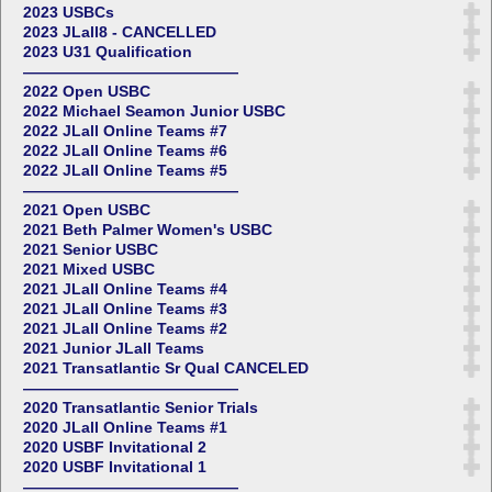
2023 USBCs
2023 JLall8 - CANCELLED
2023 U31 Qualification
——————————————
2022 Open USBC
2022 Michael Seamon Junior USBC
2022 JLall Online Teams #7
2022 JLall Online Teams #6
2022 JLall Online Teams #5
——————————————
2021 Open USBC
2021 Beth Palmer Women's USBC
2021 Senior USBC
2021 Mixed USBC
2021 JLall Online Teams #4
2021 JLall Online Teams #3
2021 JLall Online Teams #2
2021 Junior JLall Teams
2021 Transatlantic Sr Qual CANCELED
——————————————
2020 Transatlantic Senior Trials
2020 JLall Online Teams #1
2020 USBF Invitational 2
2020 USBF Invitational 1
——————————————