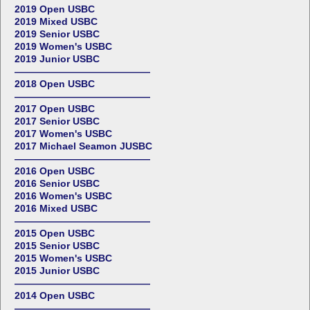
2019 Open USBC
2019 Mixed USBC
2019 Senior USBC
2019 Women's USBC
2019 Junior USBC
——————————————
2018 Open USBC
——————————————
2017 Open USBC
2017 Senior USBC
2017 Women's USBC
2017 Michael Seamon JUSBC
——————————————
2016 Open USBC
2016 Senior USBC
2016 Women's USBC
2016 Mixed USBC
——————————————
2015 Open USBC
2015 Senior USBC
2015 Women's USBC
2015 Junior USBC
——————————————
2014 Open USBC
——————————————