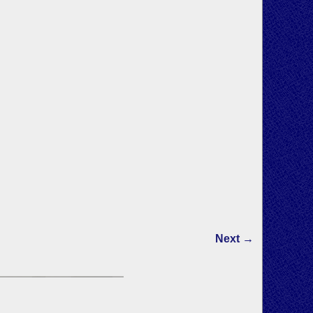
Next →