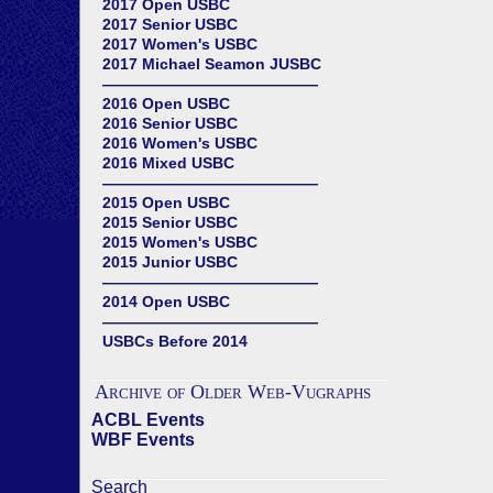
2017 Open USBC
2017 Senior USBC
2017 Women's USBC
2017 Michael Seamon JUSBC
——————————————
2016 Open USBC
2016 Senior USBC
2016 Women's USBC
2016 Mixed USBC
——————————————
2015 Open USBC
2015 Senior USBC
2015 Women's USBC
2015 Junior USBC
——————————————
2014 Open USBC
——————————————
USBCs Before 2014
Archive of Older Web-Vugraphs
ACBL Events
WBF Events
Search