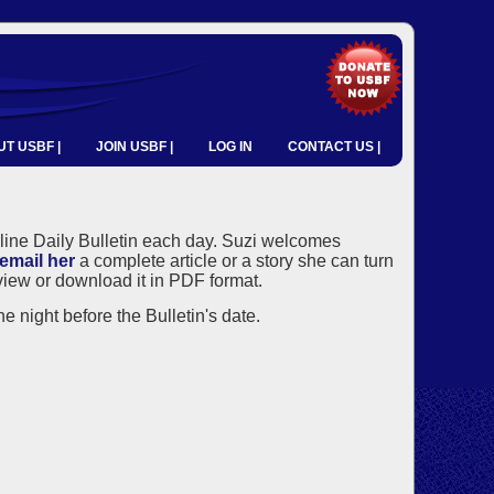
T USBF |
JOIN USBF |
LOG IN
CONTACT US |
nline Daily Bulletin each day. Suzi welcomes
email her
a complete article or a story she can turn
o view or download it in PDF format.
e night before the Bulletin's date.