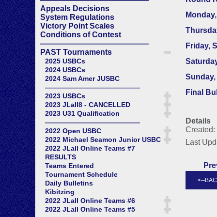
Appeals Decisions
Monday,
System Regulations
Victory Point Scales
Thursda
Conditions of Contest
——————————————
Friday, 
PAST Tournaments
2025 USBCs
Saturday
2024 USBCs
Sunday, 
2024 Sam Amer JUSBC
——————————————
Final Bu
2023 USBCs
2023 JLall8 - CANCELLED
2023 U31 Qualification
Details
——————————————
Created:
2022 Open USBC
2022 Michael Seamon Junior USBC
Last Upd
2022 JLall Online Teams #7
RESULTS
Pre
Teams Entered
Tournament Schedule
Daily Bulletins
Kibitzing
2022 JLall Online Teams #6
2022 JLall Online Teams #5