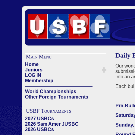
Daily B
Main Menu
Home
Our wonde
Juniors
submissio
LOG IN
into an a
Membership
——————————————
Each bull
World Championships
Other Foreign Tournaments
Pre-Bull
USBF Tournaments
Saturday
2027 USBCs
2026 Sam Amer JUSBC
Sunday, 
2026 USBCs
Round R
——————————————