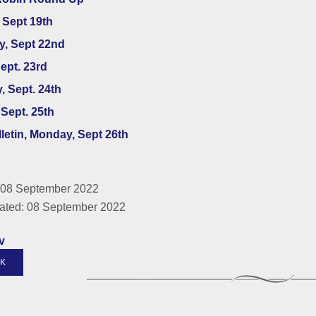
 Sept 19th
y, Sept 22nd
Sept. 23rd
, Sept. 24th
Sept. 25th
lletin, Monday, Sept 26th
 08 September 2022
ated: 08 September 2022
v