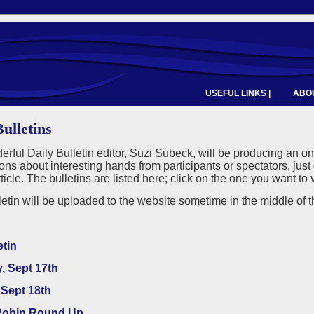
USEFUL LINKS |
ABOU
ulletins
rful Daily Bulletin editor, Suzi Subeck, will be producing an o
ns about interesting hands from participants or spectators, just
rticle. The bulletins are listed here; click on the one you want t
etin will be uploaded to the website sometime in the middle of th
etin
, Sept 17th
Sept 18th
obin Round Up