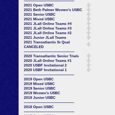
——————————————
2021 Open USBC
2021 Beth Palmer Women's USBC
2021 Senior USBC
2021 Mixed USBC
2021 JLall Online Teams #4
2021 JLall Online Teams #3
2021 JLall Online Teams #2
2021 Junior JLall Teams
2021 Transatlantic Sr Qual
CANCELED
——————————————
2020 Transatlantic Senior Trials
2020 JLall Online Teams #1
2020 USBF Invitational 2
2020 USBF Invitational 1
——————————————
2019 Open USBC
2019 Mixed USBC
2019 Senior USBC
2019 Women's USBC
2019 Junior USBC
——————————————
2018 Open USBC
——————————————