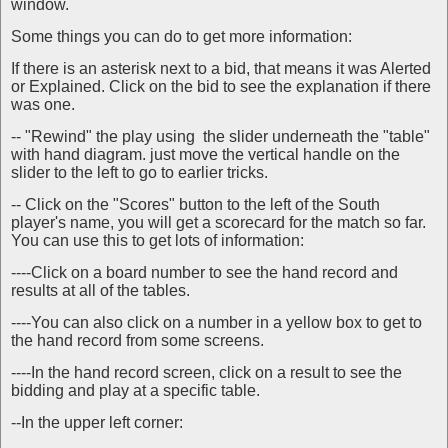
window.
Some things you can do to get more information:
If there is an asterisk next to a bid, that means it was Alerted
or Explained. Click on the bid to see the explanation if there
was one.
-- "Rewind" the play using the slider underneath the "table"
with hand diagram. just move the vertical handle on the
slider to the left to go to earlier tricks.
-- Click on the "Scores" button to the left of the South
player's name, you will get a scorecard for the match so far.
You can use this to get lots of information:
----Click on a board number to see the hand record and
results at all of the tables.
----You can also click on a number in a yellow box to get to
the hand record from some screens.
----In the hand record screen, click on a result to see the
bidding and play at a specific table.
--In the upper left corner: