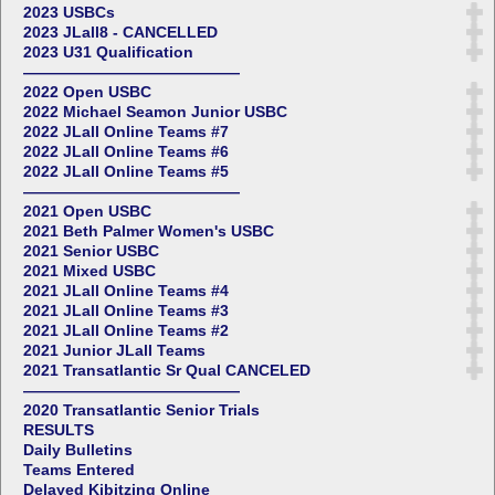
2023 USBCs
2023 JLall8 - CANCELLED
2023 U31 Qualification
——————————————
2022 Open USBC
2022 Michael Seamon Junior USBC
2022 JLall Online Teams #7
2022 JLall Online Teams #6
2022 JLall Online Teams #5
——————————————
2021 Open USBC
2021 Beth Palmer Women's USBC
2021 Senior USBC
2021 Mixed USBC
2021 JLall Online Teams #4
2021 JLall Online Teams #3
2021 JLall Online Teams #2
2021 Junior JLall Teams
2021 Transatlantic Sr Qual CANCELED
——————————————
2020 Transatlantic Senior Trials
RESULTS
Daily Bulletins
Teams Entered
Delayed Kibitzing Online