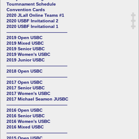
Tournnament Schedule
Convention Cards
2020 JLall Online Teams #1
2020 USBF Invitational 2
2020 USBF Invitational 1
——————————————
2019 Open USBC
2019 Mixed USBC
2019 Senior USBC
2019 Women's USBC
2019 Junior USBC
——————————————
2018 Open USBC
——————————————
2017 Open USBC
2017 Senior USBC
2017 Women's USBC
2017 Michael Seamon JUSBC
——————————————
2016 Open USBC
2016 Senior USBC
2016 Women's USBC
2016 Mixed USBC
——————————————
2015 Open USBC