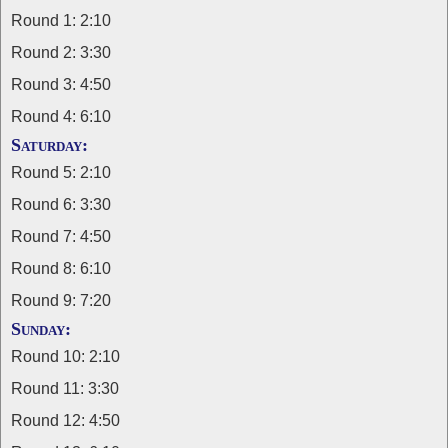
Round 1: 2:10
Round 2: 3:30
Round 3: 4:50
Round 4: 6:10
Saturday:
Round 5: 2:10
Round 6: 3:30
Round 7: 4:50
Round 8: 6:10
Round 9: 7:20
Sunday:
Round 10: 2:10
Round 11: 3:30
Round 12: 4:50