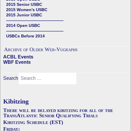
2015 Senior USBC
2015 Women's USBC
2015 Junior USBC
——————————————
2014 Open USBC
——————————————
USBCs Before 2014
Archive of Older Web-Vugraphs
ACBL Events
WBF Events
Search
Kibitzing
There will be delayed kibitzing for all of the
TransAtlantic Senior Qualifying Trials
Kibitzing Schedule (EST)
Friday: