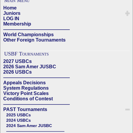
Main Menu
Home
Juniors
LOG IN
Membership
——————————————
World Championships
Other Foreign Tournaments
USBF Tournaments
2027 USBCs
2026 Sam Amer JUSBC
2026 USBCs
——————————————
Appeals Decisions
System Regulations
Victory Point Scales
Conditions of Contest
——————————————
PAST Tournaments
2025 USBCs
2024 USBCs
2024 Sam Amer JUSBC
——————————————