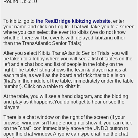
Round 13: 6:10
To kibitz, go to
the RealBridge kibitzing website
, enter
your name and click on Log In. That will take you to a screen
where you can select the event to kibitz (we do not know
whether there will be events with delayed kibitzing other
than the TransAtlantic Senior Trials).
After you select Kibitz TransAtlantic Senior Trials, you will
be taken to a lobby where you will see a list of tables on the
left and a chat box and list of people in the lobby on the
right. The table listing shows the team & player names at
each table, as well as the board and trick that table is on
(that's in the middle of the table, immediately under the table
number). Click on a table to kibitz it.
At the table, you will see a hand diagram, and the bidding
and play as it happens.You do not get to hear or see the
players.
There is a chat window on the right of the screen (if your
browser window isn't large enough to show it, you can click
on the "chat" icon immediately above the UNDO button to
open the chat window. Anyone can type chat into the chat