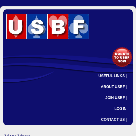
USEFUL LINKS |
ABOUT USBF |
JOIN USBF |
LOG IN
CONTACT US |