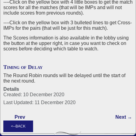
----Click on the yellow box with 4 little boxes to get the match
scores for all the matches (that will be IMPs and will not
include scores from previous rounds).
----Click on the yellow box with 3 bulleted lines to get Cross-
IMPs for the pairs (that will be just for this match).
The Scores information is also available in the lobby using
the button at the upper right, in case you want to check on
scores before deciding which table to watch.
Timing of Delay
The Round Robin rounds will be delayed until the start of
the next round.
Details
Created: 10 December 2020
Last Updated: 11 December 2020
Prev
Next →