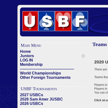
Teams
Main Menu
Home
Juniors
LOG IN
Membership
——————————————
World Championships
Other Foreign Tournaments
USBF Tournaments
2027 USBCs
2026 Sam Amer JUSBC
2026 USBCs
——————————————