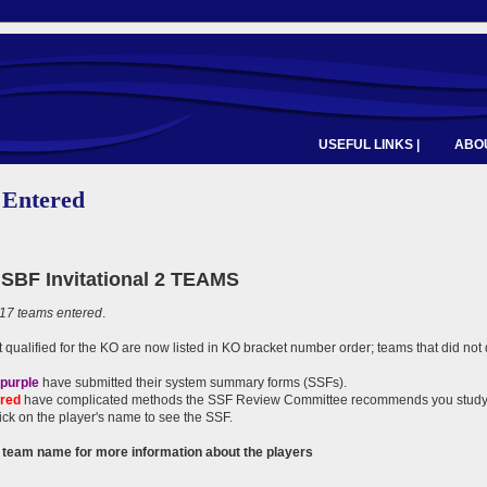
USEFUL LINKS |
ABOU
 Entered