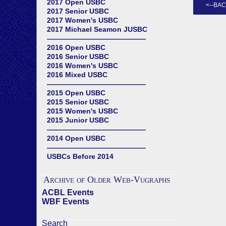
2017 Open USBC
2017 Senior USBC
2017 Women's USBC
2017 Michael Seamon JUSBC
——————————————
2016 Open USBC
2016 Senior USBC
2016 Women's USBC
2016 Mixed USBC
——————————————
2015 Open USBC
2015 Senior USBC
2015 Women's USBC
2015 Junior USBC
——————————————
2014 Open USBC
——————————————
USBCs Before 2014
Archive of Older Web-Vugraphs
ACBL Events
WBF Events
Search