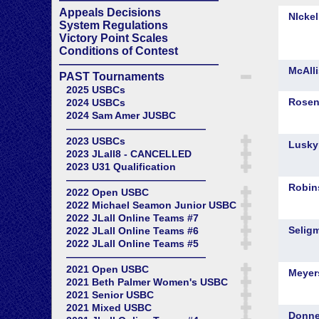
Appeals Decisions
System Regulations
Victory Point Scales
Conditions of Contest
——————————————
PAST Tournaments
2025 USBCs
2024 USBCs
2024 Sam Amer JUSBC
——————————————
2023 USBCs
2023 JLall8 - CANCELLED
2023 U31 Qualification
——————————————
2022 Open USBC
2022 Michael Seamon Junior USBC
2022 JLall Online Teams #7
2022 JLall Online Teams #6
2022 JLall Online Teams #5
——————————————
2021 Open USBC
2021 Beth Palmer Women's USBC
2021 Senior USBC
2021 Mixed USBC