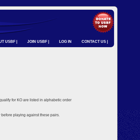
T USBF |
JOIN USBF |
LOG IN
CONTACT US |