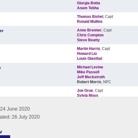
 24 June 2020
ated: 26 July 2020
v