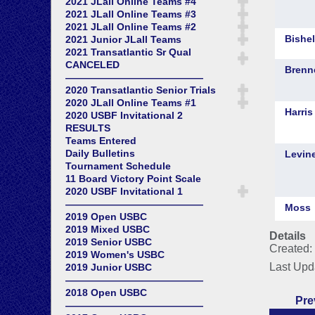
2021 JLall Online Teams #4
2021 JLall Online Teams #3
2021 JLall Online Teams #2
2021 Junior JLall Teams
2021 Transatlantic Sr Qual
CANCELED
——————————————
2020 Transatlantic Senior Trials
2020 JLall Online Teams #1
2020 USBF Invitational 2
RESULTS
Teams Entered
Daily Bulletins
Tournament Schedule
11 Board Victory Point Scale
2020 USBF Invitational 1
——————————————
2019 Open USBC
2019 Mixed USBC
Details
2019 Senior USBC
Created:
2019 Women's USBC
Last Upd
2019 Junior USBC
——————————————
2018 Open USBC
Pre
——————————————