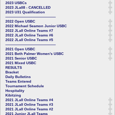
2023 USBCs
2023 JLall8 - CANCELLED
2023 U31 Qualification
——————————————
2022 Open USBC
2022 Michael Seamon Junior USBC
2022 JLall Online Teams #7
2022 JLall Online Teams #6
2022 JLall Online Teams #5
——————————————
2021 Open USBC
2021 Beth Palmer Women's USBC
2021 Senior USBC
2021 Mixed USBC
RESULTS
Bracket
Daily Bulletins
Teams Entered
Tournament Schedule
Hospitality
Kibitzing
2021 JLall Online Teams #4
2021 JLall Online Teams #3
2021 JLall Online Teams #2
2021 Junior JLall Teams