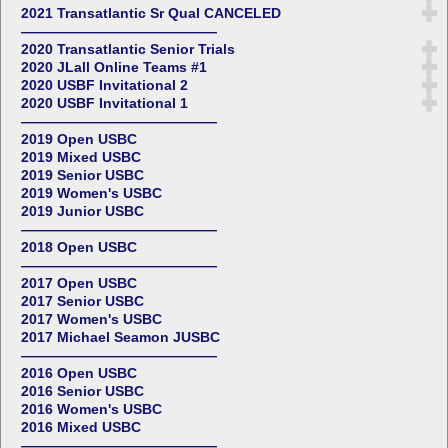
2021 Transatlantic Sr Qual CANCELED
——————————————
2020 Transatlantic Senior Trials
2020 JLall Online Teams #1
2020 USBF Invitational 2
2020 USBF Invitational 1
——————————————
2019 Open USBC
2019 Mixed USBC
2019 Senior USBC
2019 Women's USBC
2019 Junior USBC
——————————————
2018 Open USBC
——————————————
2017 Open USBC
2017 Senior USBC
2017 Women's USBC
2017 Michael Seamon JUSBC
——————————————
2016 Open USBC
2016 Senior USBC
2016 Women's USBC
2016 Mixed USBC
——————————————