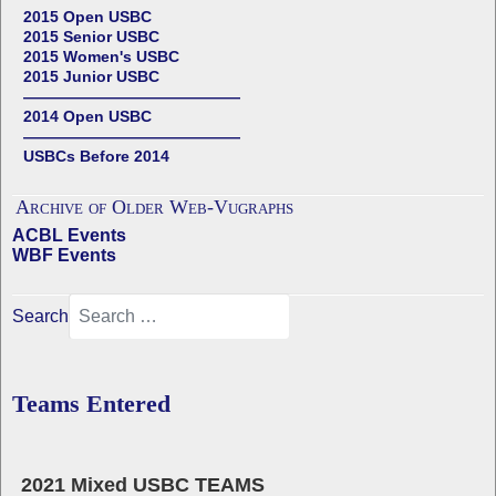
2015 Open USBC
2015 Senior USBC
2015 Women's USBC
2015 Junior USBC
——————————————
2014 Open USBC
——————————————
USBCs Before 2014
Archive of Older Web-Vugraphs
ACBL Events
WBF Events
Search
Teams Entered