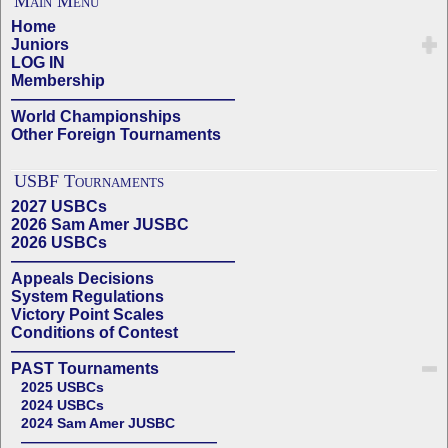
Main Menu
Home
Juniors
LOG IN
Membership
——————————————
World Championships
Other Foreign Tournaments
USBF Tournaments
2027 USBCs
2026 Sam Amer JUSBC
2026 USBCs
——————————————
Appeals Decisions
System Regulations
Victory Point Scales
Conditions of Contest
——————————————
PAST Tournaments
2025 USBCs
2024 USBCs
2024 Sam Amer JUSBC
——————————————