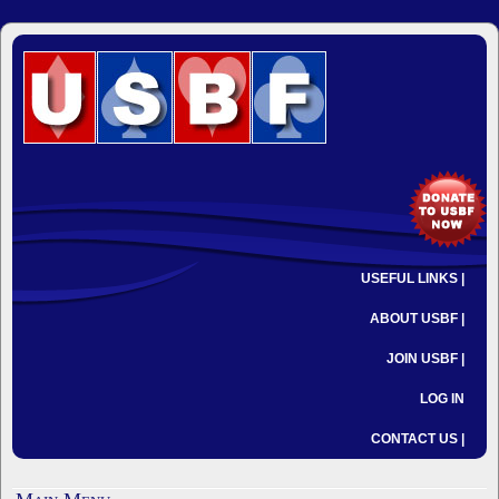
USEFUL LINKS |
ABOUT USBF |
JOIN USBF |
LOG IN
CONTACT US |