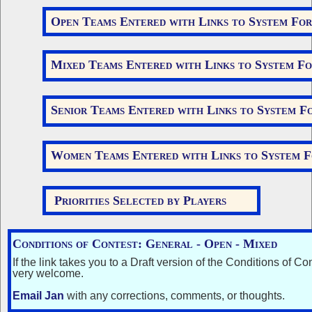
Open Teams Entered with Links to System Fo
Mixed Teams Entered with Links to System F
Senior Teams Entered with Links to System F
Women Teams Entered with Links to System 
Priorities Selected by Players
Conditions of Contest:
General
-
Open
- Mixed
If the link takes you to a Draft version of the Conditions of Con
very welcome.
Email Jan
with any corrections, comments, or thoughts.