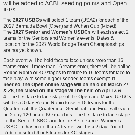
will be added to ACBL seeding points and Open
IPPs.
The
2027 USBCs
will select 1 team (USA2) for each of the
2027 Bermuda Bowl (Open) and Wuhan Cup (Mixed).
The
2027 Senior and Women's USBCs
will each select 2
teams for the Seniors and Women's events. Dates &
location for the 2027 World Bridge Team Championships
are not yet known.
Each event will be held face to face unless more than 16
teams enter. If more than 16 teams enter, there will be online
Round Robin or KO stages to reduce to 16 teams for face to
face play, with some higher-seeded teams exempt.
If
needed, the Open online stage will be held on March 27
& 28, the Mixed online stage will be held on April 3 &
4.
The first face to face stage of the Open and Mixed USBCs
will be a 3 day Round Robin to select 8 teams for the
Quarterfinal; the Quarterfinal, Semifinal, and Final will each
be 2 day 120 board KO matches. The first face to face stage
for the Senior USBC, and for the Beth Palmer Women's
USBC if it has more than 4 teams, will be a 2 day Round
Robin to select 4 or 8 teams for KO stages.