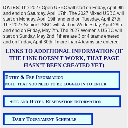
DATES
: The 2027 Open USBC will start on Friday, April 9th
and end on Saturday, April 17th. The 2027 Mixed USBC will
start on Monday, April 19th and end on Tuesday, April 27th.
The 2027 Senior USBC will start on Wednesday, April 28th
and end on Friday, May 7th. The 2027 Women's USBC will
start on Sunday, May 2nd if there are 3 or 4 teams entered,
and on Friday, April 30th if more than 4 teams are entered.
LINKS TO ADDITIONAL INFORMATION (IF
THE LINK DOESN'T WORK, THAT PAGE
HASN'T BEEN CREATED YET)
Entry & Fee Information
note that you need to be logged in to enter
Site and Hotel Reservation Information
Daily Tournament Schedule