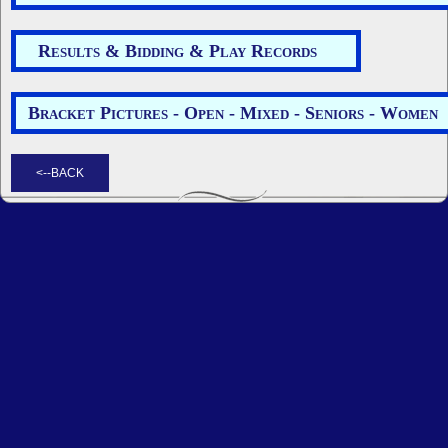
Results & Bidding & Play Records
Bracket Pictures - Open - Mixed - Seniors - Women