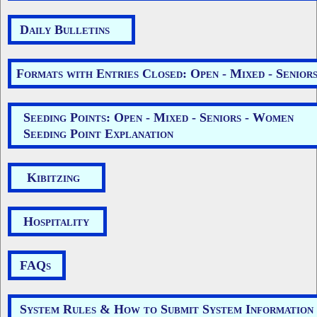
Daily Bulletins
Formats with Entries Closed: Open - Mixed - Senior
Seeding Points: Open - Mixed - Seniors - Women
Seeding Point Explanation
Kibitzing
Hospitality
FAQs
System Rules & How to Submit System Information