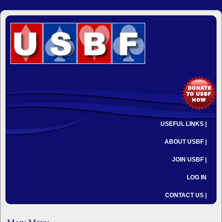
USEFUL LINKS |
ABOUT USBF |
JOIN USBF |
LOG IN
CONTACT US |