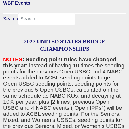
WBF Events
Search
2027 UNITED STATES BRIDGE
CHAMPIONSHIPS
NOTES
: Seeding point rules have changed
this year:
instead of having 10 times the seeding
points for the previous Open USBC and 4 NABC
events added to ACBL seeding points to get
Open USBC seeding points, seeding points for
the previous 5 Open USBCs, calculated on the
same schedule as NABC KOs, and decaying at
10% per year, plus [2 times] previous Open
USBC and 4 NABC events ("Open IPPs") will be
added to ACBL seeding points. For the Seniors,
Mixed, and Women's USBCs, seeding points for
the previous Seniors, Mixed, or Women's USBCs