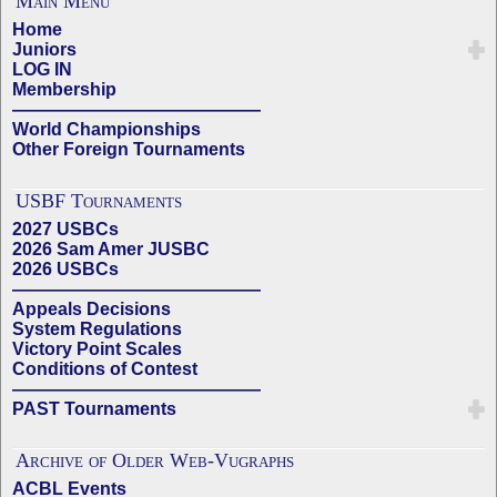
Main Menu
Home
Juniors
LOG IN
Membership
——————————————
World Championships
Other Foreign Tournaments
USBF Tournaments
2027 USBCs
2026 Sam Amer JUSBC
2026 USBCs
——————————————
Appeals Decisions
System Regulations
Victory Point Scales
Conditions of Contest
——————————————
PAST Tournaments
Archive of Older Web-Vugraphs
ACBL Events