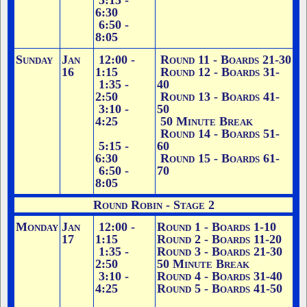
5:15 -
6:30
6:50 -
8:05
Sunday
Jan
12:00 -
Round 11 - Boards 21-30
16
1:15
Round 12 - Boards 31-
1:35 -
40
2:50
Round 13 - Boards 41-
3:10 -
50
4:25
50 Minute Break
Round 14 - Boards 51-
5:15 -
60
6:30
Round 15 - Boards 61-
6:50 -
70
8:05
Round Robin - Stage 2
Monday
Jan
12:00 -
Round 1 - Boards 1-10
17
1:15
Round 2 - Boards 11-20
1:35 -
Round 3 - Boards 21-30
2:50
50 Minute Break
3:10 -
Round 4 - Boards 31-40
4:25
Round 5 - Boards 41-50