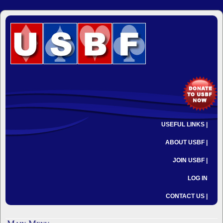
USEFUL LINKS |
ABOUT USBF |
JOIN USBF |
LOG IN
CONTACT US |