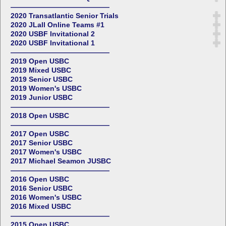
——————————————
2020 Transatlantic Senior Trials
2020 JLall Online Teams #1
2020 USBF Invitational 2
2020 USBF Invitational 1
——————————————
2019 Open USBC
2019 Mixed USBC
2019 Senior USBC
2019 Women's USBC
2019 Junior USBC
——————————————
2018 Open USBC
——————————————
2017 Open USBC
2017 Senior USBC
2017 Women's USBC
2017 Michael Seamon JUSBC
——————————————
2016 Open USBC
2016 Senior USBC
2016 Women's USBC
2016 Mixed USBC
——————————————
2015 Open USBC