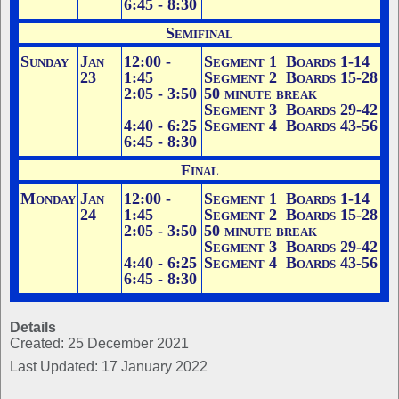
6:45 - 8:30
Semifinal
Sunday
Jan
12:00 -
Segment 1 Boards 1-14
23
1:45
Segment 2 Boards 15-28
2:05 - 3:50
50 minute break
Segment 3 Boards 29-42
4:40 - 6:25
Segment 4 Boards 43-56
6:45 - 8:30
Final
Monday
Jan
12:00 -
Segment 1 Boards 1-14
24
1:45
Segment 2 Boards 15-28
2:05 - 3:50
50 minute break
Segment 3 Boards 29-42
4:40 - 6:25
Segment 4 Boards 43-56
6:45 - 8:30
Details
Created: 25 December 2021
Last Updated: 17 January 2022