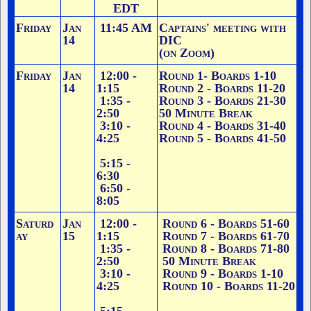
EDT
Friday
Jan
11:45 AM
Captains' meeting with
14
DIC
(on Zoom)
Friday
Jan
12:00 -
Round 1
- Boards 1-10
14
1:15
Round 2 - Boards 11-20
1:35 -
Round 3 - Boards 21-30
2:50
50 Minute Break
3:10 -
Round 4 - Boards 31-40
4:25
Round 5 - Boards 41-50
5:15 -
6:30
6:50 -
8:05
Saturd
Jan
12:00 -
Round 6 - Boards 51-60
ay
15
1:15
Round 7 - Boards 61-70
1:35 -
Round 8 - Boards 71-80
2:50
50 Minute Break
3:10 -
Round 9 - Boards 1-10
4:25
Round 10 - Boards 11-20