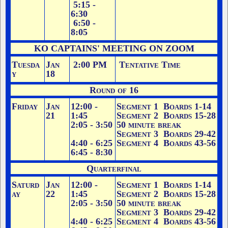
5:15 -
6:30
6:50 -
8:05
KO CAPTAINS' MEETING ON ZOOM
Tuesda
Jan
2:00 PM
Tentative Time
y
18
Round of 16
Friday
Jan
12:00 -
Segment 1 Boards 1-14
21
1:45
Segment 2 Boards 15-28
2:05 - 3:50
50 minute break
Segment 3 Boards 29-42
4:40 - 6:25
Segment 4 Boards 43-56
6:45 - 8:30
Quarterfinal
Saturd
Jan
12:00 -
Segment 1 Boards 1-14
ay
22
1:45
Segment 2 Boards 15-28
2:05 - 3:50
50 minute break
Segment 3 Boards 29-42
4:40 - 6:25
Segment 4 Boards 43-56