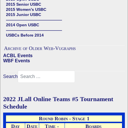
2015 Senior USBC
2015 Women's USBC
2015 Junior USBC
——————————————
2014 Open USBC
——————————————
USBCs Before 2014
Archive of Older Web-Vugraphs
ACBL Events
WBF Events
Search
2022 JLall Online Teams #5 Tournament
Schedule
Round Robin - Stage 1
Day
Date
Time -
Boards