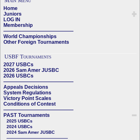
Main Menu
Home
Juniors
LOG IN
Membership
——————————————
World Championships
Other Foreign Tournaments
USBF Tournaments
2027 USBCs
2026 Sam Amer JUSBC
2026 USBCs
——————————————
Appeals Decisions
System Regulations
Victory Point Scales
Conditions of Contest
——————————————
PAST Tournaments
2025 USBCs
2024 USBCs
2024 Sam Amer JUSBC
——————————————