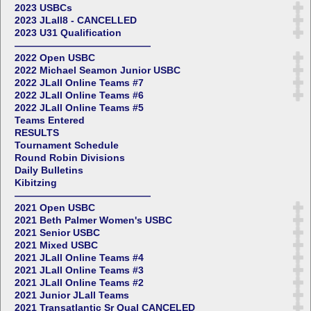
2023 USBCs
2023 JLall8 - CANCELLED
2023 U31 Qualification
——————————————
2022 Open USBC
2022 Michael Seamon Junior USBC
2022 JLall Online Teams #7
2022 JLall Online Teams #6
2022 JLall Online Teams #5
Teams Entered
RESULTS
Tournament Schedule
Round Robin Divisions
Daily Bulletins
Kibitzing
——————————————
2021 Open USBC
2021 Beth Palmer Women's USBC
2021 Senior USBC
2021 Mixed USBC
2021 JLall Online Teams #4
2021 JLall Online Teams #3
2021 JLall Online Teams #2
2021 Junior JLall Teams
2021 Transatlantic Sr Qual CANCELED