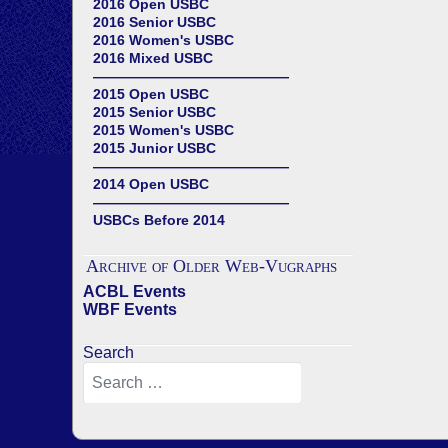
2016 Open USBC
2016 Senior USBC
2016 Women's USBC
2016 Mixed USBC
——————————————
2015 Open USBC
2015 Senior USBC
2015 Women's USBC
2015 Junior USBC
——————————————
2014 Open USBC
——————————————
USBCs Before 2014
Archive of Older Web-Vugraphs
ACBL Events
WBF Events
Search