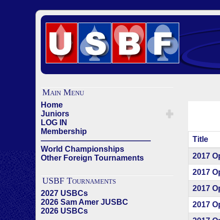
Main Menu
Home
Juniors
LOG IN
Membership
Title
——————————————
World Championships
Articles
2017 O
Other Foreign Tournaments
2017 O
USBF Tournaments
2017 O
2027 USBCs
2026 Sam Amer JUSBC
2017 O
2026 USBCs
——————————————