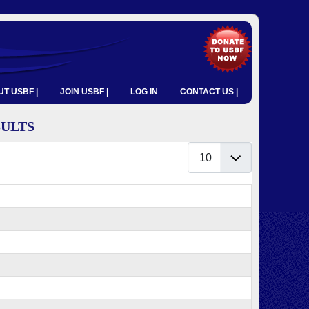
T USBF |
JOIN USBF |
LOG IN
CONTACT US |
SULTS
Display #