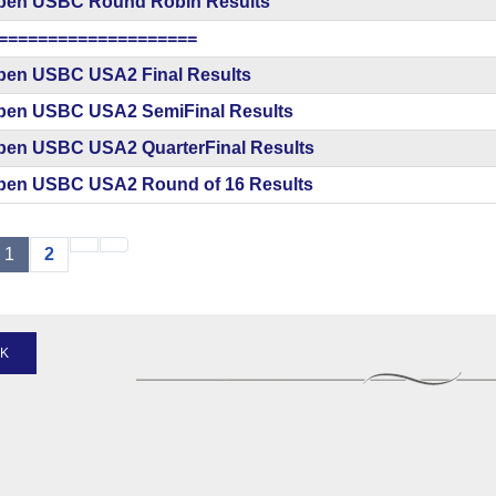
pen USBC Round Robin Results
====================
pen USBC USA2 Final Results
pen USBC USA2 SemiFinal Results
pen USBC USA2 QuarterFinal Results
pen USBC USA2 Round of 16 Results
1
2