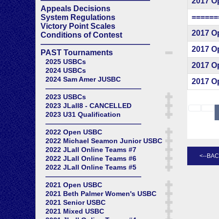
2017 O
Appeals Decisions
======
System Regulations
Victory Point Scales
2017 O
Conditions of Contest
——————————————
2017 O
PAST Tournaments
2025 USBCs
2017 O
2024 USBCs
2024 Sam Amer JUSBC
2017 O
——————————————
2023 USBCs
2023 JLall8 - CANCELLED
2023 U31 Qualification
——————————————
2022 Open USBC
2022 Michael Seamon Junior USBC
2022 JLall Online Teams #7
2022 JLall Online Teams #6
2022 JLall Online Teams #5
——————————————
2021 Open USBC
2021 Beth Palmer Women's USBC
2021 Senior USBC
2021 Mixed USBC