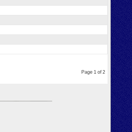
Page 1 of 2