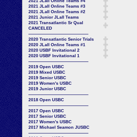
2021 JLall Online Teams #4
2021 JLall Online Teams #3
2021 JLall Online Teams #2
2021 Junior JLall Teams
2021 Transatlantic Sr Qual
CANCELED
——————————————
2020 Transatlantic Senior Trials
2020 JLall Online Teams #1
2020 USBF Invitational 2
2020 USBF Invitational 1
——————————————
2019 Open USBC
2019 Mixed USBC
2019 Senior USBC
2019 Women's USBC
2019 Junior USBC
——————————————
2018 Open USBC
——————————————
2017 Open USBC
2017 Senior USBC
2017 Women's USBC
2017 Michael Seamon JUSBC
——————————————