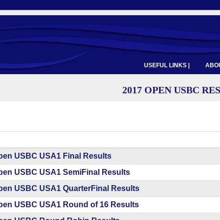
USEFUL LINKS |
ABOU
2017 OPEN USBC RE
pen USBC USA1 Final Results
pen USBC USA1 SemiFinal Results
pen USBC USA1 QuarterFinal Results
pen USBC USA1 Round of 16 Results