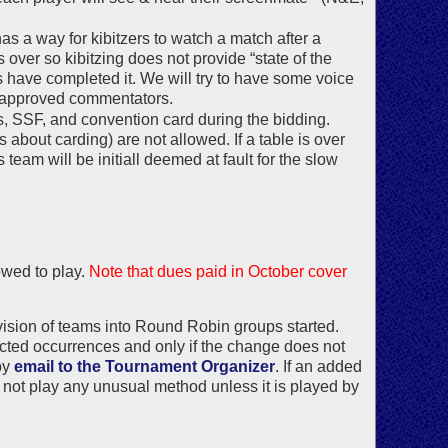
as a way for kibitzers to watch a match after a
over so kibitzing does not provide “state of the
 have completed it. We will try to have some voice
to approved commentators.
s, SSF, and convention card during the bidding.
 about carding) are not allowed. If a table is over
team will be initiall deemed at fault for the slow
owed to play.
Note that dues paid in October cover
vision of teams into Round Robin groups started.
cted occurrences and only if the change does not
by
email to the Tournament Organizer
. If an added
ay not play any unusual method unless it is played by