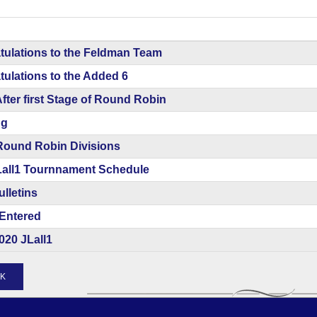
tulations to the Feldman Team
ulations to the Added 6
After first Stage of Round Robin
ng
Round Robin Divisions
Lall1 Tournnament Schedule
ulletins
Entered
020 JLall1