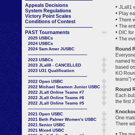
Appeals Decisions
•
JLall1 
System Regulations
•
Play ea
Victory Point Scales
•
There w
Conditions of Contest
•
The entr
——————————————
•
PAST Tournaments
DIC for 
•
2025 USBCs
The even
2024 USBCs
2024 Sam Amer JUSBC
Round Ro
——————————————
Everyone 
2023 USBCs
named for
2023 JLall8 - CANCELLED
based on 
2023 U31 Qualification
KO Round 
——————————————
teams”) w
2022 Open USBC
2022 Michael Seamon Junior USBC
Round Ro
2022 JLall Online Teams #7
Each bub
2022 JLall Online Teams #6
the first
2022 JLall Online Teams #5
——————————————
Knockout
2021 Open USBC
One match
2021 Beth Palmer Women's USBC
There wil
2021 Senior USBC
2021 Mixed USBC
•
The matc