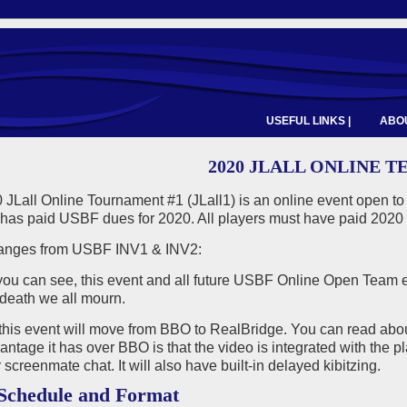
USEFUL LINKS |
ABOU
2020 JLALL ONLINE T
 JLall Online Tournament #1 (JLall1) is an online event open t
has paid USBF dues for 2020. All players must have paid 2020 
anges from USBF INV1 & INV2:
 you can see, this event and all future USBF Online Open Team e
death we all mourn.
this event will move from BBO to RealBridge. You can read ab
ntage it has over BBO is that the video is integrated with the pl
 screenmate chat. It will also have built-in delayed kibitzing.
Schedule and Format