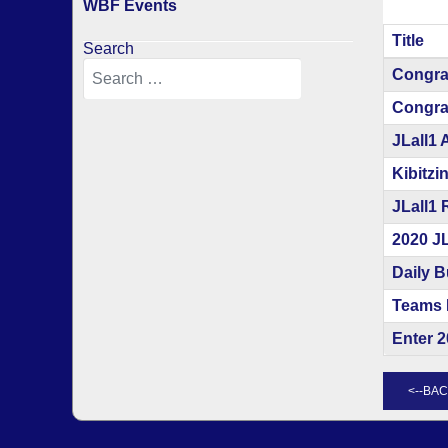
WBF Events
Title
Search
Articles
Congra
Congrat
JLall1 
Kibitzi
JLall1 
2020 J
Daily B
Teams 
Enter 2