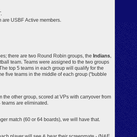
.
om are USBF Active members.
hes; there are two Round Robin groups, the
Indians
,
ootball team. Teams were assigned to the two groups
he top 5 teams in each group will qualify for the
e five teams in the middle of each group (“bubble
the other group, scored at VPs with carryover from
4 teams are eliminated.
nger match (60 or 64 boards), we will have that.
ach player will see & hear their screenmate - (N&E,