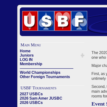
Main Menu
Home
The 2020
Juniors
one who 
LOG IN
Membership
Major ch
——————————————
World Championships
First, as
Other Foreign Tournaments
untimely 
Second, 
USBF Tournaments
main adva
2027 USBCs
rooms for
2026 Sam Amer JUSBC
2026 USBCs
Event 
——————————————