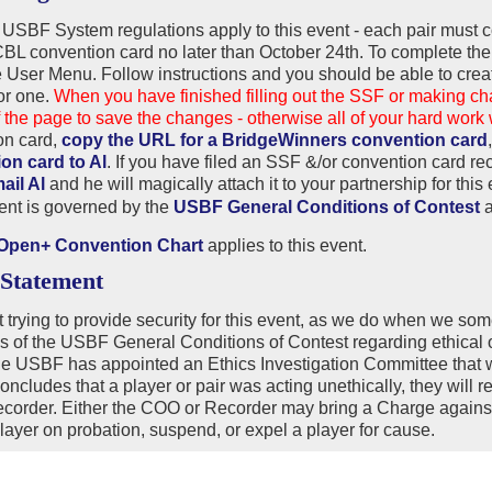
USBF System regulations apply to this event - each pair mus
ACBL convention card no later than October 24th. To complete 
 User Menu. Follow instructions and you should be able to crea
ior one.
When you have finished filling out the SSF or making 
 the page to save the changes - otherwise all of your hard work w
on card,
copy the URL for a BridgeWinners convention card
on card to Al
. If you have filed an SSF &/or convention card re
ail Al
and he will magically attach it to your partnership for this
ent is governed by the
USBF General Conditions of Contest
pen+ Convention Chart
applies to this event.
 Statement
 trying to provide security for this event, as we do when we so
s of the USBF General Conditions of Contest regarding ethical ob
e USBF has appointed an Ethics Investigation Committee that wil
oncludes that a player or pair was acting unethically, they will 
order. Either the COO or Recorder may bring a Charge against 
layer on probation, suspend, or expel a player for cause.