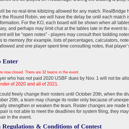
ll be no real-time kibitzing allowed for any match. RealBridge h
r the Round Robin, we will have the delay be until each match is 
formation. For the KO, each board will be shown when all tables
y, and perhaps may limit chat at the tables late in the event 
nt will be “open notes” - players may consult their bidding note
s to memory (for example, lists of percentages, calculators, notes
allowed and one player spent time consulting notes, that player’s 
 Enter
re now closed. There are 32 teams in the event.
yer who has not paid 2020 USBF dues by Nov. 1 will not be all
nder of 2020 and all of 2021.
ould freely change their rosters until October 20th, when the di
ober 20th, a team may change its roster only because of unexpe
ially strengthen or weaken the team. Roster changes are made 
 pair is not able to meet the deadlines for system filing, they m
air in the event.
 Regulations & Conditions of Contest