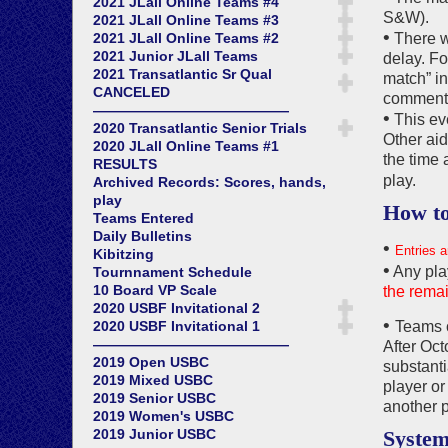
2021 JLall Online Teams #4
S&W).
2021 JLall Online Teams #3
•
2021 JLall Online Teams #2
There wi
2021 Junior JLall Teams
delay. Fo
2021 Transatlantic Sr Qual
match” in
CANCELED
commentar
——————————————
•
This eve
2020 Transatlantic Senior Trials
Other aid
2020 JLall Online Teams #1
the time 
RESULTS
play.
Archived Records: Scores, hands,
play
How to
Teams Entered
Daily Bulletins
•
Entries a
Kibitzing
•
Any pla
Tournnament Schedule
10 Board VP Scale
the remai
2020 USBF Invitational 2
•
2020 USBF Invitational 1
Teams c
——————————————
After Oct
2019 Open USBC
substant
2019 Mixed USBC
player or
2019 Senior USBC
another p
2019 Women's USBC
2019 Junior USBC
System