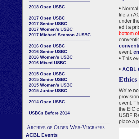
——————————————
2018 Open USBC
•
Normal 
——————————————
file an 
2017 Open USBC
under the
2017 Senior USBC
edit a pr
2017 Women's USBC
bottom of
2017 Michael Seamon JUSBC
conventi
——————————————
conventi
2016 Open USBC
2016 Senior USBC
event,
em
2016 Women's USBC
•
This ev
2016 Mixed USBC
——————————————
•
ACBL O
2015 Open USBC
Ethics
2015 Senior USBC
2015 Women's USBC
We’re not
2015 Junior USBC
——————————————
provision
2014 Open USBC
event. Th
——————————————
the EIC c
USBCs Before 2014
USBF Rec
place a p
Archive of Older Web-Vugraphs
ACBL Events