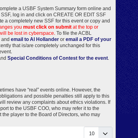
t complete a USBF System Summary form online and
the SSF, log in and click on CREATE OR EDIT SSF
te a completely new SSF for this event or copy and
changes you
must click on submit
at the top or
ill be lost in cyberspace.
To file the ACBL
, and
email to Al Hollander
or
email a PDF of your
cently that is/are completely unchanged for this
 event.
and
Special Conditions of Contest for the event
.
metimes have “real” events online. However, the
ligations and possible penalties still apply to this
l review any complaints about ethics violations. If
report to the USBF COO, who may refer it to the
the player to the Board of Directors, who may
Display #