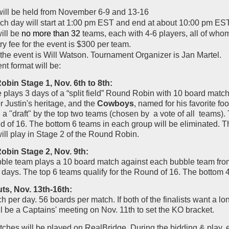
will be held from November 6-9 and 13-16
ch day will start at 1:00 pm EST and end at about 10:00 pm EST
ill be
no more than 32
teams, each with 4-6 players, all of wh
y fee for the event is $300 per team.
the event is Will Watson. Tournament Organizer is Jan Martel.
t format will be:
bin Stage 1, Nov. 6th to 8th:
plays 3 days of a “split field” Round Robin with 10 board matc
 Justin's heritage, and the
Cowboys
, named for his favorite f
a "draft" by the top two teams (chosen by a vote of all teams). T
of 16. The bottom 6 teams in each group will be eliminated. Th
ill play in Stage 2 of the Round Robin.
bin Stage 2, Nov. 9th:
ble team plays a 10 board match against each bubble team from 
 3 days. The top 6 teams qualify for the Round of 16. The bottom 
s, Nov. 13th-16th:
 per day. 56 boards per match. If both of the finalists want a lo
l be a Captains' meeting on Nov. 11th to set the KO bracket.
hes will be played on RealBridge. During the bidding & play, e