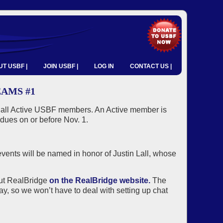
T USBF |
JOIN USBF |
LOG IN
CONTACT US |
EAMS #1
o all Active USBF members. An Active member is
dues on or before Nov. 1.
vents will be named in honor of Justin Lall, whose
out RealBridge
on the RealBridge website.
The
ay, so we won’t have to deal with setting up chat