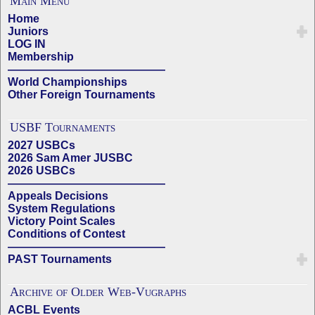
Main Menu
Home
Juniors
LOG IN
Membership
——————————————
World Championships
Other Foreign Tournaments
USBF Tournaments
2027 USBCs
2026 Sam Amer JUSBC
2026 USBCs
——————————————
Appeals Decisions
System Regulations
Victory Point Scales
Conditions of Contest
——————————————
PAST Tournaments
Archive of Older Web-Vugraphs
ACBL Events