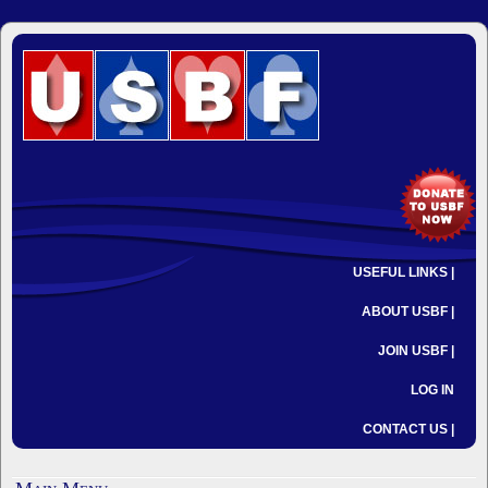
USEFUL LINKS |
ABOUT USBF |
JOIN USBF |
LOG IN
CONTACT US |