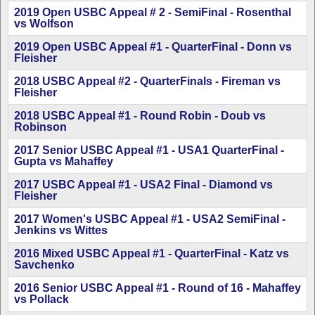
2019 Open USBC Appeal # 2 - SemiFinal - Rosenthal
vs Wolfson
2019 Open USBC Appeal #1 - QuarterFinal - Donn vs
Fleisher
2018 USBC Appeal #2 - QuarterFinals - Fireman vs
Fleisher
2018 USBC Appeal #1 - Round Robin - Doub vs
Robinson
2017 Senior USBC Appeal #1 - USA1 QuarterFinal -
Gupta vs Mahaffey
2017 USBC Appeal #1 - USA2 Final - Diamond vs
Fleisher
2017 Women's USBC Appeal #1 - USA2 SemiFinal -
Jenkins vs Wittes
2016 Mixed USBC Appeal #1 - QuarterFinal - Katz vs
Savchenko
2016 Senior USBC Appeal #1 - Round of 16 - Mahaffey
vs Pollack