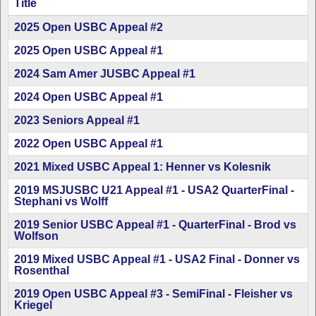
Title
Articles
2025 Open USBC Appeal #2
2025 Open USBC Appeal #1
2024 Sam Amer JUSBC Appeal #1
2024 Open USBC Appeal #1
2023 Seniors Appeal #1
2022 Open USBC Appeal #1
2021 Mixed USBC Appeal 1: Henner vs Kolesnik
2019 MSJUSBC U21 Appeal #1 - USA2 QuarterFinal -
Stephani vs Wolff
2019 Senior USBC Appeal #1 - QuarterFinal - Brod vs
Wolfson
2019 Mixed USBC Appeal #1 - USA2 Final - Donner vs
Rosenthal
2019 Open USBC Appeal #3 - SemiFinal - Fleisher vs
Kriegel