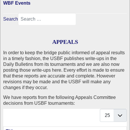
WBF Events
Search
APPEALS
In order to keep the bridge public informed of appeal results
in a timely fashion, the USBF publishes write-ups in the
Daily Bulletins from its tournaments and we are also now
posting those write-ups here. Every effort is made to ensure
that these reports are accurate and complete. However
revisions may be made and the USBF will make any
changes if they occur.
We have reports from the following Appeals Committee
decisions from USBF tournaments:
Display #