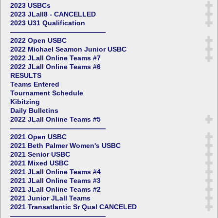
2023 USBCs
2023 JLall8 - CANCELLED
2023 U31 Qualification
——————————————
2022 Open USBC
2022 Michael Seamon Junior USBC
2022 JLall Online Teams #7
2022 JLall Online Teams #6
RESULTS
Teams Entered
Tournament Schedule
Kibitzing
Daily Bulletins
2022 JLall Online Teams #5
——————————————
2021 Open USBC
2021 Beth Palmer Women's USBC
2021 Senior USBC
2021 Mixed USBC
2021 JLall Online Teams #4
2021 JLall Online Teams #3
2021 JLall Online Teams #2
2021 Junior JLall Teams
2021 Transatlantic Sr Qual CANCELED
——————————————