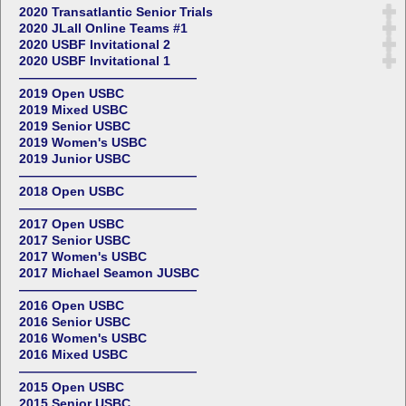
2020 Transatlantic Senior Trials
2020 JLall Online Teams #1
2020 USBF Invitational 2
2020 USBF Invitational 1
——————————————
2019 Open USBC
2019 Mixed USBC
2019 Senior USBC
2019 Women's USBC
2019 Junior USBC
——————————————
2018 Open USBC
——————————————
2017 Open USBC
2017 Senior USBC
2017 Women's USBC
2017 Michael Seamon JUSBC
——————————————
2016 Open USBC
2016 Senior USBC
2016 Women's USBC
2016 Mixed USBC
——————————————
2015 Open USBC
2015 Senior USBC