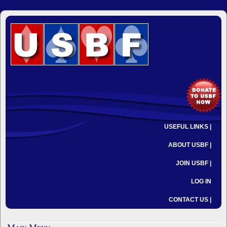
USEFUL LINKS |
ABOUT USBF |
JOIN USBF |
LOG IN
CONTACT US |