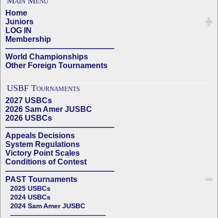
Main Menu
Home
Juniors
LOG IN
Membership
——————————————
World Championships
Other Foreign Tournaments
USBF Tournaments
2027 USBCs
2026 Sam Amer JUSBC
2026 USBCs
——————————————
Appeals Decisions
System Regulations
Victory Point Scales
Conditions of Contest
——————————————
PAST Tournaments
2025 USBCs
2024 USBCs
2024 Sam Amer JUSBC
——————————————