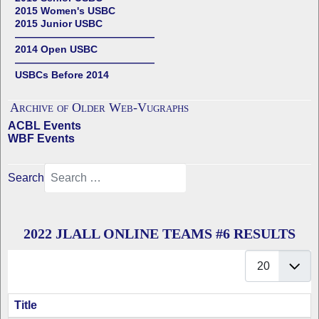
2015 Women's USBC
2015 Junior USBC
——————————————
2014 Open USBC
——————————————
USBCs Before 2014
Archive of Older Web-Vugraphs
ACBL Events
WBF Events
Search
2022 JLALL ONLINE TEAMS #6 RESULTS
Display #
Title