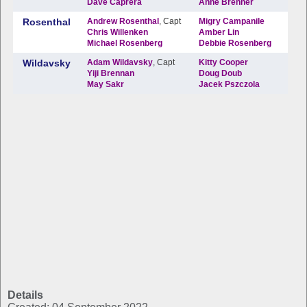
Details