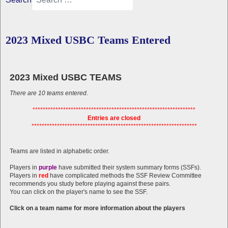
2023 Mixed USBC Teams Entered