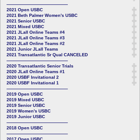
——————————————
2021 Open USBC
2021 Beth Palmer Women's USBC
2021 Senior USBC
2021 Mixed USBC
2021 JLall Online Teams #4
2021 JLall Online Teams #3
2021 JLall Online Teams #2
2021 Junior JLall Teams
2021 Transatlantic Sr Qual CANCELED
——————————————
2020 Transatlantic Senior Trials
2020 JLall Online Teams #1
2020 USBF Invitational 2
2020 USBF Invitational 1
——————————————
2019 Open USBC
2019 Mixed USBC
2019 Senior USBC
2019 Women's USBC
2019 Junior USBC
——————————————
2018 Open USBC
——————————————
2017 Open USBC