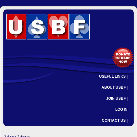
USEFUL LINKS |
ABOUT USBF |
JOIN USBF |
LOG IN
CONTACT US |