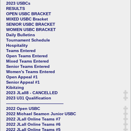
2023 USBCs
RESULTS
OPEN USBC BRACKET
MIXED USBC Bracket
SENIOR USBC BRACKET
WOMEN USBC BRACKET
Daily Bulletins
Tournament Schedule
Hospitality
Teams Entered
Open Teams Entered
Mixed Teams Entered
Senior Teams Entered
Women's Teams Entered
Open Appeal #1
Senior Appeal #1
Kibitzing
2023 JLall8 - CANCELLED
2023 U31 Qualification
——————————————
2022 Open USBC
2022 Michael Seamon Junior USBC
2022 JLall Online Teams #7
2022 JLall Online Teams #6
2022 JLall Online Teams #5