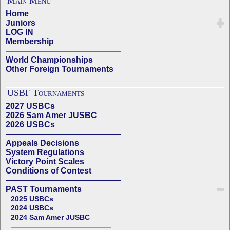
Main Menu
Home
Juniors
LOG IN
Membership
——————————————
World Championships
Other Foreign Tournaments
USBF Tournaments
2027 USBCs
2026 Sam Amer JUSBC
2026 USBCs
——————————————
Appeals Decisions
System Regulations
Victory Point Scales
Conditions of Contest
——————————————
PAST Tournaments
2025 USBCs
2024 USBCs
2024 Sam Amer JUSBC
——————————————