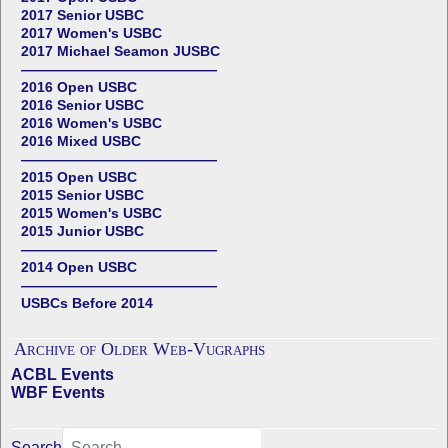
2017 Senior USBC
2017 Women's USBC
2017 Michael Seamon JUSBC
——————————————
2016 Open USBC
2016 Senior USBC
2016 Women's USBC
2016 Mixed USBC
——————————————
2015 Open USBC
2015 Senior USBC
2015 Women's USBC
2015 Junior USBC
——————————————
2014 Open USBC
——————————————
USBCs Before 2014
Archive of Older Web-Vugraphs
ACBL Events
WBF Events
Search