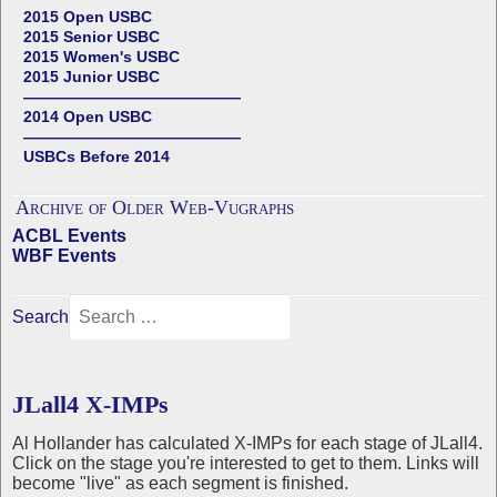
2015 Open USBC
2015 Senior USBC
2015 Women's USBC
2015 Junior USBC
——————————————
2014 Open USBC
——————————————
USBCs Before 2014
Archive of Older Web-Vugraphs
ACBL Events
WBF Events
Search
JLall4 X-IMPs
Al Hollander has calculated X-IMPs for each stage of JLall4.
Click on the stage you're interested to get to them. Links will
become "live" as each segment is finished.