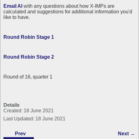
Email Al
with any questions about how X-IMPs are
calculated and suggestions for additional information you'd
like to have.
Round Robin Stage 1
Round Robin Stage 2
Round of 16, quarter 1
Details
Created: 18 June 2021
Last Updated: 18 June 2021
Prev
Next →