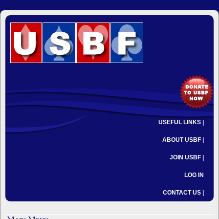
USEFUL LINKS |
ABOUT USBF |
JOIN USBF |
LOG IN
CONTACT US |