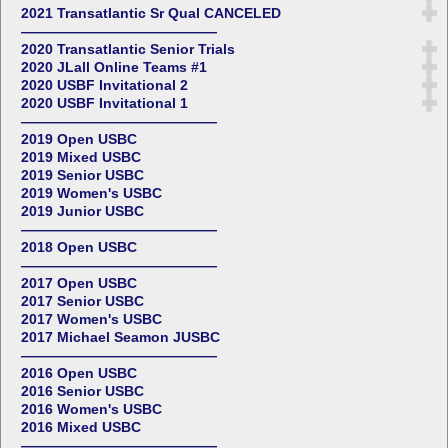
2021 Transatlantic Sr Qual CANCELED
——————————————
2020 Transatlantic Senior Trials
2020 JLall Online Teams #1
2020 USBF Invitational 2
2020 USBF Invitational 1
——————————————
2019 Open USBC
2019 Mixed USBC
2019 Senior USBC
2019 Women's USBC
2019 Junior USBC
——————————————
2018 Open USBC
——————————————
2017 Open USBC
2017 Senior USBC
2017 Women's USBC
2017 Michael Seamon JUSBC
——————————————
2016 Open USBC
2016 Senior USBC
2016 Women's USBC
2016 Mixed USBC
——————————————