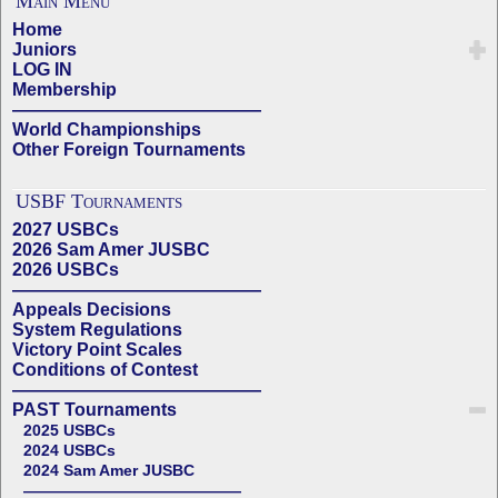
Main Menu
Home
Juniors
LOG IN
Membership
——————————————
World Championships
Other Foreign Tournaments
USBF Tournaments
2027 USBCs
2026 Sam Amer JUSBC
2026 USBCs
——————————————
Appeals Decisions
System Regulations
Victory Point Scales
Conditions of Contest
——————————————
PAST Tournaments
2025 USBCs
2024 USBCs
2024 Sam Amer JUSBC
——————————————