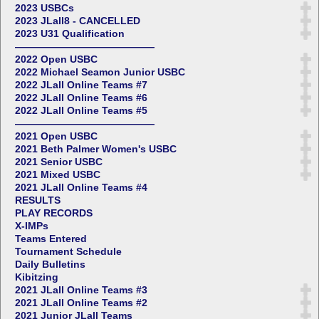
2023 USBCs
2023 JLall8 - CANCELLED
2023 U31 Qualification
——————————————
2022 Open USBC
2022 Michael Seamon Junior USBC
2022 JLall Online Teams #7
2022 JLall Online Teams #6
2022 JLall Online Teams #5
——————————————
2021 Open USBC
2021 Beth Palmer Women's USBC
2021 Senior USBC
2021 Mixed USBC
2021 JLall Online Teams #4
RESULTS
PLAY RECORDS
X-IMPs
Teams Entered
Tournament Schedule
Daily Bulletins
Kibitzing
2021 JLall Online Teams #3
2021 JLall Online Teams #2
2021 Junior JLall Teams