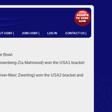
T USBF |
JOIN USBF |
LOG IN
CONTACT US |
r Bowl.
Rosenberg-Zia Mahmood) won the USA1 bracket
liver-Marc Zwerling) won the USA2 bracket and