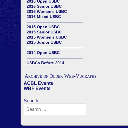
2016 Open USBC
2016 Senior USBC
2016 Women's USBC
2016 Mixed USBC
——————————————
2015 Open USBC
2015 Senior USBC
2015 Women's USBC
2015 Junior USBC
——————————————
2014 Open USBC
——————————————
USBCs Before 2014
Archive of Older Web-Vugraphs
ACBL Events
WBF Events
Search