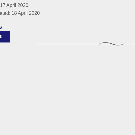
17 April 2020
ated: 18 April 2020
v