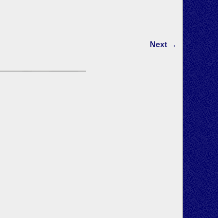
Next →