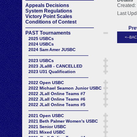
Appeals Decisions
Created: 
System Regulations
Last Upd
Victory Point Scales
Conditions of Contest
——————————————
Pre
PAST Tournaments
2025 USBCs
2024 USBCs
2024 Sam Amer JUSBC
——————————————
2023 USBCs
2023 JLall8 - CANCELLED
2023 U31 Qualification
——————————————
2022 Open USBC
2022 Michael Seamon Junior USBC
2022 JLall Online Teams #7
2022 JLall Online Teams #6
2022 JLall Online Teams #5
——————————————
2021 Open USBC
2021 Beth Palmer Women's USBC
2021 Senior USBC
2021 Mixed USBC