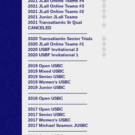
2021 JLall Online Teams #4
2021 JLall Online Teams #3
2021 JLall Online Teams #2
2021 Junior JLall Teams
2021 Transatlantic Sr Qual
CANCELED
——————————————
2020 Transatlantic Senior Trials
2020 JLall Online Teams #1
2020 USBF Invitational 2
2020 USBF Invitational 1
——————————————
2019 Open USBC
2019 Mixed USBC
2019 Senior USBC
2019 Women's USBC
2019 Junior USBC
——————————————
2018 Open USBC
——————————————
2017 Open USBC
2017 Senior USBC
2017 Women's USBC
2017 Michael Seamon JUSBC
——————————————