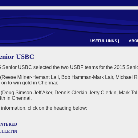
USEFUL LINKS |
ABOU
Senior USBC
 Senior USBC selected the two USBF teams for the 2015 Senio
Reese Milner-Hemant Lall, Bob Hamman-Mark Lair, Michael 
 on to win gold in Chennai;
Doug Simson-Jeff Aker, Dennis Clerkin-Jerry Clerkin, Mark Tol
4th in Chennai.
information, click on the heading below:
ntered
ulletin