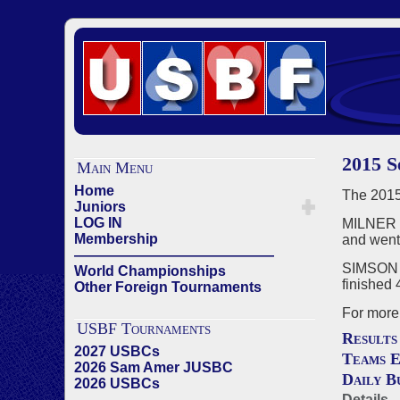
2015 
Main Menu
Home
The 2015
Juniors
LOG IN
MILNER (
Membership
and went
——————————————
SIMSON (
World Championships
finished 
Other Foreign Tournaments
For more 
USBF Tournaments
Results
2027 USBCs
Teams E
2026 Sam Amer JUSBC
Daily B
2026 USBCs
——————————————
Details