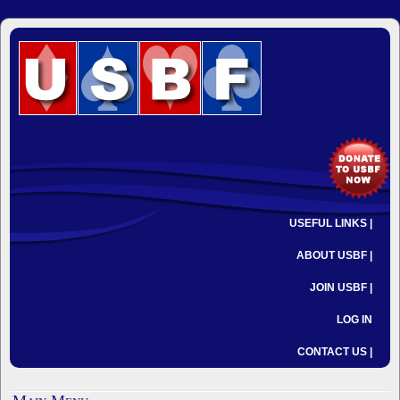
USEFUL LINKS |
ABOUT USBF |
JOIN USBF |
LOG IN
CONTACT US |