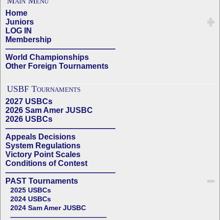
Main Menu
Home
Juniors
LOG IN
Membership
——————————————
World Championships
Other Foreign Tournaments
USBF Tournaments
2027 USBCs
2026 Sam Amer JUSBC
2026 USBCs
——————————————
Appeals Decisions
System Regulations
Victory Point Scales
Conditions of Contest
——————————————
PAST Tournaments
2025 USBCs
2024 USBCs
2024 Sam Amer JUSBC
——————————————