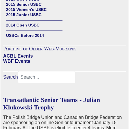
2015 Senior USBC
2015 Women's USBC
2015 Junior USBC
——————————————
2014 Open USBC
——————————————
USBCs Before 2014
Archive of Older Web-Vugraphs
ACBL Events
WBF Events
Search
Transatlantic Senior Teams - Julian
Klukowski Trophy
The Polish Bridge Union and Canadian Bridge Federation
are sponsoring an online Senior tournament January 18-
February 8. The USBF is eligible to enter 4 teams. More