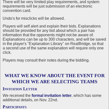
There will be very limited play requirements, and system
requirements will be just submission of an electronic
convention card.
Undo's for misclicks will be allowed.
Players will self alert and explain their bids. Explanations
should be provided for any bid about which a pair has
information that the opponents might not be aware of.
Explanations can be up to 300 characters, and will be saved
in the player's "Explanation Library" on RealBridge, so that
a second use of the same explanation will require only one
click.
Players may consult their notes during the bidding.
WHAT WE KNOW ABOUT THE EVENT FOR
WHICH WE ARE SELECTING TEAMS
Invitation Letter
We received the
formal invitation letter
, which has some
additional details, on Nov. 22nd.
Participants