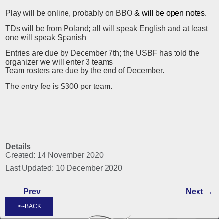
Play will be online, probably on BBO
& will be open notes.
TDs will be from Poland; all will speak English and at least
one will speak Spanish
Entries are due by December 7th; the USBF has told the
organizer we will enter 3 teams
Team rosters are due by the end of December.
The entry fee is $300 per team.
Details
Created: 14 November 2020
Last Updated: 10 December 2020
Prev
Next →