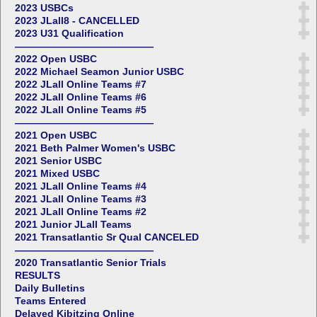
2023 USBCs
2023 JLall8 - CANCELLED
2023 U31 Qualification
——————————————
2022 Open USBC
2022 Michael Seamon Junior USBC
2022 JLall Online Teams #7
2022 JLall Online Teams #6
2022 JLall Online Teams #5
——————————————
2021 Open USBC
2021 Beth Palmer Women's USBC
2021 Senior USBC
2021 Mixed USBC
2021 JLall Online Teams #4
2021 JLall Online Teams #3
2021 JLall Online Teams #2
2021 Junior JLall Teams
2021 Transatlantic Sr Qual CANCELED
——————————————
2020 Transatlantic Senior Trials
RESULTS
Daily Bulletins
Teams Entered
Delayed Kibitzing Online