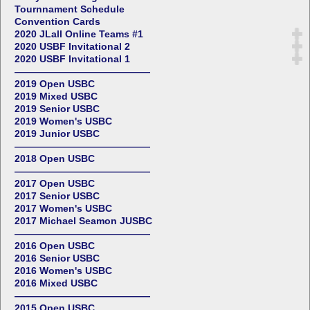
Tournnament Schedule
Convention Cards
2020 JLall Online Teams #1
2020 USBF Invitational 2
2020 USBF Invitational 1
——————————————
2019 Open USBC
2019 Mixed USBC
2019 Senior USBC
2019 Women's USBC
2019 Junior USBC
——————————————
2018 Open USBC
——————————————
2017 Open USBC
2017 Senior USBC
2017 Women's USBC
2017 Michael Seamon JUSBC
——————————————
2016 Open USBC
2016 Senior USBC
2016 Women's USBC
2016 Mixed USBC
——————————————
2015 Open USBC