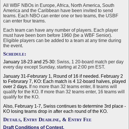
All WBF NBOs in Europe, Africa, North America, South
America and the Caribbean have been invited to send
teams. Each NBO can enter one or two teams, the USBF
can enter four teams.
Each team can have any number of players. Each player
must have been born before 1960 (be a WBF Senior).
Eligible players can be added to a team at any time during
the event.
Schedule:
January 18-23 and 25-30:
Swiss, 1 20-board match per day
every day except Sunday, starting at 2:00 pm EST.
January 31-Februrary 1, Round of 16 if needed. February 2
to Februrary 7, KO: Each match is 4 12-board halves, played
over 2 days.
If no more than 32 teams enter, 8 teams will
qualify for the KO. If more than 32 teams enter, 16 teams will
qualify for the KO.
Also, February 1-7, Swiss continues to determine 3rd place -
KO losing teams drop in after each round of the KO.
Details, Entry Deadline, & Entry Fee
Draft Conditions of Contest
.