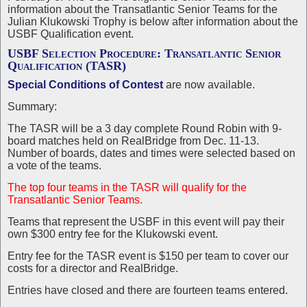
information about the Transatlantic Senior Teams for the
Julian Klukowski Trophy is below after information about the
USBF Qualification event.
USBF Selection Procedure: Transatlantic Senior
Qualification (TASR)
Special Conditions of Contest
are now available.
Summary:
The TASR will be a 3 day complete Round Robin with 9-
board matches held on RealBridge from Dec. 11-13.
Number of boards, dates and times were selected based on
a vote of the teams.
The top four teams in the TASR will qualify for the
Transatlantic Senior Teams.
Teams that represent the USBF in this event will pay their
own $300 entry fee for the Klukowski event.
Entry fee for the TASR event is $150 per team to cover our
costs for a director and RealBridge.
Entries have closed and there are fourteen teams entered.