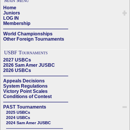
Main Menu
Home
Juniors
LOG IN
Membership
——————————————
World Championships
Other Foreign Tournaments
USBF Tournaments
2027 USBCs
2026 Sam Amer JUSBC
2026 USBCs
——————————————
Appeals Decisions
System Regulations
Victory Point Scales
Conditions of Contest
——————————————
PAST Tournaments
2025 USBCs
2024 USBCs
2024 Sam Amer JUSBC
——————————————