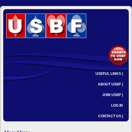
USEFUL LINKS |
ABOUT USBF |
JOIN USBF |
LOG IN
CONTACT US |