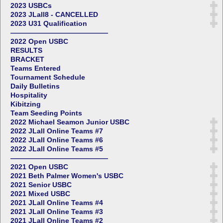
2023 USBCs
2023 JLall8 - CANCELLED
2023 U31 Qualification
——————————————
2022 Open USBC
RESULTS
BRACKET
Teams Entered
Tournament Schedule
Daily Bulletins
Hospitality
Kibitzing
Team Seeding Points
2022 Michael Seamon Junior USBC
2022 JLall Online Teams #7
2022 JLall Online Teams #6
2022 JLall Online Teams #5
——————————————
2021 Open USBC
2021 Beth Palmer Women's USBC
2021 Senior USBC
2021 Mixed USBC
2021 JLall Online Teams #4
2021 JLall Online Teams #3
2021 JLall Online Teams #2