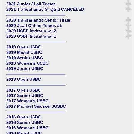
2021 Junior JLall Teams
2021 Transatlantic Sr Qual CANCELED
——————————————
2020 Transatlantic Senior Trials
2020 JLall Online Teams #1
2020 USBF Invitational 2
2020 USBF Invitational 1
——————————————
2019 Open USBC
2019 Mixed USBC
2019 Senior USBC
2019 Women's USBC
2019 Junior USBC
——————————————
2018 Open USBC
——————————————
2017 Open USBC
2017 Senior USBC
2017 Women's USBC
2017 Michael Seamon JUSBC
——————————————
2016 Open USBC
2016 Senior USBC
2016 Women's USBC
2016 Mixed USBC