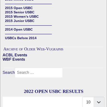
——————————————
2015 Open USBC
2015 Senior USBC
2015 Women's USBC
2015 Junior USBC
——————————————
2014 Open USBC
——————————————
USBCs Before 2014
Archive of Older Web-Vugraphs
ACBL Events
WBF Events
Search
2022 OPEN USBC RESULTS
Display #