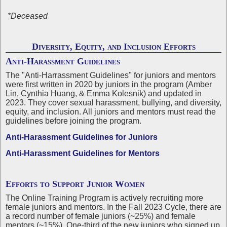
*Deceased
Diversity, Equity, and Inclusion Efforts
Anti-Harassment Guidelines
The "Anti-Harrassment Guidelines" for juniors and mentors
were first written in 2020 by juniors in the program (Amber
Lin, Cynthia Huang, & Emma Kolesnik) and updated in
2023. They cover sexual harassment, bullying, and diversity,
equity, and inclusion. All juniors and mentors must read the
guidelines before joining the program.
Anti-Harassment Guidelines for Juniors
Anti-Harassment Guidelines for Mentors
Efforts to Support Junior Women
The Online Training Program is actively recruiting more
female juniors and mentors. In the Fall 2023 Cycle, there are
a record number of female juniors (~25%) and female
mentors (~15%). One-third of the new juniors who signed up