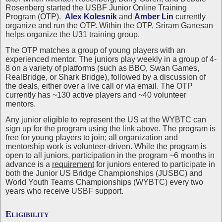
Rosenberg started the USBF Junior Online Training
Program (OTP).
Alex Kolesnik
and
Amber Lin
currently
organize and run the OTP. Within the OTP, Sriram Ganesan
helps organize the U31 training group.
The OTP matches a group of young players with an
experienced mentor. The juniors play weekly in a group of 4-
8 on a variety of platforms (such as BBO, Swan Games,
RealBridge, or Shark Bridge), followed by a discussion of
the deals, either over a live call or via email. The OTP
currently has ~130 active players and ~40 volunteer
mentors.
Any junior eligible to represent the US at the WYBTC can
sign up for the program using the link above. The program is
free for young players to join; all organization and
mentorship work is volunteer-driven. While the program is
open to all juniors, participation in the program ~6 months in
advance is a
requirement
for juniors entered to participate in
both the Junior US Bridge Championships (JUSBC) and
World Youth Teams Championships (WYBTC) every two
years who receive USBF support.
Eligibility