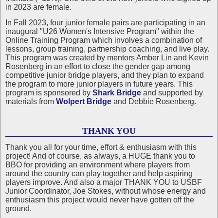
in 2023 are female.
In Fall 2023, four junior female pairs are participating in an
inaugural "U26 Women's Intensive Program" within the
Online Training Program which involves a combination of
lessons, group training, partnership coaching, and live play.
This program was created by mentors Amber Lin and Kevin
Rosenberg in an effort to close the gender gap among
competitive junior bridge players, and they plan to expand
the program to more junior players in future years. This
program is sponsored by
Shark Bridge
and supported by
materials from
Wolpert Bridge
and Debbie Rosenberg.
THANK YOU
Thank you all for your time, effort & enthusiasm with this
project! And of course, as always, a HUGE thank you to
BBO for providing an environment where players from
around the country can play together and help aspiring
players improve. And also a major THANK YOU to USBF
Junior Coordinator, Joe Stokes, without whose energy and
enthusiasm this project would never have gotten off the
ground.