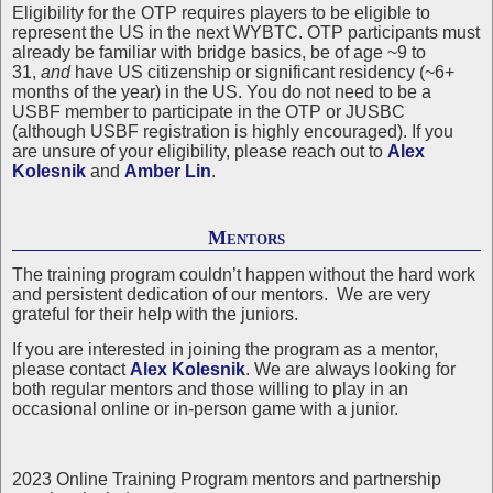
Eligibility for the OTP requires players to be eligible to
represent the US in the next WYBTC. OTP participants must
already be familiar with bridge basics, be of age ~9 to
31,
and
have US citizenship or significant residency (~6+
months of the year) in the US. You do not need to be a
USBF member to participate in the OTP or JUSBC
(although USBF registration is highly encouraged). If you
are unsure of your eligibility, please reach out to
Alex
Kolesnik
and
Amber Lin
.
Mentors
The training program couldn’t happen without the hard work
and persistent dedication of our mentors. We are very
grateful for their help with the juniors.
If you are interested in joining the program as a mentor,
please contact
Alex Kolesnik
. We are always looking for
both regular mentors and those willing to play in an
occasional online or in-person game with a junior.
2023 Online Training Program mentors and partnership