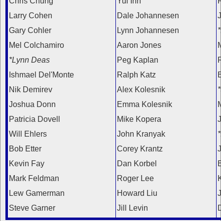
Chris Chung
Yul Inn
Larry Cohen
Dale Johannesen
Gary Cohler
Lynn Johannesen
Mel Colchamiro
Aaron Jones
*Lynn Deas
Peg Kaplan
R
Ishmael Del'Monte
Ralph Katz
Nik Demirev
Alex Kolesnik
Joshua Donn
Emma Kolesnik
Patricia Dovell
Mike Kopera
Will Ehlers
John Kranyak
Bob Etter
Corey Krantz
J
Kevin Fay
Dan Korbel
Mark Feldman
Roger Lee
Lew Gamerman
Howard Liu
Steve Garner
Jill Levin