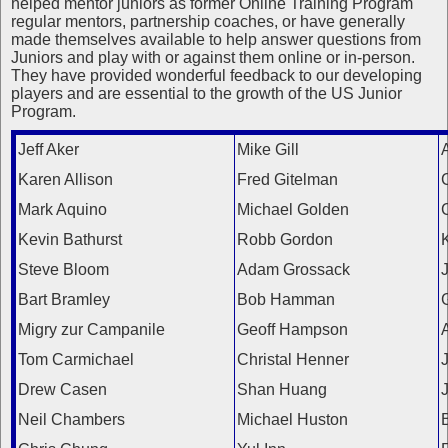
helped mentor juniors as former Online Training Program
regular mentors, partnership coaches, or have generally
made themselves available to help answer questions from
Juniors and play with or against them online or in-person.
They have provided wonderful feedback to our developing
players and are essential to the growth of the US Junior
Program.
Jeff Aker
Mike Gill
A
Karen Allison
Fred Gitelman
Mark Aquino
Michael Golden
Kevin Bathurst
Robb Gordon
Steve Bloom
Adam Grossack
Bart Bramley
Bob Hamman
Migry zur Campanile
Geoff Hampson
A
Tom Carmichael
Christal Henner
Drew Casen
Shan Huang
Neil Chambers
Michael Huston