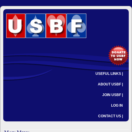
USEFUL LINKS |
ABOUT USBF |
JOIN USBF |
LOG IN
CONTACT US |