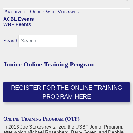
Archive of Older Web-Vugraphs
ACBL Events
WBF Events
Search
Junior Online Training Program
REGISTER FOR THE ONLINE TRAINING
PROGRAM HERE
Online Training Program (OTP)
In 2013 Joe Stokes revitalized the USBF Junior Program,
after which Michael Rosenberg, Barry Goren, and Debbie