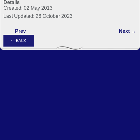
Details
Created: 02 May 2013
Last Updated: 26 October 2023
Prev
Next →