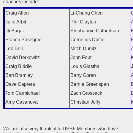
coaches include:
Craig Allen
Li-Chung Chen
Julie Arbit
Phil Clayton
Ifti Baqai
Stephannie Culbertson
Franco Baseggio
Cornelius Duffie
Leo Bell
Mitch Dunitz
David Berkowitz
John Fout
Craig Biddle
Louis Glasthal
Bart Bramley
Barry Goren
Dave Caprera
Bernie Greenspan
Tom Carmichael
Zach Grossack
Amy Casanova
Christian Jolly
We are also very thankful to USBF Members who have