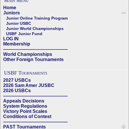
Main Menu
Home
Juniors
Junior Online Training Program
Junior USBC
Junior World Championships
USBF Junior Fund
LOG IN
Membership
——————————————
World Championships
Other Foreign Tournaments
USBF Tournaments
2027 USBCs
2026 Sam Amer JUSBC
2026 USBCs
——————————————
Appeals Decisions
System Regulations
Victory Point Scales
Conditions of Contest
——————————————
PAST Tournaments