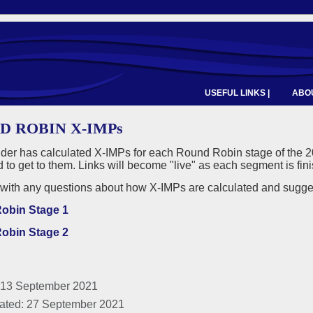
USEFUL LINKS |
ABOU
D ROBIN X-IMPs
nder has calculated X-IMPs for each Round Robin stage of the 
d to get to them. Links will become "live" as each segment is fin
with any questions about how X-IMPs are calculated and suggesti
obin Stage 1
obin Stage 2
 13 September 2021
ated: 27 September 2021