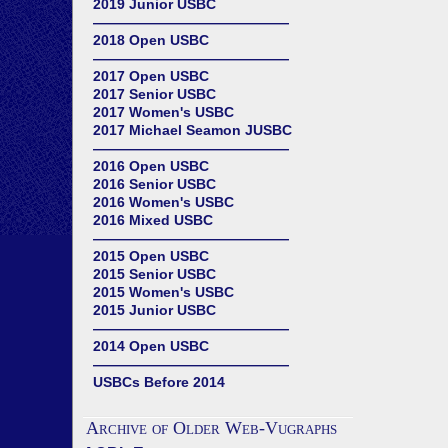
2019 Junior USBC
——————————————
2018 Open USBC
——————————————
2017 Open USBC
2017 Senior USBC
2017 Women's USBC
2017 Michael Seamon JUSBC
——————————————
2016 Open USBC
2016 Senior USBC
2016 Women's USBC
2016 Mixed USBC
——————————————
2015 Open USBC
2015 Senior USBC
2015 Women's USBC
2015 Junior USBC
——————————————
2014 Open USBC
——————————————
USBCs Before 2014
Archive of Older Web-Vugraphs