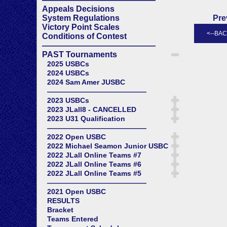
Appeals Decisions
System Regulations
Pre
Victory Point Scales
Conditions of Contest
——————————————
PAST Tournaments
2025 USBCs
2024 USBCs
2024 Sam Amer JUSBC
——————————————
2023 USBCs
2023 JLall8 - CANCELLED
2023 U31 Qualification
——————————————
2022 Open USBC
2022 Michael Seamon Junior USBC
2022 JLall Online Teams #7
2022 JLall Online Teams #6
2022 JLall Online Teams #5
——————————————
2021 Open USBC
RESULTS
Bracket
Teams Entered