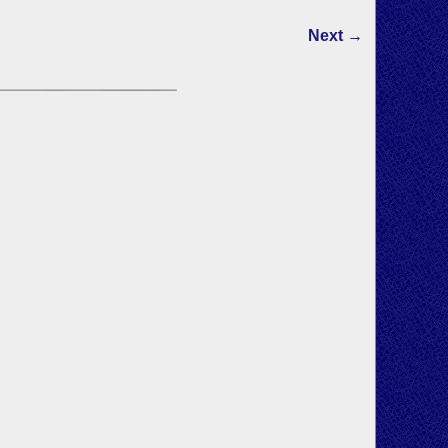
Next →