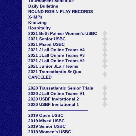
Tournament Schedule
Daily Bulletins
ROUND ROBIN PLAY RECORDS
X-IMPs
Kibitzing
Hospitality
2021 Beth Palmer Women's USBC
2021 Senior USBC
2021 Mixed USBC
2021 JLall Online Teams #4
2021 JLall Online Teams #3
2021 JLall Online Teams #2
2021 Junior JLall Teams
2021 Transatlantic Sr Qual
CANCELED
——————————————
2020 Transatlantic Senior Trials
2020 JLall Online Teams #1
2020 USBF Invitational 2
2020 USBF Invitational 1
——————————————
2019 Open USBC
2019 Mixed USBC
2019 Senior USBC
2019 Women's USBC