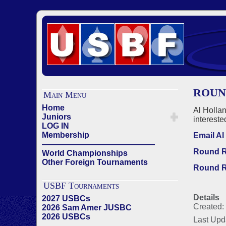
ROUN
Main Menu
Home
Al Holla
Juniors
intereste
LOG IN
Membership
Email Al
——————————————
Round R
World Championships
Other Foreign Tournaments
Round R
USBF Tournaments
Details
2027 USBCs
Created:
2026 Sam Amer JUSBC
2026 USBCs
Last Upd
——————————————