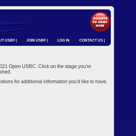
T USBF |
JOIN USBF |
LOG IN
CONTACT US |
2021 Open USBC. Click on the stage you're
ished.
ons for additional information you'd like to have.