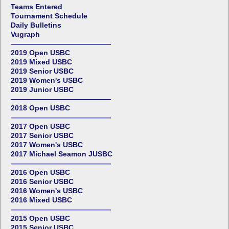
Teams Entered
Tournament Schedule
Daily Bulletins
Vugraph
——————————————
2019 Open USBC
2019 Mixed USBC
2019 Senior USBC
2019 Women's USBC
2019 Junior USBC
——————————————
2018 Open USBC
——————————————
2017 Open USBC
2017 Senior USBC
2017 Women's USBC
2017 Michael Seamon JUSBC
——————————————
2016 Open USBC
2016 Senior USBC
2016 Women's USBC
2016 Mixed USBC
——————————————
2015 Open USBC
2015 Senior USBC