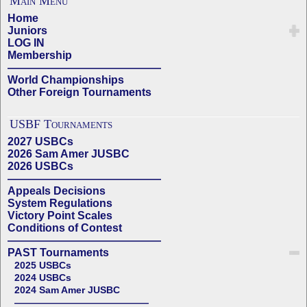
Main Menu
Home
Juniors
LOG IN
Membership
——————————————
World Championships
Other Foreign Tournaments
USBF Tournaments
2027 USBCs
2026 Sam Amer JUSBC
2026 USBCs
——————————————
Appeals Decisions
System Regulations
Victory Point Scales
Conditions of Contest
——————————————
PAST Tournaments
2025 USBCs
2024 USBCs
2024 Sam Amer JUSBC
——————————————