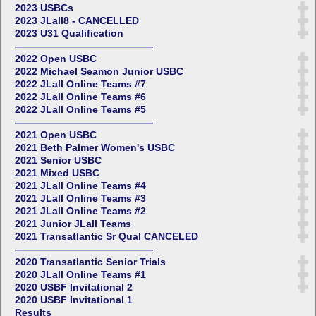
2023 USBCs
2023 JLall8 - CANCELLED
2023 U31 Qualification
——————————————
2022 Open USBC
2022 Michael Seamon Junior USBC
2022 JLall Online Teams #7
2022 JLall Online Teams #6
2022 JLall Online Teams #5
——————————————
2021 Open USBC
2021 Beth Palmer Women's USBC
2021 Senior USBC
2021 Mixed USBC
2021 JLall Online Teams #4
2021 JLall Online Teams #3
2021 JLall Online Teams #2
2021 Junior JLall Teams
2021 Transatlantic Sr Qual CANCELED
——————————————
2020 Transatlantic Senior Trials
2020 JLall Online Teams #1
2020 USBF Invitational 2
2020 USBF Invitational 1
Results