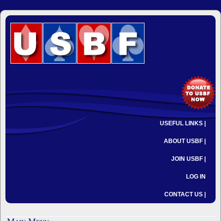
USEFUL LINKS |
ABOUT USBF |
JOIN USBF |
LOG IN
CONTACT US |