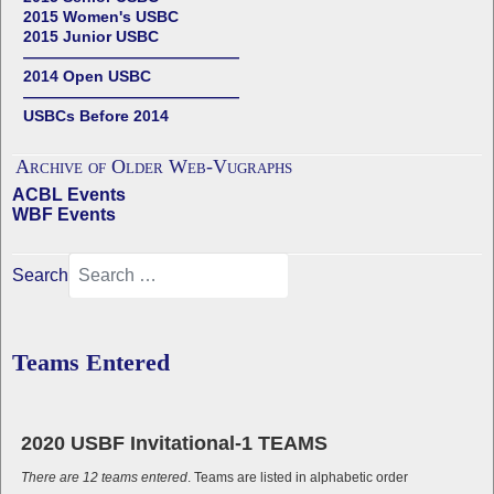
2015 Women's USBC
2015 Junior USBC
——————————————
2014 Open USBC
——————————————
USBCs Before 2014
Archive of Older Web-Vugraphs
ACBL Events
WBF Events
Search
Teams Entered