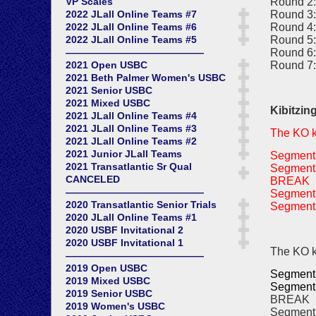
Round 2:
VP Scales
Round 3:
2022 JLall Online Teams #7
Round 4:
2022 JLall Online Teams #6
Round 5:
2022 JLall Online Teams #5
Round 6:
——————————————
Round 7:
2021 Open USBC
2021 Beth Palmer Women's USBC
2021 Senior USBC
2021 Mixed USBC
Kibitzin
2021 JLall Online Teams #4
2021 JLall Online Teams #3
The KO ki
2021 JLall Online Teams #2
2021 Junior JLall Teams
Segment 
2021 Transatlantic Sr Qual
Segment 
CANCELED
BREAK
——————————————
Segment 
2020 Transatlantic Senior Trials
Segment 
2020 JLall Online Teams #1
2020 USBF Invitational 2
2020 USBF Invitational 1
The KO ki
——————————————
2019 Open USBC
Segment 
2019 Mixed USBC
Segment 
2019 Senior USBC
BREAK
2019 Women's USBC
Segment 