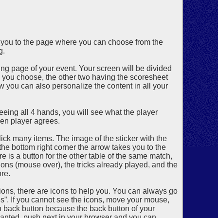
d you to the page where you can choose from the
g.
ng page of your event. Your screen will be divided
h you choose, the other two having the scoresheet
w you can also personalize the content in all your
eing all 4 hands, you will see what the player
en player agrees.
click many items. The image of the sticker with the
 the bottom right corner the arrow takes you to the
is a button for the other table of the same match,
tions (mouse over), the tricks already played, and the
re.
ions, there are icons to help you. You can always go
es”. If you cannot see the icons, move your mouse,
in back button because the back button of your
u wanted, push next in your browser and you can