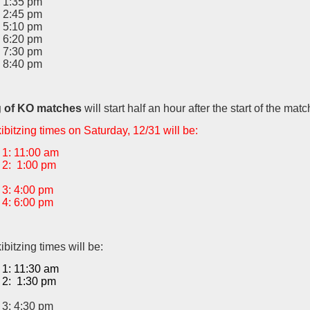
 1:35 pm
 2:45 pm
 5:10 pm
 6:20 pm
 7:30 pm
 8:40 pm
g of KO matches
will start half an hour after the start of the matc
bitzing times on Saturday, 12/31 will be:
1: 11:00 am
2: 1:00 pm
3: 4:00 pm
4: 6:00 pm
bitzing times will be:
1: 11:30 am
2: 1:30 pm
3: 4:30 pm