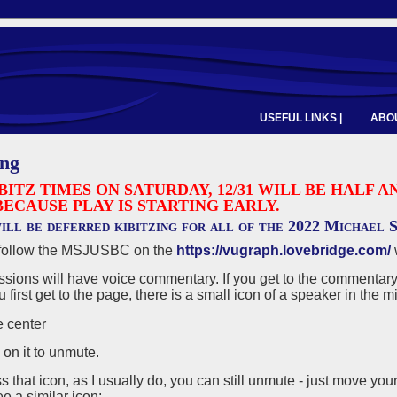
USEFUL LINKS |
ABOU
ing
BITZ TIMES ON SATURDAY, 12/31 WILL BE HALF
BECAUSE PLAY IS STARTING EARLY.
ill be deferred kibitzing for all of the 2022 Michael
follow the MSJUSBC on the
https://vugraph.lovebridge.com/
ions will have voice commentary. If you get to the commentary 
first get to the page, there is a small icon of a speaker in the mi
k on it to unmute.
ss that icon, as I usually do, you can still unmute - just move you
e a similar icon: