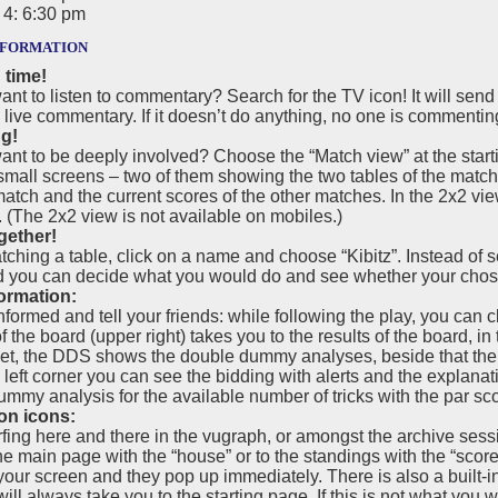
4: 6:30 pm
formation
 time!
nt to listen to commentary? Search for the TV icon! It will sen
 live commentary. If it doesn’t do anything, no one is commentin
ng!
nt to be deeply involved? Choose the “Match view” at the starti
 small screens – two of them showing the two tables of the matc
match and the current scores of the other matches. In the 2x2 vie
(The 2x2 view is not available on mobiles.)
gether!
hing a table, click on a name and choose “Kibitz”. Instead of se
d you can decide what you would do and see whether your chos
ormation:
nformed and tell your friends: while following the play, you can 
 the board (upper right) takes you to the results of the board, in
t, the DDS shows the double dummy analyses, beside that there 
p left corner you can see the bidding with alerts and the explana
mmy analysis for the available number of tricks with the par sco
on icons:
fing here and there in the vugraph, or amongst the archive sess
he main page with the “house” or to the standings with the “scor
your screen and they pop up immediately. There is also a built-
ill always take you to the starting page. If this is not what yo