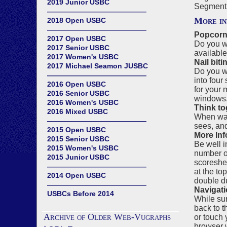
2019 Junior USBC
Segment 
——————————————
More in
2018 Open USBC
——————————————
Popcorn
2017 Open USBC
Do you wa
2017 Senior USBC
available
2017 Women's USBC
Nail biti
2017 Michael Seamon JUSBC
Do you wa
——————————————
into four
2016 Open USBC
for your 
2016 Senior USBC
windows. 
2016 Women's USBC
Think to
2016 Mixed USBC
When watc
——————————————
sees, an
2015 Open USBC
More Inf
2015 Senior USBC
Be well i
2015 Women's USBC
number of
2015 Junior USBC
scoreshee
——————————————
at the to
2014 Open USBC
double du
——————————————
Navigati
USBCs Before 2014
While sur
back to t
Archive of Older Web-Vugraphs
or touch 
browser w