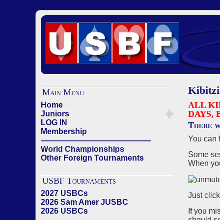
Kibitz
Main Menu
ALL KI
Home
DAYS, 
Juniors
LOG IN
There w
Membership
You can 
——————————————
World Championships
Some sess
Other Foreign Tournaments
When you 
USBF Tournaments
2027 USBCs
Just clic
2026 Sam Amer JUSBC
If you mi
2026 USBCs
should se
——————————————