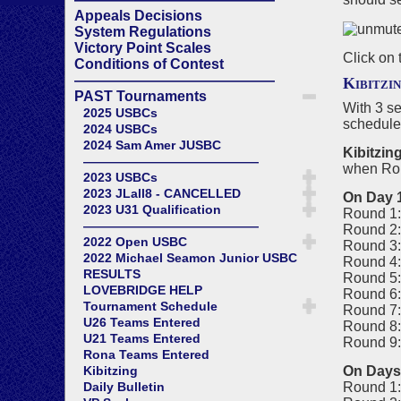
Appeals Decisions
System Regulations
Victory Point Scales
Click on 
Conditions of Contest
——————————————
Kibitzi
PAST Tournaments
With 3 s
2025 USBCs
schedule 
2024 USBCs
2024 Sam Amer JUSBC
Kibitzin
——————————————
when Roun
2023 USBCs
2023 JLall8 - CANCELLED
On Day 
2023 U31 Qualification
Round 1:
——————————————
Round 2:
2022 Open USBC
Round 3:
2022 Michael Seamon Junior USBC
Round 4:
RESULTS
Round 5:
LOVEBRIDGE HELP
Round 6:
Tournament Schedule
Round 7:
U26 Teams Entered
Round 8:
U21 Teams Entered
Round 9:
Rona Teams Entered
On Days 
Kibitzing
Round 1:
Daily Bulletin