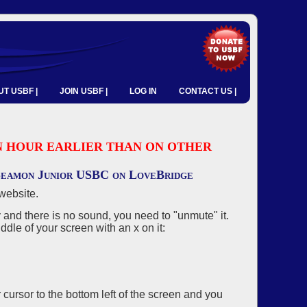
T USBF |
JOIN USBF |
LOG IN
CONTACT US |
 AN HOUR EARLIER THAN ON OTHER
 Seamon Junior USBC on LoveBridge
website.
and there is no sound, you need to "unmute" it.
ddle of your screen with an x on it:
r cursor to the bottom left of the screen and you