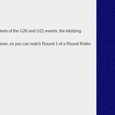
ets of the U26 and U21 events, the kibitzing
s over, so you can watch Round 1 of a Round Robin