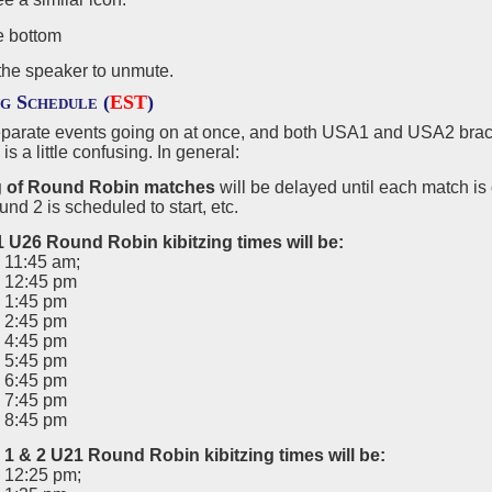
the speaker to unmute.
ng Schedule (
EST
)
eparate events going on at once, and both USA1 and USA2 brack
is a little confusing. In general:
g of Round Robin matches
will be delayed until each match i
d 2 is scheduled to start, etc.
1
U26 Round Robin kibitzing times will be
:
 11:45 am;
 12:45 pm
 1:45 pm
 2:45 pm
 4:45 pm
 5:45 pm
 6:45 pm
 7:45 pm
 8:45 pm
1 & 2 U21 Round Robin kibitzing times will be:
 12:25 pm;