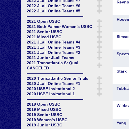
2022 JLall Online Teams #7
2022 JLall Online Teams #6
2022 JLall Online Teams #5
——————————————
2021 Open USBC
2021 Beth Palmer Women's USBC
2021 Senior USBC
2021 Mixed USBC
2021 JLall Online Teams #4
2021 JLall Online Teams #3
2021 JLall Online Teams #2
2021 Junior JLall Teams
2021 Transatlantic Sr Qual
CANCELED
——————————————
2020 Transatlantic Senior Trials
2020 JLall Online Teams #1
2020 USBF Invitational 2
2020 USBF Invitational 1
——————————————
2019 Open USBC
2019 Mixed USBC
2019 Senior USBC
2019 Women's USBC
2019 Junior USBC