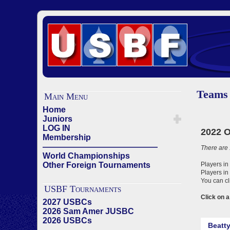
Teams
Main Menu
Home
Juniors
LOG IN
Membership
——————————————
World Championships
Other Foreign Tournaments
USBF Tournaments
2027 USBCs
2026 Sam Amer JUSBC
2026 USBCs
——————————————