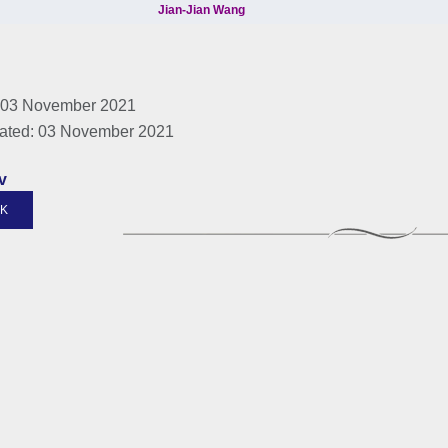
 03 November 2021
ated: 03 November 2021
v