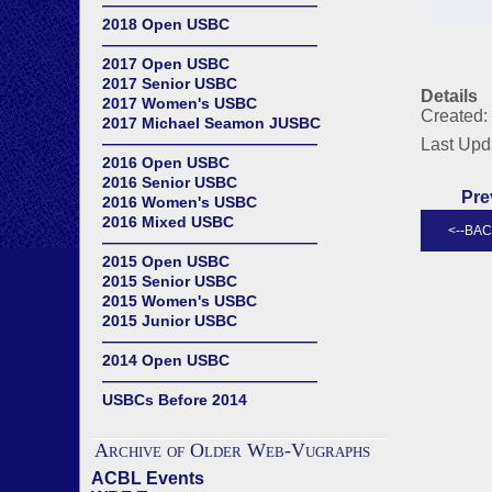
——————————————
2018 Open USBC
——————————————
2017 Open USBC
2017 Senior USBC
Details
2017 Women's USBC
Created:
2017 Michael Seamon JUSBC
——————————————
Last Upd
2016 Open USBC
2016 Senior USBC
Pre
2016 Women's USBC
2016 Mixed USBC
——————————————
2015 Open USBC
2015 Senior USBC
2015 Women's USBC
2015 Junior USBC
——————————————
2014 Open USBC
——————————————
USBCs Before 2014
Archive of Older Web-Vugraphs
ACBL Events