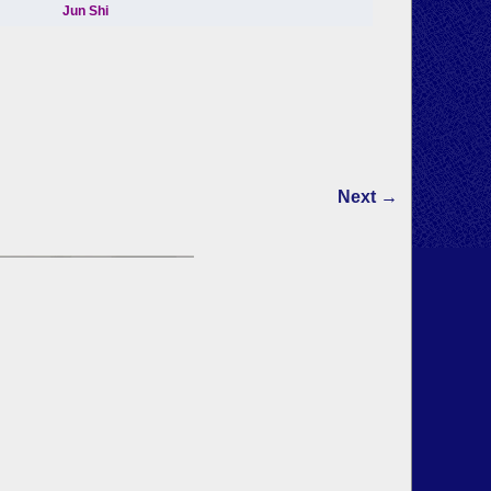
Next →