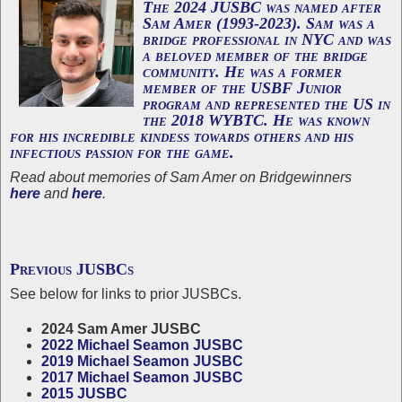
The 2024 JUSBC was named after
Sam Amer
(1993-2023). Sam was a
bridge professional in NYC and was
a beloved member of the bridge
community. He was a former
member of the USBF Junior
program and represented the US in
the 2018 WYBTC. He was known
for his incredible kindess towards others and his
infectious passion for the game.
Read about memories of Sam Amer on Bridgewinners
here
and
here
.
Previous JUSBCs
See below for links to prior JUSBCs.
2024 Sam Amer JUSBC
2022 Michael Seamon JUSBC
2019 Michael Seamon JUSBC
2017 Michael Seamon JUSBC
2015 JUSBC