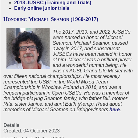
2013 JUSBC (Training and Trials)
Early online junior trials
Honoring Michael Seamon (1960-2017)
The 2017, 2019, and 2022 JUSBCs
were named in honor of Michael
Seamon. Michael Seamon passed
away in 2017, and subsequent
JUSBCs have been named in honor
of him. Michael was a brilliant player
and a wonderful human being. He
was an ACBL Grand Life Master with
over fifteen national championships. He most recently
represented the USBF in the World Mixed Team
Championship in Wroclaw, Poland in 2016, and was a
frequent participant in Open USBCs. He was a member of
the bridge-playing Seamon family, with father Bill, mother
Rita, sister Janice, and aunt Edith (Kemp). Read about
memories of Michael Seamon on Bridgewinners
here
.
Details
Created: 04 October 2023