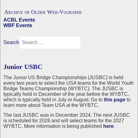
Archive of Older Web-Vugraphs
ACBL Events
WBF Events
Search
Junior USBC
The Junior US Bridge Championships (JUSBC) is held
every two years to select the USA teams for the World Youth
Bridge Teams Championship (WYBTC). The JUSBC is
typically held in December of the year before the WYBTC,
which is typically held in July or August. Go to
this page
to
learn more about Team USA at the WYBTC.
The last JUSBC was in December 2024. The next JUSBC
is scheduled for 2026 and will select teams for the 2027
WYBTC. More information is being published
here
.