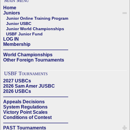
Main Menu
Home
Juniors
Junior Online Training Program
Junior USBC
Junior World Championships
USBF Junior Fund
LOG IN
Membership
——————————————
World Championships
Other Foreign Tournaments
USBF Tournaments
2027 USBCs
2026 Sam Amer JUSBC
2026 USBCs
——————————————
Appeals Decisions
System Regulations
Victory Point Scales
Conditions of Contest
——————————————
PAST Tournaments