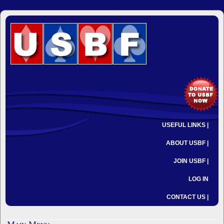
USEFUL LINKS |
ABOUT USBF |
JOIN USBF |
LOG IN
CONTACT US |