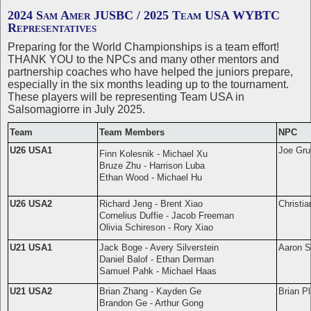
2024 Sam Amer JUSBC / 2025 Team USA WYBTC
Representatives
Preparing for the World Championships is a team effort!
THANK YOU to the NPCs and many other mentors and
partnership coaches who have helped the juniors prepare,
especially in the six months leading up to the tournament.
These players will be representing Team USA in
Salsomagiorre in July 2025.
Team
Team Members
NPC
U26 USA1
Joe Gru
Finn Kolesnik - Michael Xu
Bruze Zhu - Harrison Luba
Ethan Wood - Michael Hu
U26 USA2
Richard Jeng - Brent Xiao
Christia
Cornelius Duffie - Jacob Freeman
Olivia Schireson - Rory Xiao
U21 USA1
Jack Boge - Avery Silverstein
Aaron Si
Daniel Balof - Ethan Derman
Samuel Pahk - Michael Haas
U21 USA2
Brian Zhang - Kayden Ge
Brian Pl
Brandon Ge - Arthur Gong