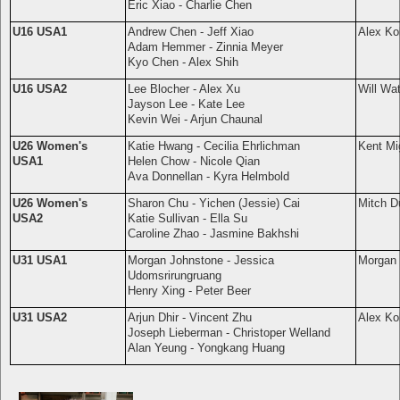
Eric Xiao - Charlie Chen
U16 USA1
Andrew Chen - Jeff Xiao
Alex Ko
Adam Hemmer - Zinnia Meyer
Kyo Chen - Alex Shih
U16 USA2
Lee Blocher - Alex Xu
Will Wa
Jayson Lee - Kate Lee
Kevin Wei - Arjun Chaunal
U26 Women's
Katie Hwang - Cecilia Ehrlichman
Kent Mi
USA1
Helen Chow - Nicole Qian
Ava Donnellan - Kyra Helmbold
U26 Women's
Sharon Chu - Yichen (Jessie) Cai
Mitch D
USA2
Katie Sullivan - Ella Su
Caroline Zhao - Jasmine Bakhshi
U31 USA1
Morgan Johnstone - Jessica
Morgan 
Udomsrirungruang
Henry Xing - Peter Beer
U31 USA2
Arjun Dhir - Vincent Zhu
Alex Ko
Joseph Lieberman - Christoper Welland
Alan Yeung -
Yongkang Huang