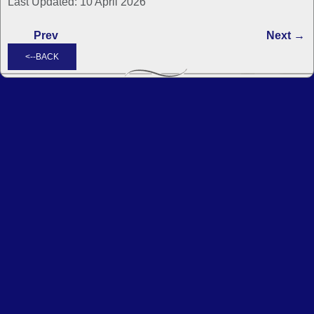
Last Updated: 10 April 2026
Prev
Next →