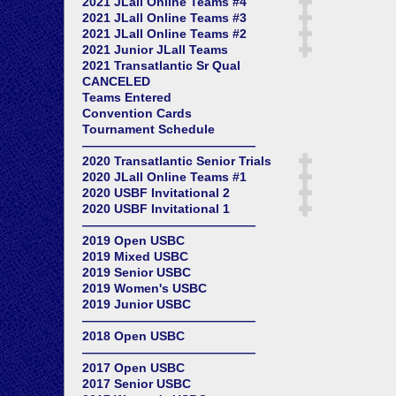
2021 JLall Online Teams #4
2021 JLall Online Teams #3
2021 JLall Online Teams #2
2021 Junior JLall Teams
2021 Transatlantic Sr Qual
CANCELED
Teams Entered
Convention Cards
Tournament Schedule
——————————————
2020 Transatlantic Senior Trials
2020 JLall Online Teams #1
2020 USBF Invitational 2
2020 USBF Invitational 1
——————————————
2019 Open USBC
2019 Mixed USBC
2019 Senior USBC
2019 Women's USBC
2019 Junior USBC
——————————————
2018 Open USBC
——————————————
2017 Open USBC
2017 Senior USBC