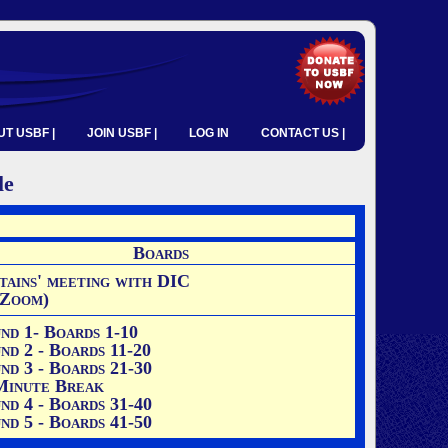
T USBF |
JOIN USBF |
LOG IN
CONTACT US |
le
Boards
tains' meeting with DIC
 Zoom)
nd 1
- Boards 1-10
nd 2 - Boards 11-20
nd 3 - Boards 21-30
Minute Break
nd 4 - Boards 31-40
nd 5 - Boards 41-50