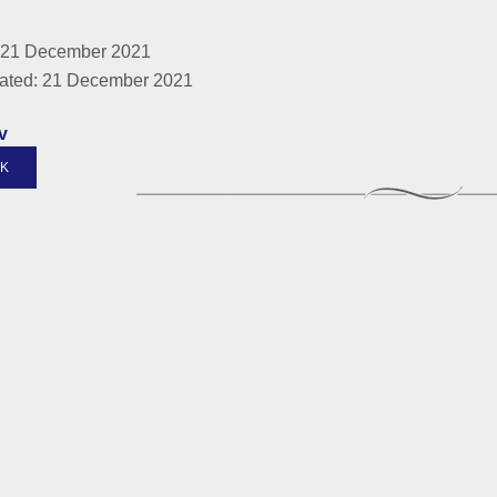
 21 December 2021
ated: 21 December 2021
v