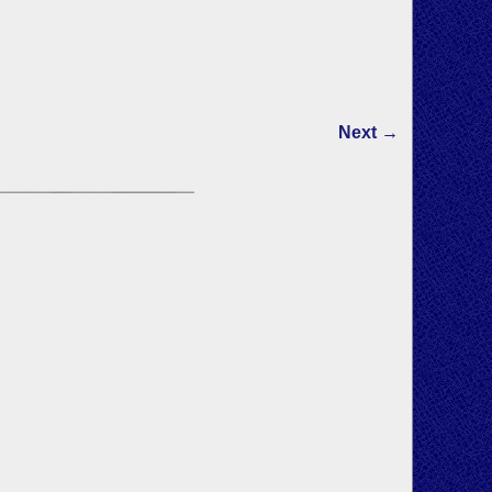
Next →