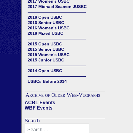
2017 Women's USBC
2017 Michael Seamon JUSBC
——————————————
2016 Open USBC
2016 Senior USBC
2016 Women's USBC
2016 Mixed USBC
——————————————
2015 Open USBC
2015 Senior USBC
2015 Women's USBC
2015 Junior USBC
——————————————
2014 Open USBC
——————————————
USBCs Before 2014
Archive of Older Web-Vugraphs
ACBL Events
WBF Events
Search