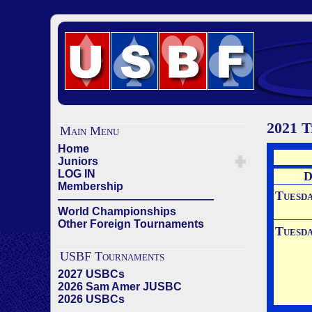
2021 T
Main Menu
Home
Juniors
LOG IN
D
Membership
Tuesd
——————————————
World Championships
Other Foreign Tournaments
Tuesd
USBF Tournaments
2027 USBCs
2026 Sam Amer JUSBC
2026 USBCs
——————————————