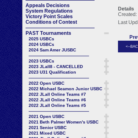
Appeals Decisions
Details
System Regulations
Created:
Victory Point Scales
Conditions of Contest
Last Upd
——————————————
PAST Tournaments
Pre
2025 USBCs
2024 USBCs
2024 Sam Amer JUSBC
——————————————
2023 USBCs
2023 JLall8 - CANCELLED
2023 U31 Qualification
——————————————
2022 Open USBC
2022 Michael Seamon Junior USBC
2022 JLall Online Teams #7
2022 JLall Online Teams #6
2022 JLall Online Teams #5
——————————————
2021 Open USBC
2021 Beth Palmer Women's USBC
2021 Senior USBC
2021 Mixed USBC