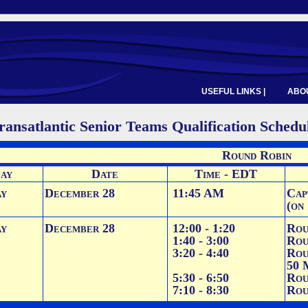
USEFUL LINKS |
ABOU
ransatlantic Senior Teams Qualification Schedu
Round Robin
ay
Date
Time - EDT
ay
December 28
11:45 AM
Cap
(on
ay
December 28
12:00 - 1:20
Rou
1:40 - 3:00
Rou
3:20 - 4:40
Rou
50 
5:30 - 6:50
Rou
7:10 - 8:30
Rou