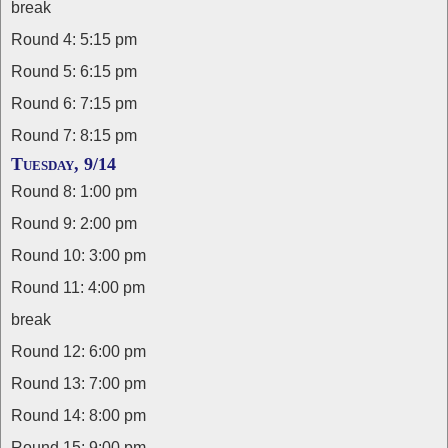
break
Round 4: 5:15 pm
Round 5: 6:15 pm
Round 6: 7:15 pm
Round 7: 8:15 pm
Tuesday, 9/14
Round 8: 1:00 pm
Round 9: 2:00 pm
Round 10: 3:00 pm
Round 11: 4:00 pm
break
Round 12: 6:00 pm
Round 13: 7:00 pm
Round 14: 8:00 pm
Round 15: 9:00 pm