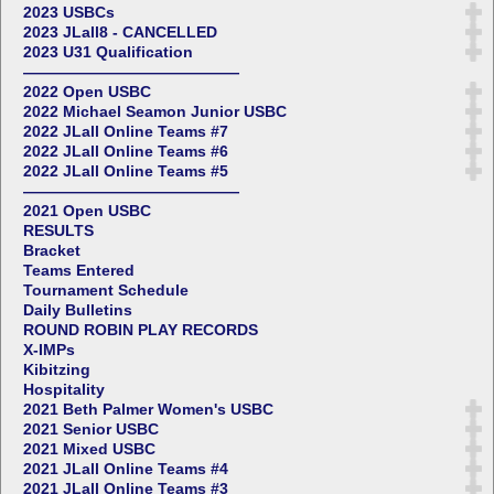
2023 USBCs
2023 JLall8 - CANCELLED
2023 U31 Qualification
——————————————
2022 Open USBC
2022 Michael Seamon Junior USBC
2022 JLall Online Teams #7
2022 JLall Online Teams #6
2022 JLall Online Teams #5
——————————————
2021 Open USBC
RESULTS
Bracket
Teams Entered
Tournament Schedule
Daily Bulletins
ROUND ROBIN PLAY RECORDS
X-IMPs
Kibitzing
Hospitality
2021 Beth Palmer Women's USBC
2021 Senior USBC
2021 Mixed USBC
2021 JLall Online Teams #4
2021 JLall Online Teams #3