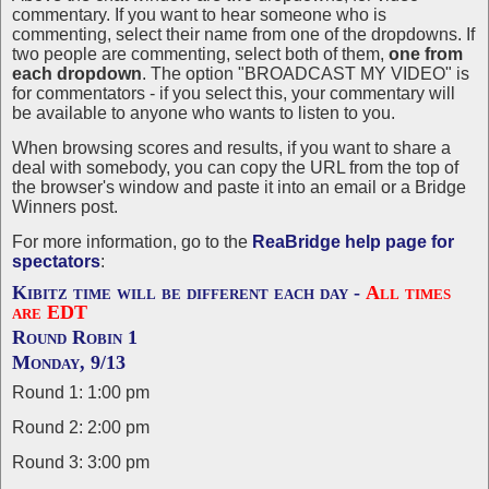
commentary. If you want to hear someone who is
commenting, select their name from one of the dropdowns. If
two people are commenting, select both of them,
one from
each dropdown
. The option "BROADCAST MY VIDEO" is
for commentators - if you select this, your commentary will
be available to anyone who wants to listen to you.
When browsing scores and results, if you want to share a
deal with somebody, you can copy the URL from the top of
the browser's window and paste it into an email or a Bridge
Winners post.
For more information, go to the
ReaBridge help page for
spectators
:
Kibitz time will be different each day -
All times
are EDT
Round Robin 1
Monday, 9/13
Round 1: 1:00 pm
Round 2: 2:00 pm
Round 3: 3:00 pm