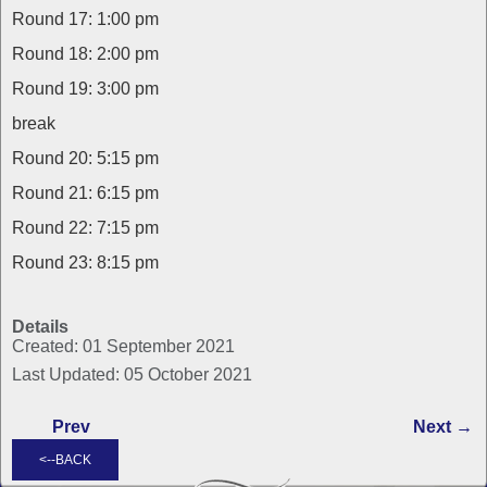
Round 17: 1:00 pm
Round 18: 2:00 pm
Round 19: 3:00 pm
break
Round 20: 5:15 pm
Round 21: 6:15 pm
Round 22: 7:15 pm
Round 23: 8:15 pm
Details
Created: 01 September 2021
Last Updated: 05 October 2021
Prev
Next →