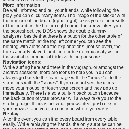
More Information:
Be well informed and tell your friends: while following the
play, you can click many items. The image of the sticker with
the number of the board (upper right) takes you to the results
of the board, in the bottom right corner the arrow takes you
the scoresheet, the DDS shows the double dummy
analyses, beside that there is a button for the other table of
the same match, at the top left corner you can see the
bidding with alerts and the explanations (mouse over), the
tricks already played, and the double dummy analysis for
the available number of tricks with the par score.
Navigation icons:
While surfing here and there in the vugraph, or amongst the
archive sessions, there are icons to help you. You can
always go back to the main page with the “house” or to the
standings with the “scores”. If you cannot see the icons,
move your mouse, or touch your screen and they pop up
immediately. There is also a built-in back button because
the back button of your browser will always take you to the
starting page. If this is not what you wanted, push next in
your browser and you can continue where you were.
Replay
:
After the event you can find every board from every table
easily. While replaying the hands, the only surprise can be