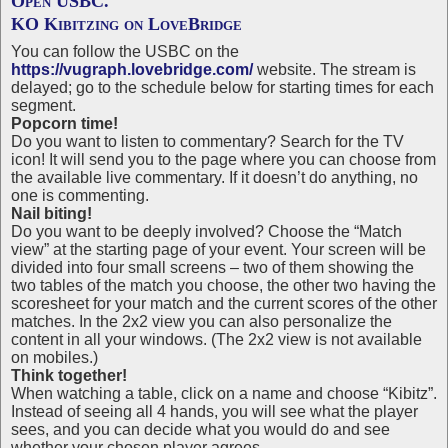
Open USBC.
KO Kibitzing on LoveBridge
You can follow the USBC on the
https://vugraph.lovebridge.com/
website. The stream is
delayed; go to the schedule below for starting times for each
segment.
Popcorn time!
Do you want to listen to commentary? Search for the TV
icon! It will send you to the page where you can choose from
the available live commentary. If it doesn’t do anything, no
one is commenting.
Nail biting!
Do you want to be deeply involved? Choose the “Match
view” at the starting page of your event. Your screen will be
divided into four small screens – two of them showing the
two tables of the match you choose, the other two having the
scoresheet for your match and the current scores of the other
matches. In the 2x2 view you can also personalize the
content in all your windows. (The 2x2 view is not available
on mobiles.)
Think together!
When watching a table, click on a name and choose “Kibitz”.
Instead of seeing all 4 hands, you will see what the player
sees, and you can decide what you would do and see
whether your chosen player agrees.