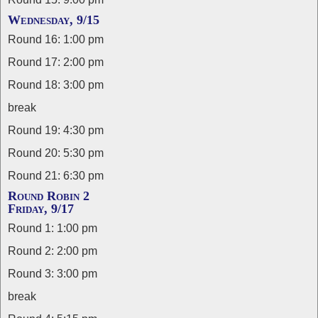
Wednesday, 9/15
Round 16: 1:00 pm
Round 17: 2:00 pm
Round 18: 3:00 pm
break
Round 19: 4:30 pm
Round 20: 5:30 pm
Round 21: 6:30 pm
Round Robin 2
Friday, 9/17
Round 1: 1:00 pm
Round 2: 2:00 pm
Round 3: 3:00 pm
break