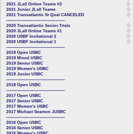
2021 JLall Online Teams #2
2021 Junior JLall Teams
2021 Transatlantic Sr Qual CANCELED
——————————————
2020 Transatlantic Senior Trials
2020 JLall Online Teams #1
2020 USBF Invitational 2
2020 USBF Invitational 1
——————————————
2019 Open USBC
2019 Mixed USBC
2019 Senior USBC
2019 Women's USBC
2019 Junior USBC
——————————————
2018 Open USBC
——————————————
2017 Open USBC
2017 Senior USBC
2017 Women's USBC
2017 Michael Seamon JUSBC
——————————————
2016 Open USBC
2016 Senior USBC
2016 Women's USBC