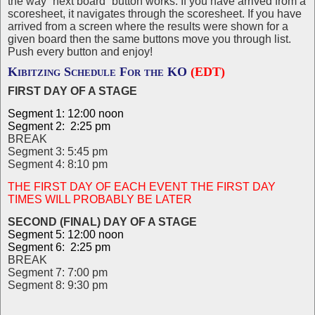
the way “next board” button works. If you have arrived from a
scoresheet, it navigates through the scoresheet. If you have
arrived from a screen where the results were shown for a
given board then the same buttons move you through list.
Push every button and enjoy!
Kibitzing Schedule For the KO
(EDT)
FIRST DAY OF A STAGE
Segment 1: 12:00 noon
Segment 2: 2:25 pm
BREAK
Segment 3: 5:45 pm
Segment 4: 8:10 pm
THE FIRST DAY OF EACH EVENT THE FIRST DAY
TIMES WILL PROBABLY BE LATER
SECOND (FINAL) DAY OF A STAGE
Segment 5: 12:00 noon
Segment 6: 2:25 pm
BREAK
Segment 7: 7:00 pm
Segment 8: 9:30 pm