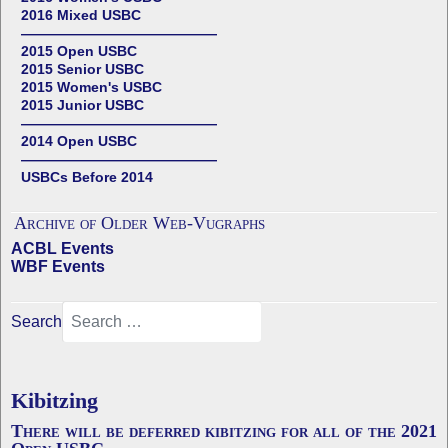
2016 Mixed USBC
——————————————
2015 Open USBC
2015 Senior USBC
2015 Women's USBC
2015 Junior USBC
——————————————
2014 Open USBC
——————————————
USBCs Before 2014
Archive of Older Web-Vugraphs
ACBL Events
WBF Events
Search
Kibitzing
There will be deferred kibitzing for all of the 2021