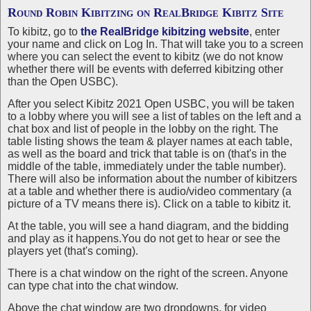
Round Robin Kibitzing on
RealBridge Kibitz Site
To kibitz, go to
the RealBridge kibitzing website
, enter
your name and click on Log In. That will take you to a screen
where you can select the event to kibitz (we do not know
whether there will be events with deferred kibitzing other
than the Open USBC).
After you select Kibitz 2021 Open USBC, you will be taken
to a lobby where you will see a list of tables on the left and a
chat box and list of people in the lobby on the right. The
table listing shows the team & player names at each table,
as well as the board and trick that table is on (that's in the
middle of the table, immediately under the table number).
There will also be information about the number of kibitzers
at a table and whether there is audio/video commentary (a
picture of a TV means there is). Click on a table to kibitz it.
At the table, you will see a hand diagram, and the bidding
and play as it happens.You do not get to hear or see the
players yet (that's coming).
There is a chat window on the right of the screen. Anyone
can type chat into the chat window.
Above the chat window are two dropdowns, for video