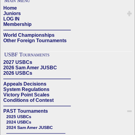
Main Menu
Home
Juniors
LOG IN
Membership
——————————————
World Championships
Other Foreign Tournaments
USBF Tournaments
2027 USBCs
2026 Sam Amer JUSBC
2026 USBCs
——————————————
Appeals Decisions
System Regulations
Victory Point Scales
Conditions of Contest
——————————————
PAST Tournaments
2025 USBCs
2024 USBCs
2024 Sam Amer JUSBC
——————————————