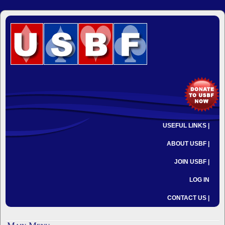
USEFUL LINKS |
ABOUT USBF |
JOIN USBF |
LOG IN
CONTACT US |