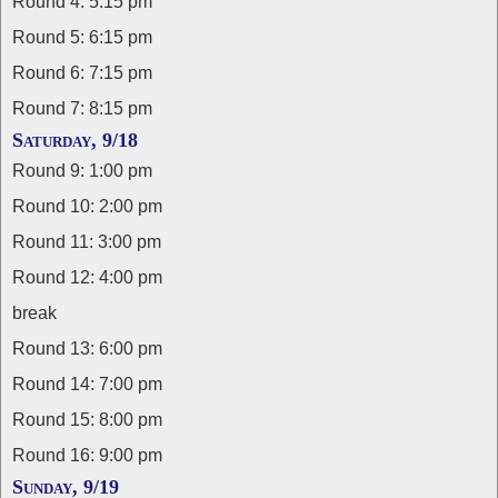
Round 4: 5:15 pm
Round 5: 6:15 pm
Round 6: 7:15 pm
Round 7: 8:15 pm
Saturday, 9/18
Round 9: 1:00 pm
Round 10: 2:00 pm
Round 11: 3:00 pm
Round 12: 4:00 pm
break
Round 13: 6:00 pm
Round 14: 7:00 pm
Round 15: 8:00 pm
Round 16: 9:00 pm
Sunday, 9/19