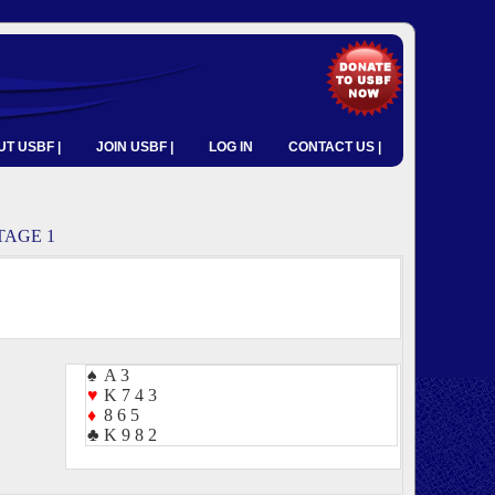
T USBF |
JOIN USBF |
LOG IN
CONTACT US |
TAGE 1
♠
A 3
♥
K 7 4 3
♦
8 6 5
♣
K 9 8 2