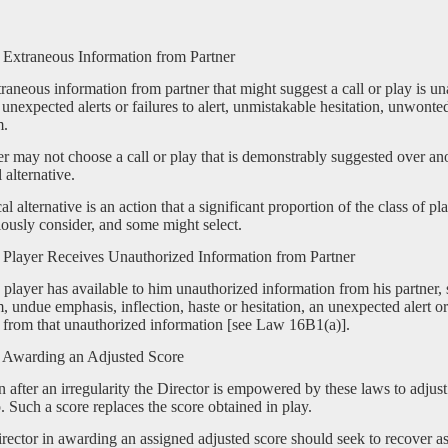
Extraneous Information from Partner
raneous information from partner that might suggest a call or play is un
 unexpected alerts or failures to alert, unmistakable hesitation, unwont
m.
er may not choose a call or play that is demonstrably suggested over ano
l alternative.
cal alternative is an action that a significant proportion of the class of p
ously consider, and some might select.
Player Receives Unauthorized Information from Partner
player has available to him unauthorized information from his partner, 
 undue emphasis, inflection, haste or hesitation, an unexpected alert or 
 from that unauthorized information [see Law 16B1(a)].
Awarding an Adjusted Score
 after an irregularity the Director is empowered by these laws to adjust
. Such a score replaces the score obtained in play.
rector in awarding an assigned adjusted score should seek to recover a