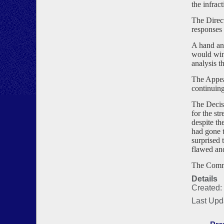
the infrac
The Direct
responses 
A hand ana
would win 
analysis t
The Appeal
continuin
The Decis
for the st
despite th
had gone t
surprised 
flawed and
The Commi
Details
Created:
Last Upd