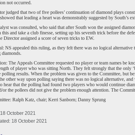
tion not occurred.
or judged that two of five pollees’ continuation of diamond plays constit
showed that leading a heart was demonstrably suggested by South’s ex
lyst was consulted, who said that after South won the assigned diamond
this and take a club finesse, setting up his seventh trick before the defe
he Director assigned a score of seven tricks to EW.
: NS appealed this ruling, as they felt there was no logical alternative 
g diamonds.
ion: The Appeals Committee requested no player or team names be know
rength of player who was sitting North. They felt strongly that the only ‘
e polling results. When the problem was given to the Committee, but befo
he other way upon polling saying there was no logical alternative, and 
to hear that the polling had found two players who would continue dia
/or the pollees did not give the problem enough attention. The Committ
ttee: Ralph Katz, chair; Kerri Sanborn; Danny Sprung
 18 October 2021
ated: 18 October 2021