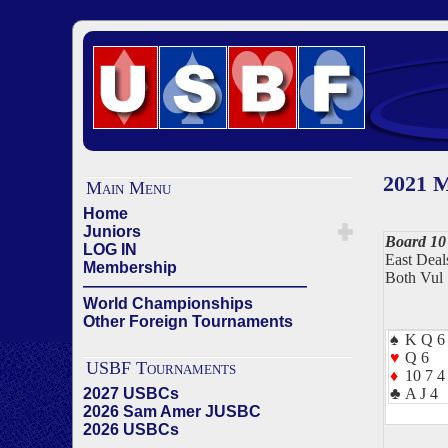
2021 M
Main Menu
Home
Juniors
Board 10
LOG IN
East Deal
Membership
Both Vul
——————————————
World Championships
Other Foreign Tournaments
♠
K Q 6 
♥
Q 6
USBF Tournaments
♦
10 7 4
2027 USBCs
♣
A J 4
2026 Sam Amer JUSBC
2026 USBCs
——————————————