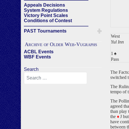
Appeals Decisions
System Regulations
Victory Point Scales
Conditions of Contest
——————————————
PAST Tournaments
West
Yul Inn
Archive of Older Web-Vugraphs
ACBL Events
1
♠
WBF Events
Pass
Search
The Facts:
switched 
The Ruling
tempo of 
The Pollin
agreed tha
than play 
the
♦
J but
have cont
between th