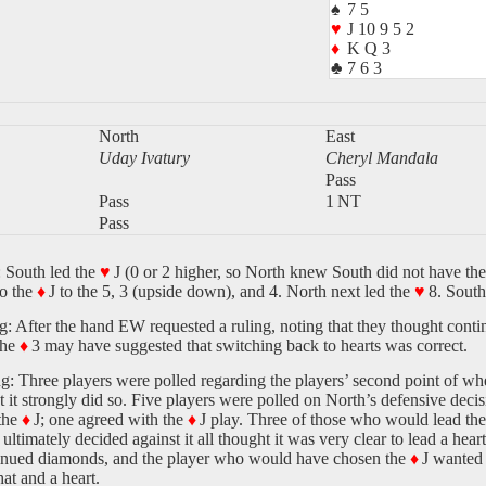
♠
7 5
♥
J 10 9 5 2
♦
K Q 3
♣
7 6 3
North
East
Uday Ivatury
Cheryl Mandala
Pass
Pass
1 NT
Pass
 South led the
♥
J (0 or 2 higher, so North knew South did not have the
to the
♦
J to the 5, 3 (upside down), and 4. North next led the
♥
8. South
: After the hand EW requested a ruling, noting that they thought contin
the
♦
3 may have suggested that switching back to hearts was correct.
g: Three players were polled regarding the players’ second point of whe
t it strongly did so. Five players were polled on North’s defensive dec
the
♦
J; one agreed with the
♦
J play. Three of those who would lead th
 ultimately decided against it all thought it was very clear to lead a hea
inued diamonds, and the player who would have chosen the
♦
J wanted 
at and a heart.