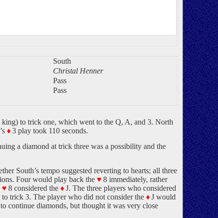
South
Christal Henner
Pass
Pass
 king) to trick one, which went to the Q, A, and 3. North
’s
♦
3 play took 110 seconds.
uing a diamond at trick three was a possibility and the
ther South’s tempo suggested reverting to hearts; all three
isions. Four would play back the
♥
8 immediately, rather
e
♥
8 considered the
♦
J. The three players who considered
rt to trick 3. The player who did not consider the
♦
J would
to continue diamonds, but thought it was very close