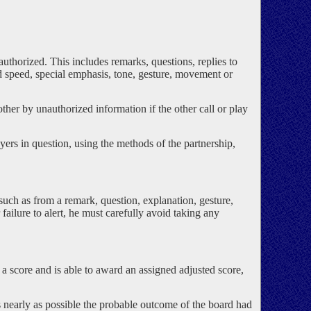
authorized. This includes remarks, questions, replies to
ed speed, special emphasis, tone, gesture, movement or
ther by unauthorized information if the other call or play
layers in question, using the methods of the partnership,
such as from a remark, question, explanation, gesture,
failure to alert, he must carefully avoid taking any
 a score and is able to award an assigned adjusted score,
s nearly as possible the probable outcome of the board had