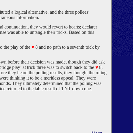
uted a logical alternative, and the three pollees’
traneous information.
 continuation, they would revert to hearts; declarer
nse was able to untangle their tricks. Based on this
to the play of the
♥
8 and no path to a seventh trick by
n before their decision was made, though they did ask
bridge play’ at trick three was to switch back to the
♥
8,
re they heard the polling results, they thought the ruling
were thinking it to be a meritless appeal. They were
monds. They ultimately determined that the polling was
ee returned to the table result of 1 NT down one.