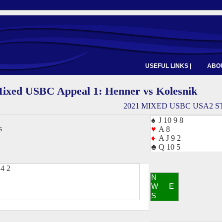
USEFUL LINKS |
ABOU
ixed USBC Appeal 1: Henner vs Kolesnik
2021 MIXED USBC USA2 S
♠
J 10 9 8
s
♥
A 8
♦
A J 9 2
♣
Q 10 5
4 2
N
W
E
S