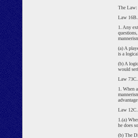
The Law:
Law 16B. 
1. Any ext
questions,
manneris
(a) A play
is a logica
(b) A logi
would seri
Law 73C. 
1. When a 
mannerism,
advantage
Law 12C. 
1.(a) When
he does so
(b) The Di