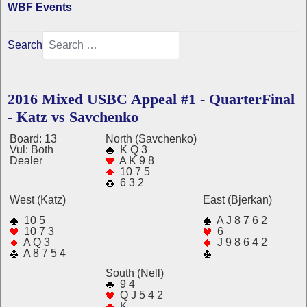
WBF Events
Search
2016 Mixed USBC Appeal #1 - QuarterFinal
- Katz vs Savchenko
Board: 13
N
orth
(Savchenko)
Vul: Both
K Q 3
Dealer
A K 9 8
10 7 5
6 3 2
West (Katz)
East (Bjerkan)
10 5
A J 8 7 6 2
10 7 3
6
A Q 3
J 9 8 6 4 2
A 8 7 5 4
South (Nell)
9 4
Q J 5 4 2
K