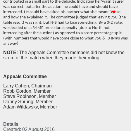
contributed in a small part to the debacle. Indicating he “wasn’t sure”
was correct, but after the auction, he could have and should have
interceded. He could have asked his partner what she meant 3
as
and how she explained it. The committee judged that leaving 950 (the
table result) was right, but N-S had to lose something. By a 3-2 vote,
we decided on a 3-IMP procedural penalty (due to North not
interceding after the auction) as opposed to a score percentage split
(with numbers that would have come close to what 950 & -3 IMPs was
anyway).
NOTE:
The Appeals Committee members did not know the
score of the match when they made their ruling.
Appeals Committee
Larry Cohen, Chairman
Robb Gordon, Member
Steve Robinson, Member
Danny Sprung, Member
Adam Wildavsky, Member
Details
Created: 02 August 2016