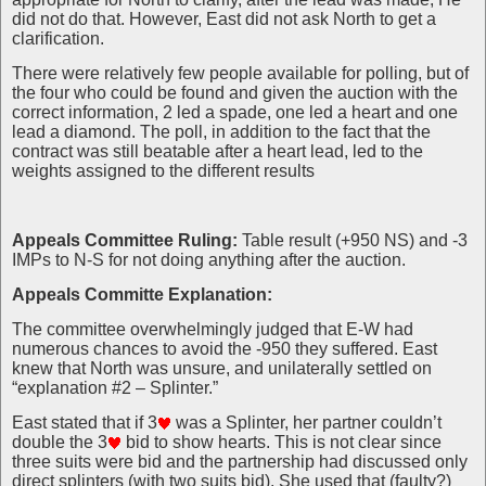
did not do that. However, East did not ask North to get a
clarification.
There were relatively few people available for polling, but of
the four who could be found and given the auction with the
correct information, 2 led a spade, one led a heart and one
lead a diamond. The poll, in addition to the fact that the
contract was still beatable after a heart lead, led to the
weights assigned to the different results
Appeals Committee Ruling:
Table result (+950 NS) and -3
IMPs to N-S for not doing anything after the auction.
Appeals Committe Explanation:
The committee overwhelmingly judged that E-W had
numerous chances to avoid the -950 they suffered. East
knew that North was unsure, and unilaterally settled on
“explanation #2 – Splinter.”
East stated that if 3
was a Splinter, her partner couldn’t
double the 3
bid to show hearts. This is not clear since
three suits were bid and the partnership had discussed only
direct splinters (with two suits bid). She used that (faulty?)