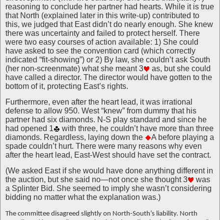
reasoning to conclude her partner had hearts. While it is true
that North (explained later in this write-up) contributed to
this, we judged that East didn’t do nearly enough. She knew
there was uncertainty and failed to protect herself. There
were two easy courses of action available: 1) She could
have asked to see the convention card (which correctly
indicated “fit-showing”) or 2) By law, she couldn’t ask South
(her non-screenmate) what she meant 3
as, but she could
have called a director. The director would have gotten to the
bottom of it, protecting East’s rights.
Furthermore, even after the heart lead, it was irrational
defense to allow 950. West “knew” from dummy that his
partner had six diamonds. N-S play standard and since he
had opened 1
with three, he couldn’t have more than three
diamonds. Regardless, laying down the
A before playing a
spade couldn’t hurt. There were many reasons why even
after the heart lead, East-West should have set the contract.
(We asked East if she would have done anything different in
the auction, but she said no—not once she thought 3
was
a Splinter Bid. She seemed to imply she wasn’t considering
bidding no matter what the explanation was.)
The committee disagreed slightly on North-South’s liability. North