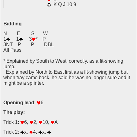
K Q J 10 9
Bidding
N E S W
1
1
3
* P
3NT P P DBL
All Pass
* Explained by South to West, correctly, as a fit-showing
jump.
Explained by North to East first as a fit-showing jump but
when tray came back, he said he was no longer sure and it
might be a splinter.
Opening lead
:
6
The play:
Trick 1:
6,
2,
10,
A
Trick 2:
x,
4,
x,