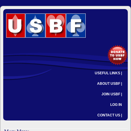
USEFUL LINKS |
ABOUT USBF |
JOIN USBF |
LOG IN
CONTACT US |