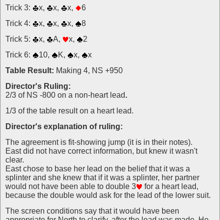
Trick 3:
x,
x,
x,
6
Trick 4:
x,
x,
x,
8
Trick 5:
x,
A,
x,
2
Trick 6:
10,
K,
x,
x
Table Result:
Making 4, NS +950
Director's Ruling:
2/3 of NS -800 on a non-heart lead
.
1/3 of the table result on a heart lead.
Director's explanation of ruling:
The agreement is fit-showing jump (it is in their notes).
East did not have correct information, but knew it wasn't
clear.
East chose to base her lead on the belief that it was a
splinter and she knew that if it was a splinter, her partner
would not have been able to double 3
for a heart lead,
because the double would ask for the lead of the lower suit.
The screen conditions say that it would have been
appropriate for North to clarify, after the lead was made, He