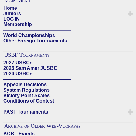
Main Menu
Home
Juniors
LOG IN
Membership
——————————————
World Championships
Other Foreign Tournaments
USBF Tournaments
2027 USBCs
2026 Sam Amer JUSBC
2026 USBCs
——————————————
Appeals Decisions
System Regulations
Victory Point Scales
Conditions of Contest
——————————————
PAST Tournaments
Archive of Older Web-Vugraphs
ACBL Events