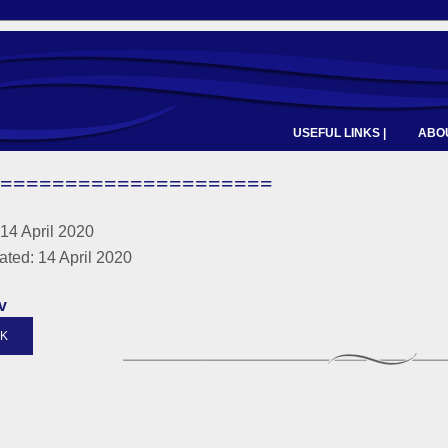
USEFUL LINKS |
ABOU
=====================
14 April 2020
ated: 14 April 2020
v