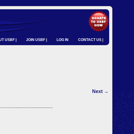
T USBF |
JOIN USBF |
LOG IN
CONTACT US |
Next →