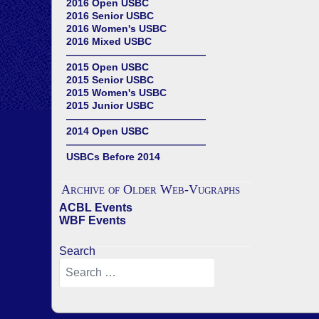
2016 Open USBC
2016 Senior USBC
2016 Women's USBC
2016 Mixed USBC
——————————————
2015 Open USBC
2015 Senior USBC
2015 Women's USBC
2015 Junior USBC
——————————————
2014 Open USBC
——————————————
USBCs Before 2014
Archive of Older Web-Vugraphs
ACBL Events
WBF Events
Search