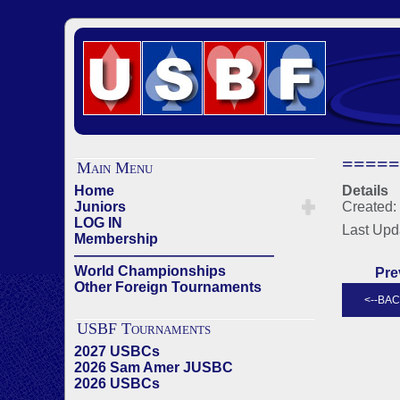
=====
Main Menu
Home
Details
Juniors
Created: 
LOG IN
Last Upd
Membership
——————————————
World Championships
Pre
Other Foreign Tournaments
USBF Tournaments
2027 USBCs
2026 Sam Amer JUSBC
2026 USBCs
——————————————