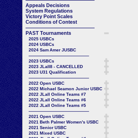
Appeals Decisions
System Regulations
Victory Point Scales
Conditions of Contest
——————————————
PAST Tournaments
2025 USBCs
2024 USBCs
2024 Sam Amer JUSBC
——————————————
2023 USBCs
2023 JLall8 - CANCELLED
2023 U31 Qualification
——————————————
2022 Open USBC
2022 Michael Seamon Junior USBC
2022 JLall Online Teams #7
2022 JLall Online Teams #6
2022 JLall Online Teams #5
——————————————
2021 Open USBC
2021 Beth Palmer Women's USBC
2021 Senior USBC
2021 Mixed USBC