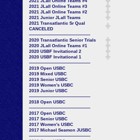
2021 JLall Online Teams #4
2021 JLall Online Teams #3
2021 JLall Online Teams #2
2021 Junior JLall Teams
2021 Transatlantic Sr Qual
CANCELED
——————————————
2020 Transatlantic Senior Trials
2020 JLall Online Teams #1
2020 USBF Invitational 2
2020 USBF Invitational 1
——————————————
2019 Open USBC
2019 Mixed USBC
2019 Senior USBC
2019 Women's USBC
2019 Junior USBC
——————————————
2018 Open USBC
——————————————
2017 Open USBC
2017 Senior USBC
2017 Women's USBC
2017 Michael Seamon JUSBC
——————————————