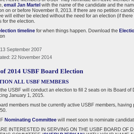
e,
email Jan Martel
with the name of the candidate and the nam
n on or before November 8, 2013. If there are no petition cand
 will either be elected without the need for an election (if there 
for the election.
election timeline
for when things happen. Download the
Electi
ion
 13 September 2007
ated: 22 November 2014
 of 2014 USBF Board Election
TION ALL USBF MEMBERS
 the USBF will conduct an election to fill 2 seats on its Board of
ng January 1, 2015.
rd members must be currently active USBF members, having p
50.
BF
Nominating Committee
will meet soon to nominate candidate
ARE INTERESTED IN SERVING ON THE USBF BOARD OF D