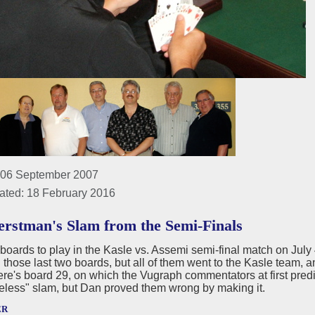
 06 September 2007
ated: 18 February 2016
rstman's Slam from the Semi-Finals
boards to play in the Kasle vs. Assemi semi-final match on Jul
those last two boards, but all of them went to the Kasle team, 
re's board 29, on which the Vugraph commentators at first pred
eless" slam, but Dan proved them wrong by making it.
er