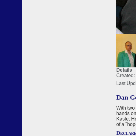
Details
Created:
Last Upd
Dan Ge
With two 
hands on 
Kasle. He
of a "hop
Declar