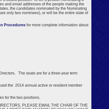
es and email addresses of the people making the
idates, the candidates nominated by the Nominating
are only two nominees), or will be the entire slate of
on Procedures
for more complete information about
 Directors. The seats are for a three-year term
aid the 2014 annual active or resident member
s for the two positions.
IRECTORS, PLEASE EMAIL THE CHAIR OF THE