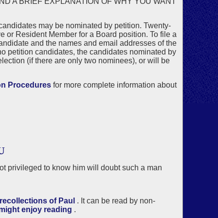
AND A BRIEF EXPLANATION OF WHY YOU WANT
 candidates may be nominated by petition. Twenty-
 or Resident Member for a Board position. To file a
candidate and the names and email addresses of the
no petition candidates, the candidates nominated by
ection (if there are only two nominees), or will be
on Procedures
for more complete information about
U
not privileged to know him will doubt such a man
ecollections of Paul
. It can be read by non-
 might enjoy reading
.