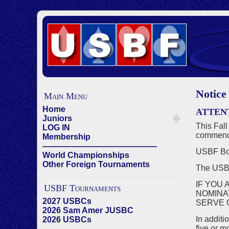
Notice
Main Menu
Home
ATTEN
Juniors
This Fall
LOG IN
commenci
Membership
——————————————
USBF Boa
World Championships
Other Foreign Tournaments
The US
IF YOU 
USBF Tournaments
NOMINA
2027 USBCs
SERVE 
2026 Sam Amer JUSBC
In additi
2026 USBCs
five or m
——————————————