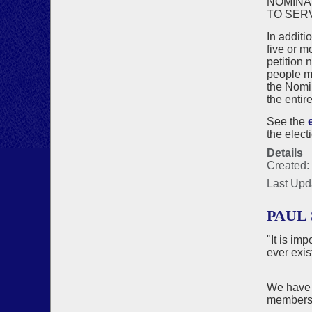
NOMINA
TO SER
In additi
five or m
petition 
people ma
the Nomin
the entir
See the
the elect
Details
Created:
Last Upd
PAUL 
"It is im
ever exis
We have 
members 