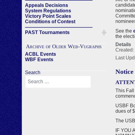
candidat
Appeals Decisions
nominatio
System Regulations
Committee
Victory Point Scales
nominees 
Conditions of Contest
——————————————
See the
PAST Tournaments
the elect
Details
Archive of Older Web-Vugraphs
Created:
ACBL Events
Last Upd
WBF Events
Notice
Search
ATTEN
This Fall
commenci
USBF Boa
dues of $
The US
IF YOU 