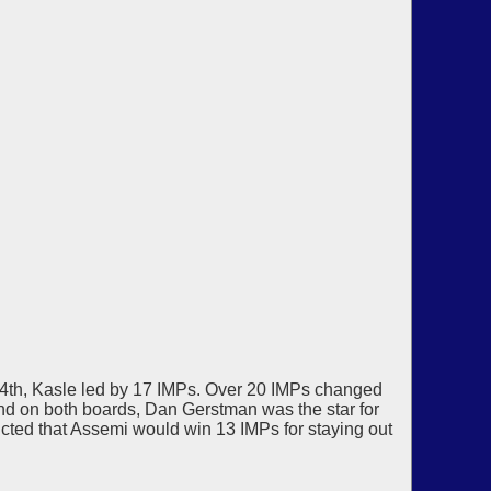
y 4th, Kasle led by 17 IMPs. Over 20 IMPs changed
and on both boards, Dan Gerstman was the star for
icted that Assemi would win 13 IMPs for staying out