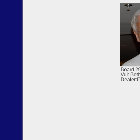
Board 
Vul: Bot
Dealer: