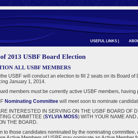
USEFUL LINKS |
ABOU
 of 2013 USBF Board Election
TION ALL USBF MEMBERS
 the USBF will conduct an election to fill 2 seats on its Board of
ng January 1, 2014.
rd members must be currently active USBF members, having p
BF
Nominating Committee
will meet soon to nominate candidate
ARE INTERESTED IN SERVING ON THE USBF BOARD OF D
TING COMMITTEE (
SYLVIA MOSS
) WITH YOUR NAME AND
ON THE BOARD.
on to those candidates nominated by the nominating committee,
ore Active Members of USBF may nominate an Active Member for a