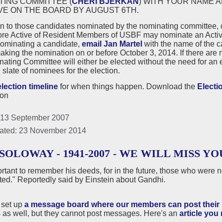
TING COMMITTEE (
CHERI BJERKAN
) WITH YOUR NAME 
VE ON THE BOARD BY AUGUST 6TH.
on to those candidates nominated by the nominating committee,
ore Active of Resident Members of USBF may nominate an Active
nominating a candidate,
email Jan Martel
with the name of the 
king the nomination on or before October 3, 2014. If there are 
ating Committee will either be elected without the need for an el
e slate of nominees for the election.
election timeline
for when things happen. Download the
Electi
ion
 13 September 2007
ated: 23 November 2014
SOLOWAY - 1941-2007 - WE WILL MISS YO
portant to remember his deeds, for in the future, those who were 
ted." Reportedly said by Einstein about Gandhi.
set up
a message board where our members can post their r
as well, but they cannot post messages. Here's an
article you