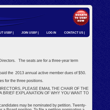
T USBF |
JOIN USBF |
LOG IN
CONTACT US |
 Directors. The seats are for a three-year term
aid the 2013 annual active member dues of $50.
s for the three positions.
IRECTORS, PLEASE EMAIL THE CHAIR OF THE
 A BRIEF EXPLANATION OF WHY YOU WANT TO
 candidates may be nominated by petition. Twenty-
 Board position. To file a petition nominating a