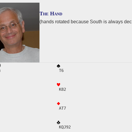
The Hand
(hands rotated because South is always de
29
h
 T6
E
 K82
 AT7
 KQJ92