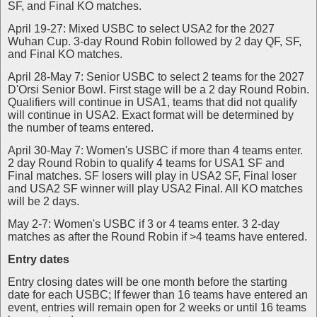
SF, and Final KO matches.
April 19-27: Mixed USBC to select USA2 for the 2027
Wuhan Cup. 3-day Round Robin followed by 2 day QF, SF,
and Final KO matches.
April 28-May 7: Senior USBC to select 2 teams for the 2027
D'Orsi Senior Bowl. First stage will be a 2 day Round Robin.
Qualifiers will continue in USA1, teams that did not qualify
will continue in USA2. Exact format will be determined by
the number of teams entered.
April 30-May 7: Women's USBC if more than 4 teams enter.
2 day Round Robin to qualify 4 teams for USA1 SF and
Final matches. SF losers will play in USA2 SF, Final loser
and USA2 SF winner will play USA2 Final. All KO matches
will be 2 days.
May 2-7: Women's USBC if 3 or 4 teams enter. 3 2-day
matches as after the Round Robin if >4 teams have entered.
Entry dates
Entry closing dates will be one month before the starting
date for each USBC; If fewer than 16 teams have entered an
event, entries will remain open for 2 weeks or until 16 teams