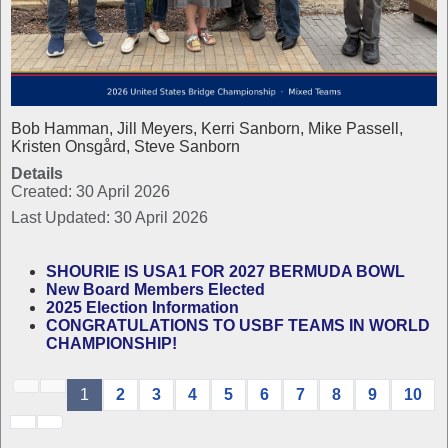
Bob Hamman, Jill Meyers, Kerri Sanborn, Mike Passell,
Kristen Onsgård, Steve Sanborn
Details
Created: 30 April 2026
Last Updated: 30 April 2026
SHOURIE IS USA1 FOR 2027 BERMUDA BOWL
New Board Members Elected
2025 Election Information
CONGRATULATIONS TO USBF TEAMS IN WORLD
CHAMPIONSHIP!
1
2
3
4
5
6
7
8
9
10