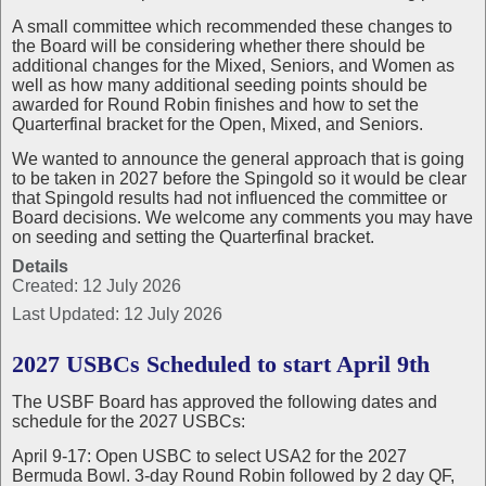
A small committee which recommended these changes to
the Board will be considering whether there should be
additional changes for the Mixed, Seniors, and Women as
well as how many additional seeding points should be
awarded for Round Robin finishes and how to set the
Quarterfinal bracket for the Open, Mixed, and Seniors.
We wanted to announce the general approach that is going
to be taken in 2027 before the Spingold so it would be clear
that Spingold results had not influenced the committee or
Board decisions. We welcome any comments you may have
on seeding and setting the Quarterfinal bracket.
Details
Created: 12 July 2026
Last Updated: 12 July 2026
2027 USBCs Scheduled to start April 9th
The USBF Board has approved the following dates and
schedule for the 2027 USBCs:
April 9-17: Open USBC to select USA2 for the 2027
Bermuda Bowl. 3-day Round Robin followed by 2 day QF,