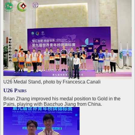
U26 Medal Stand, photo by Francesca Canali
U26 Pairs
Brian Zhang improved his medal position to Gold in the
Pairs, playing with Baozhuo Jiang from China.