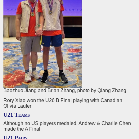
Baozhuo Jiang and Brian Zhang, photo by Qiang Zhang
Rory Xiao won the U26 B Final playing with Canadian
Olivia Laufer
U21 Teams
Although no US players medaled, Andrew & Charlie Chen
made the A Final
U21 Pairs