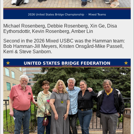
Michael Rosenberg, Debbie Rosenberg, Xin Ge, Disa
Eythorsdottir, Kevin Rosenberg, Amber Lin
Second in the 2026 Mixed USBC was the Hamman team:
Bob Hamman-Jill Meyers, Kristen Onsgård-Mike Passell,
Kerri & Steve Sanborn.