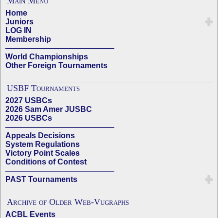
Main Menu
Home
Juniors
LOG IN
Membership
——————————————
World Championships
Other Foreign Tournaments
USBF Tournaments
2027 USBCs
2026 Sam Amer JUSBC
2026 USBCs
——————————————
Appeals Decisions
System Regulations
Victory Point Scales
Conditions of Contest
——————————————
PAST Tournaments
Archive of Older Web-Vugraphs
ACBL Events