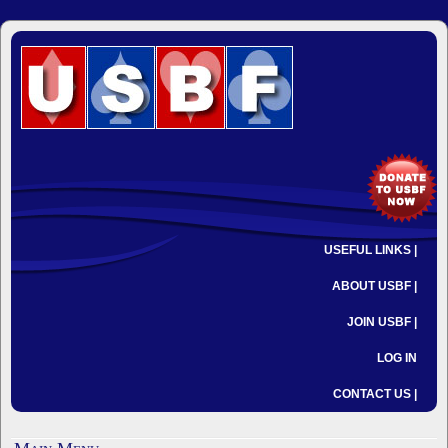
USEFUL LINKS |
ABOUT USBF |
JOIN USBF |
LOG IN
CONTACT US |