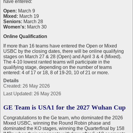
have entered:
Open:
March 9
Mixed:
March 19
Seniors:
March 28
Women's:
March 30
Online Qualification
If more than 16 teams have entered the Open or Mixed
USBC by the closing dates, there will be online qualifying
stages on March 27 & 28 (Open) and April 3 & 4 (Mixed).
The 4-10 lowest ranted teams will participate in the
qualifying stage, depending on the number of teams
entered: 4 of 17 or 18, 8 of 19-20, 10 of 21 or more.
Details
Created: 26 May 2026
Last Updated: 26 May 2026
GE Team is USA1 for the 2027 Wuhan Cup
Congratulations to the Ge team, who dominated the 2026
Mixed USBC, winning the Round Robin phase and
dominated the KO stages, winning the Quarterfinal by 158