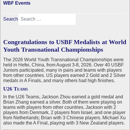
WBF Events
Search
Congratulations to USBF Medalists at World
Youth Transnational Championships
The 2026 World Youth Transnational Championships were
held in Hefei, China, from August 3-8, 2026. Over 40 USBF
Juniors participated, many in pairs and teams with players
from other countries. US players earned 2 Gold and 2 Silver
medals in A Finals, and many others had high finishes.
U26 Teams
In the U26 Teams, Jackson Zhou earned a gold medal and
Brian Zhang earned a silver. Both of them were playing on
teams with players from other countries, Jackson with 2
players from Denmark, 2 players from Israel, and one player
from Netherlands; Brian with 3 Chinese players. Michael Xu
also made the A Final, playing with 3 New Zealand players.