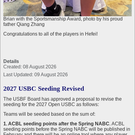
Brian with the Sportsmanship Award, photo by his proud
father Qiang Zhang
Congratulations to all of the players in Hefei!
Details
Created: 08 August 2026
Last Updated: 09 August 2026
2027 USBC Seeding Revised
The USBF Board has approved a proposal to revise the
seeding for the 2027 Open USBC as follows:
Teams will be seeded based on the sum of:
1. ACBL seeding points after the Spring NABC
. ACBL
seeding points before the Spring NABC will be published in
February and there will be an online tool where any player