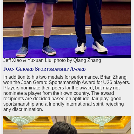
Jeff Xiao & Yuxuan Liu, photo by Qiang Zhang
Joan Gerard Sportsmanship Award
In addition to his two medals for performance, Brian Zhang
won the Joan Gerard Sportsmanship Award for U26 players.
Players nominate their peers for the award, but may not
nominate a player from their own country. The award
recipients are decided based on aptitude, fair play, good
sportsmanship and a friendly international spirit, rejecting
any discrimination.