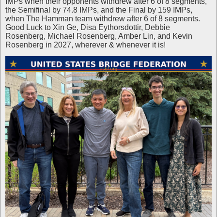
IMPs when their opponents withdrew after 6 of 8 segments,
the Semifinal by 74.8 IMPs, and the Final by 159 IMPs,
when The Hamman team withdrew after 6 of 8 segments.
Good Luck to Xin Ge, Disa Eythorsdottir, Debbie
Rosenberg, Michael Rosenberg, Amber Lin, and Kevin
Rosenberg in 2027, wherever & whenever it is!