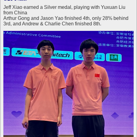
Jeff Xiao earned a Silver medal, playing with Yuxuan Liu
from China
Arthur Gong and Jason Yao finished 4th, only 28% behind
3rd, and Andrew & Charlie Chen finished 8th.