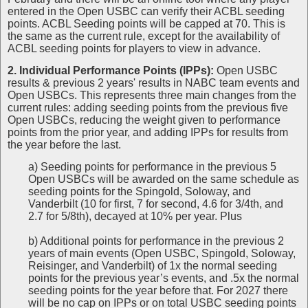
entered in the Open USBC can verify their ACBL seeding
points. ACBL Seeding points will be capped at 70. This is
the same as the current rule, except for the availability of
ACBL seeding points for players to view in advance.
2. Individual Performance Points (IPPs):
Open USBC
results & previous 2 years' results in NABC team events and
Open USBCs. This represents three main changes from the
current rules: adding seeding points from the previous five
Open USBCs, reducing the weight given to performance
points from the prior year, and adding IPPs for results from
the year before the last.
a) Seeding points for performance in the previous 5
Open USBCs will be awarded on the same schedule as
seeding points for the Spingold, Soloway, and
Vanderbilt (10 for first, 7 for second, 4.6 for 3/4th, and
2.7 for 5/8th), decayed at 10% per year. Plus
b) Additional points for performance in the previous 2
years of main events (Open USBC, Spingold, Soloway,
Reisinger, and Vanderbilt) of 1x the normal seeding
points for the previous year’s events, and .5x the normal
seeding points for the year before that. For 2027 there
will be no cap on IPPs or on total USBC seeding points