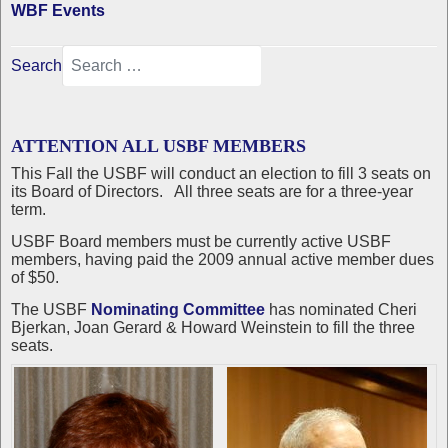
WBF Events
Search
ATTENTION ALL USBF MEMBERS
This Fall the USBF will conduct an election to fill 3 seats on
its Board of Directors. All three seats are for a three-year
term.
USBF Board members must be currently active USBF
members, having paid the 2009 annual active member dues
of $50.
The USBF
Nominating Committee
has nominated Cheri
Bjerkan, Joan Gerard & Howard Weinstein to fill the three
seats.