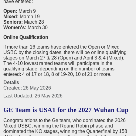
have entered:
Open:
March 9
Mixed:
March 19
Seniors:
March 28
Women's:
March 30
Online Qualification
If more than 16 teams have entered the Open or Mixed
USBC by the closing dates, there will be online qualifying
stages on March 27 & 28 (Open) and April 3 & 4 (Mixed).
The 4-10 lowest ranted teams will participate in the
qualifying stage, depending on the number of teams
entered: 4 of 17 or 18, 8 of 19-20, 10 of 21 or more.
Details
Created: 26 May 2026
Last Updated: 26 May 2026
GE Team is USA1 for the 2027 Wuhan Cup
Congratulations to the Ge team, who dominated the 2026
Mixed USBC, winning the Round Robin phase and
dominated the KO stages, winning the Quarterfinal by 158