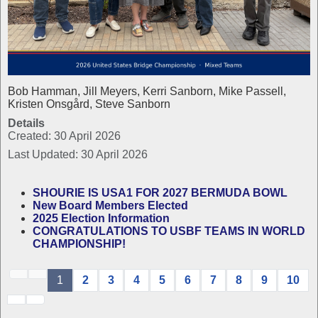
Bob Hamman, Jill Meyers, Kerri Sanborn, Mike Passell,
Kristen Onsgård, Steve Sanborn
Details
Created: 30 April 2026
Last Updated: 30 April 2026
SHOURIE IS USA1 FOR 2027 BERMUDA BOWL
New Board Members Elected
2025 Election Information
CONGRATULATIONS TO USBF TEAMS IN WORLD
CHAMPIONSHIP!
1
2
3
4
5
6
7
8
9
10