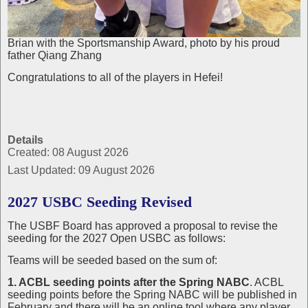
Brian with the Sportsmanship Award, photo by his proud
father Qiang Zhang
Congratulations to all of the players in Hefei!
Details
Created: 08 August 2026
Last Updated: 09 August 2026
2027 USBC Seeding Revised
The USBF Board has approved a proposal to revise the
seeding for the 2027 Open USBC as follows:
Teams will be seeded based on the sum of:
1. ACBL seeding points after the Spring NABC
. ACBL
seeding points before the Spring NABC will be published in
February and there will be an online tool where any player