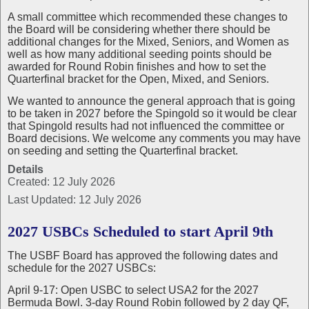
A small committee which recommended these changes to
the Board will be considering whether there should be
additional changes for the Mixed, Seniors, and Women as
well as how many additional seeding points should be
awarded for Round Robin finishes and how to set the
Quarterfinal bracket for the Open, Mixed, and Seniors.
We wanted to announce the general approach that is going
to be taken in 2027 before the Spingold so it would be clear
that Spingold results had not influenced the committee or
Board decisions. We welcome any comments you may have
on seeding and setting the Quarterfinal bracket.
Details
Created: 12 July 2026
Last Updated: 12 July 2026
2027 USBCs Scheduled to start April 9th
The USBF Board has approved the following dates and
schedule for the 2027 USBCs:
April 9-17: Open USBC to select USA2 for the 2027
Bermuda Bowl. 3-day Round Robin followed by 2 day QF,