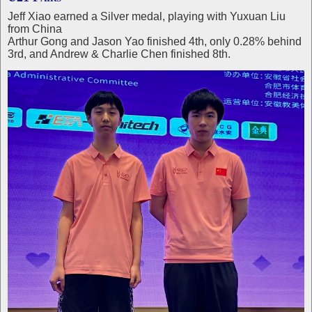
Jeff Xiao earned a Silver medal, playing with Yuxuan Liu
from China
Arthur Gong and Jason Yao finished 4th, only 0.28% behind
3rd, and Andrew & Charlie Chen finished 8th.