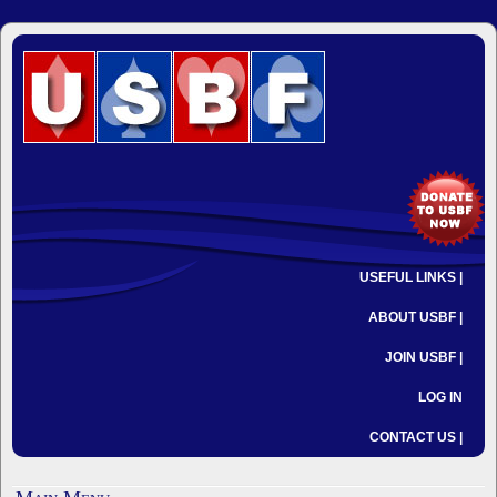
USEFUL LINKS |
ABOUT USBF |
JOIN USBF |
LOG IN
CONTACT US |