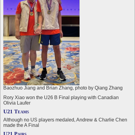
Baozhuo Jiang and Brian Zhang, photo by Qiang Zhang
Rory Xiao won the U26 B Final playing with Canadian
Olivia Laufer
U21 Teams
Although no US players medaled, Andrew & Charlie Chen
made the A Final
U21 Pairs