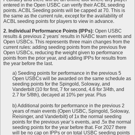
entered in the Open USBC can verify their ACBL seeding
points. ACBL Seeding points will be capped at 70. This is
the same as the current rule, except for the availability of
ACBL seeding points for players to view in advance.
2. Individual Performance Points (IPPs):
Open USBC
results & previous 2 years' results in NABC team events and
Open USBCs. This represents three main changes from the
current rules: adding seeding points from the previous five
Open USBCs, reducing the weight given to performance
points from the prior year, and adding IPPs for results from
the year before the last.
a) Seeding points for performance in the previous 5
Open USBCs will be awarded on the same schedule as
seeding points for the Spingold, Soloway, and
Vanderbilt (10 for first, 7 for second, 4.6 for 3/4th, and
2.7 for 5/8th), decayed at 10% per year. Plus
b) Additional points for performance in the previous 2
years of main events (Open USBC, Spingold, Soloway,
Reisinger, and Vanderbilt) of 1x the normal seeding
points for the previous year’s events, and .5x the normal
seeding points for the year before that. For 2027 there
will be no cap on IPPs or on total USBC seeding points