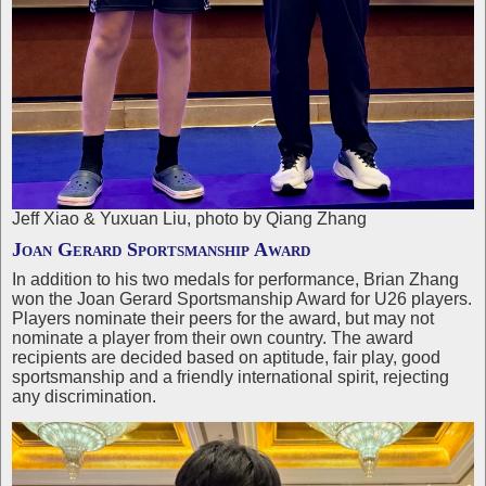
Jeff Xiao & Yuxuan Liu, photo by Qiang Zhang
Joan Gerard Sportsmanship Award
In addition to his two medals for performance, Brian Zhang
won the Joan Gerard Sportsmanship Award for U26 players.
Players nominate their peers for the award, but may not
nominate a player from their own country. The award
recipients are decided based on aptitude, fair play, good
sportsmanship and a friendly international spirit, rejecting
any discrimination.