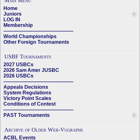
Main Menu
Home
Juniors
LOG IN
Membership
——————————————
World Championships
Other Foreign Tournaments
USBF Tournaments
2027 USBCs
2026 Sam Amer JUSBC
2026 USBCs
——————————————
Appeals Decisions
System Regulations
Victory Point Scales
Conditions of Contest
——————————————
PAST Tournaments
Archive of Older Web-Vugraphs
ACBL Events