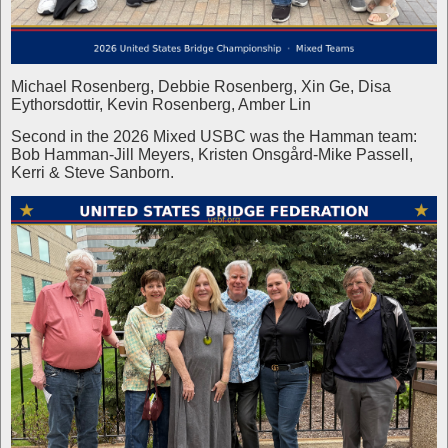
Michael Rosenberg, Debbie Rosenberg, Xin Ge, Disa
Eythorsdottir, Kevin Rosenberg, Amber Lin
Second in the 2026 Mixed USBC was the Hamman team:
Bob Hamman-Jill Meyers, Kristen Onsgård-Mike Passell,
Kerri & Steve Sanborn.