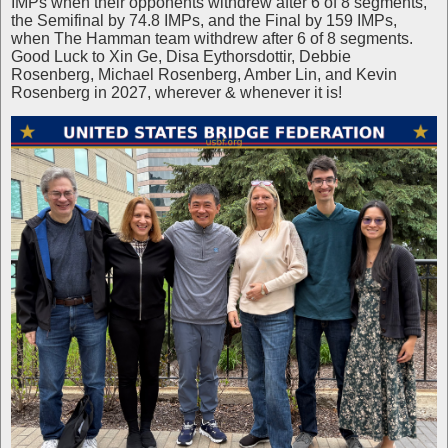
IMPs when their opponents withdrew after 6 of 8 segments,
the Semifinal by 74.8 IMPs, and the Final by 159 IMPs,
when The Hamman team withdrew after 6 of 8 segments.
Good Luck to Xin Ge, Disa Eythorsdottir, Debbie
Rosenberg, Michael Rosenberg, Amber Lin, and Kevin
Rosenberg in 2027, wherever & whenever it is!