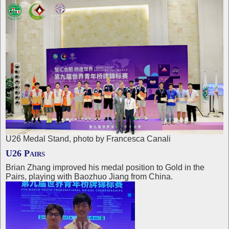
U26 Medal Stand, photo by Francesca Canali
U26 Pairs
Brian Zhang improved his medal position to Gold in the
Pairs, playing with Baozhuo Jiang from China.