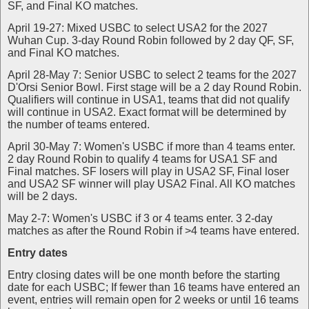
SF, and Final KO matches.
April 19-27: Mixed USBC to select USA2 for the 2027
Wuhan Cup. 3-day Round Robin followed by 2 day QF, SF,
and Final KO matches.
April 28-May 7: Senior USBC to select 2 teams for the 2027
D'Orsi Senior Bowl. First stage will be a 2 day Round Robin.
Qualifiers will continue in USA1, teams that did not qualify
will continue in USA2. Exact format will be determined by
the number of teams entered.
April 30-May 7: Women's USBC if more than 4 teams enter.
2 day Round Robin to qualify 4 teams for USA1 SF and
Final matches. SF losers will play in USA2 SF, Final loser
and USA2 SF winner will play USA2 Final. All KO matches
will be 2 days.
May 2-7: Women's USBC if 3 or 4 teams enter. 3 2-day
matches as after the Round Robin if >4 teams have entered.
Entry dates
Entry closing dates will be one month before the starting
date for each USBC; If fewer than 16 teams have entered an
event, entries will remain open for 2 weeks or until 16 teams