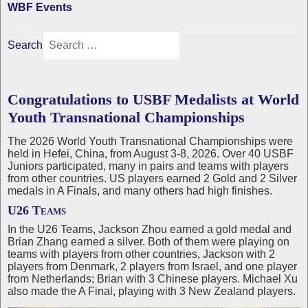
WBF Events
Search
Congratulations to USBF Medalists at World
Youth Transnational Championships
The 2026 World Youth Transnational Championships were
held in Hefei, China, from August 3-8, 2026. Over 40 USBF
Juniors participated, many in pairs and teams with players
from other countries. US players earned 2 Gold and 2 Silver
medals in A Finals, and many others had high finishes.
U26 Teams
In the U26 Teams, Jackson Zhou earned a gold medal and
Brian Zhang earned a silver. Both of them were playing on
teams with players from other countries, Jackson with 2
players from Denmark, 2 players from Israel, and one player
from Netherlands; Brian with 3 Chinese players. Michael Xu
also made the A Final, playing with 3 New Zealand players.